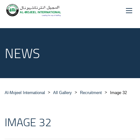
NEWS
>
>
>
Al-Mojeel International
All Gallery
Recruitment
Image 32
IMAGE 32