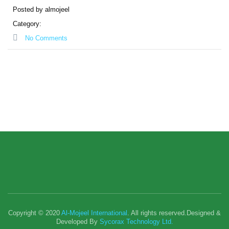
Posted by almojeel
Category:
No Comments
Copyright © 2020
Al-Mojeel International
. All rights reserved.Designed &
Developed By
Sycorax Technology Ltd.