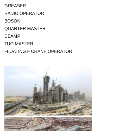
GREASER
RADIO OPERATOR
BOSON
QUARTER MASTER
DEAMP
TUG MASTER
FLOATING F CRANE OPERATOR