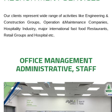
Our clients represent wide range of activities like Engineering &
Construction Groups, Operation &Maintenance Companies,
Hospitality Industry, major international fast food Restaurants,
Retail Groups and Hospital etc.
OFFICE MANAGEMENT
ADMINISTRATIVE, STAFF