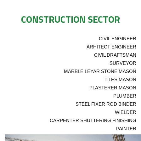
CONSTRUCTION SECTOR
CIVIL ENGINEER
ARHITECT ENGINEER
CIVIL DRAFTSMAN
SURVEYOR
MARBLE LEYAR STONE MASON
TILES MASON
PLASTERER MASON
PLUMBER
STEEL FIXER ROD BINDER
WIELDER
CARPENTER SHUTTERING FINISHING
PAINTER