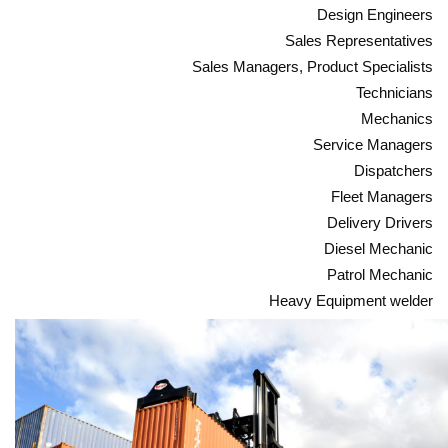
Design Engineers
Sales Representatives
Sales Managers, Product Specialists
Technicians
Mechanics
Service Managers
Dispatchers
Fleet Managers
Delivery Drivers
Diesel Mechanic
Patrol Mechanic
Heavy Equipment welder