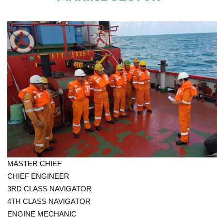
MASTER CHIEF
CHIEF ENGINEER
3RD CLASS NAVIGATOR
4TH CLASS NAVIGATOR
ENGINE MECHANIC