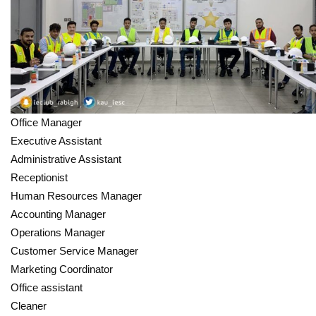
Office Manager
Executive Assistant
Administrative Assistant
Receptionist
Human Resources Manager
Accounting Manager
Operations Manager
Customer Service Manager
Marketing Coordinator
Office assistant
Cleaner