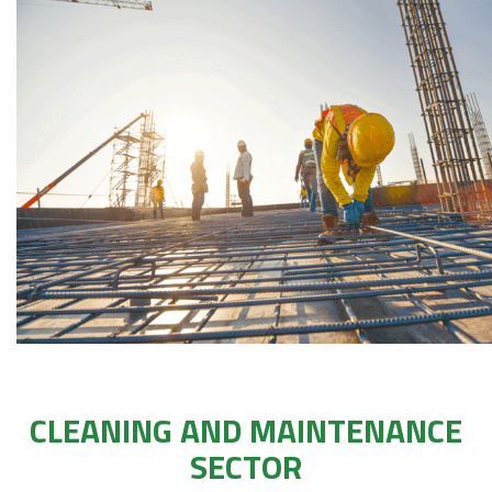
CLEANING AND MAINTENANCE
SECTOR