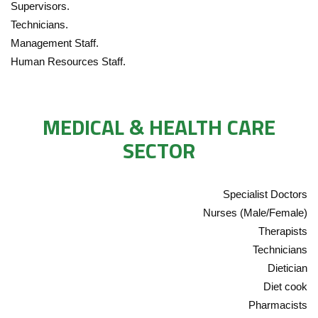
Supervisors.
Technicians.
Management Staff.
Human Resources Staff.
MEDICAL & HEALTH CARE
SECTOR
Specialist Doctors
Nurses (Male/Female)
Therapists
Technicians
Dietician
Diet cook
Pharmacists