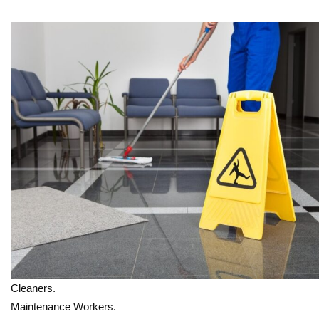
Cleaners.
Maintenance Workers.