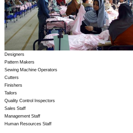
Designers
Pattern Makers
Sewing Machine Operators
Cutters
Finishers
Tailors
Quality Control Inspectors
Sales Staff
Management Staff
Human Resources Staff