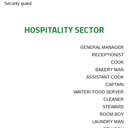
Security guard
HOSPITALITY SECTOR
GENERAL MANAGER
RECEPTIONIST
COOK
BAKERY MAN
ASSISTANT COOK
CAPTAIN
WAITER/ FOOD SERVER
CLEANER
STEWARD
ROOM BOY
LAUNDRY MAN