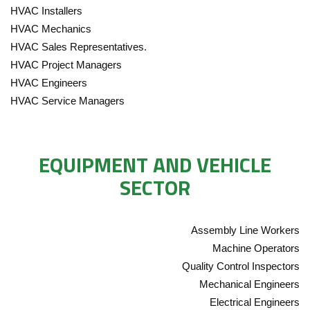
HVAC Installers
HVAC Mechanics
HVAC Sales Representatives.
HVAC Project Managers
HVAC Engineers
HVAC Service Managers
EQUIPMENT AND VEHICLE
SECTOR
Assembly Line Workers
Machine Operators
Quality Control Inspectors
Mechanical Engineers
Electrical Engineers