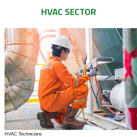
HVAC SECTOR
HVAC Technicians