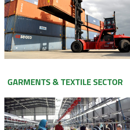
GARMENTS & TEXTILE SECTOR