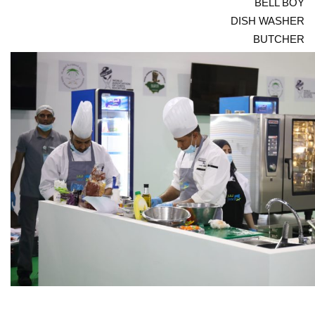
BELL BOY
DISH WASHER
BUTCHER