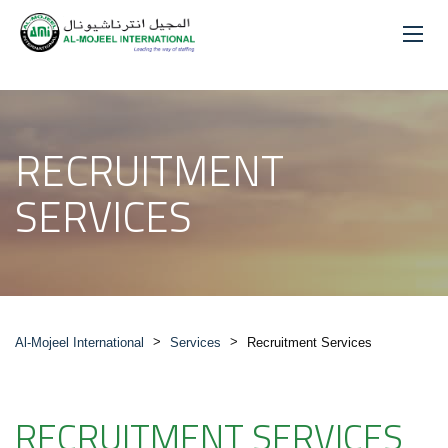
RECRUITMENT
SERVICES
>
>
Al-Mojeel International
Services
Recruitment Services
RECRUITMENT SERVICES