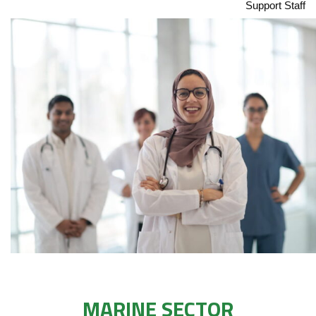
Support Staff
MARINE SECTOR