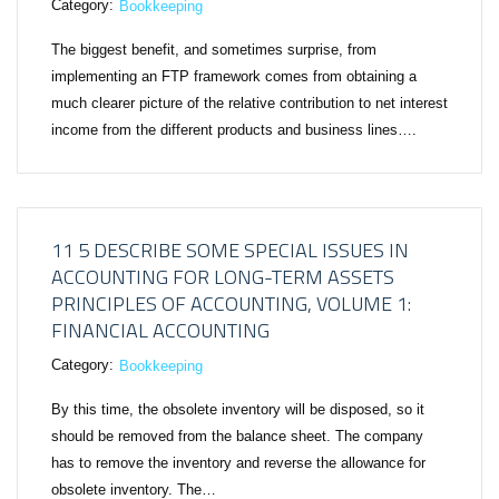
Category:
Bookkeeping
The biggest benefit, and sometimes surprise, from
implementing an FTP framework comes from obtaining a
much clearer picture of the relative contribution to net interest
income from the different products and business lines….
11 5 DESCRIBE SOME SPECIAL ISSUES IN
ACCOUNTING FOR LONG-TERM ASSETS
PRINCIPLES OF ACCOUNTING, VOLUME 1:
FINANCIAL ACCOUNTING
Category:
Bookkeeping
By this time, the obsolete inventory will be disposed, so it
should be removed from the balance sheet. The company
has to remove the inventory and reverse the allowance for
obsolete inventory. The…