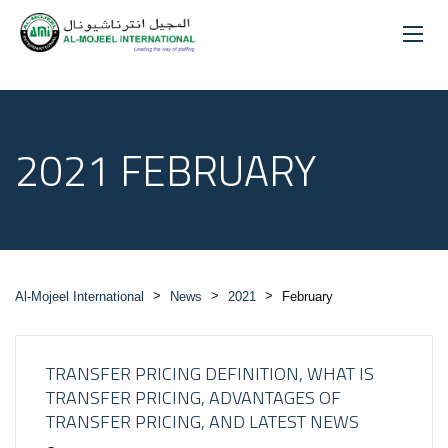
2021 FEBRUARY
>
>
>
Al-Mojeel International
News
2021
February
TRANSFER PRICING DEFINITION, WHAT IS
TRANSFER PRICING, ADVANTAGES OF
TRANSFER PRICING, AND LATEST NEWS