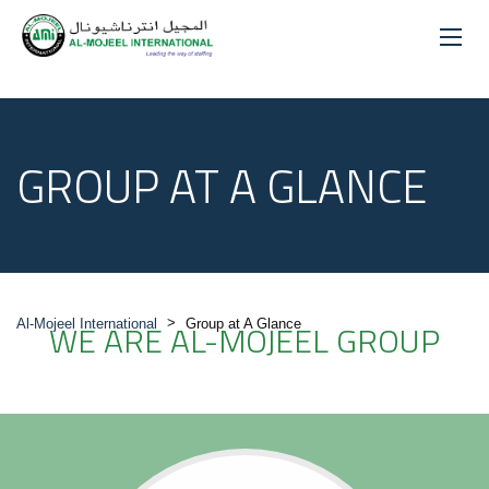
GROUP AT A GLANCE
>
Al-Mojeel International
WE ARE AL-MOJEEL GROUP
Group at A Glance