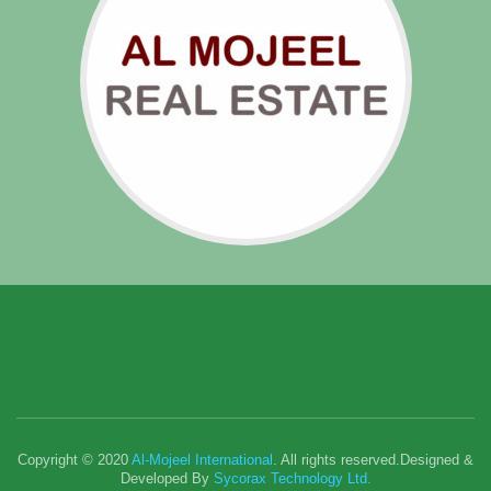
Copyright © 2020
Al-Mojeel International
. All rights reserved.Designed &
Developed By
Sycorax Technology Ltd.