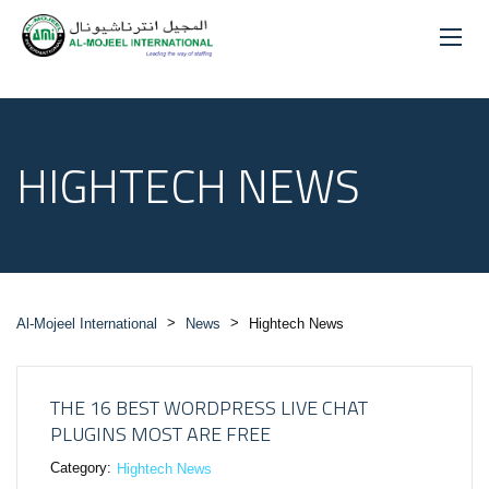
HIGHTECH NEWS
>
>
Al-Mojeel International
News
Hightech News
THE 16 BEST WORDPRESS LIVE CHAT
PLUGINS MOST ARE FREE
Category:
Hightech News