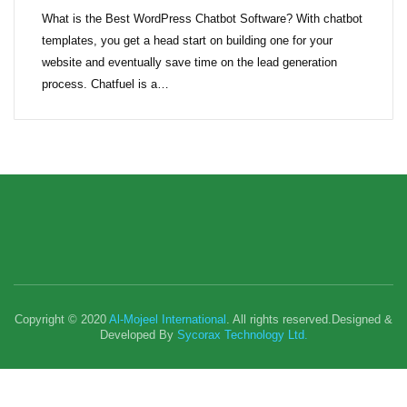
What is the Best WordPress Chatbot Software? With chatbot
templates, you get a head start on building one for your
website and eventually save time on the lead generation
process. Chatfuel is a…
Copyright © 2020
Al-Mojeel International
. All rights reserved.Designed &
Developed By
Sycorax Technology Ltd.