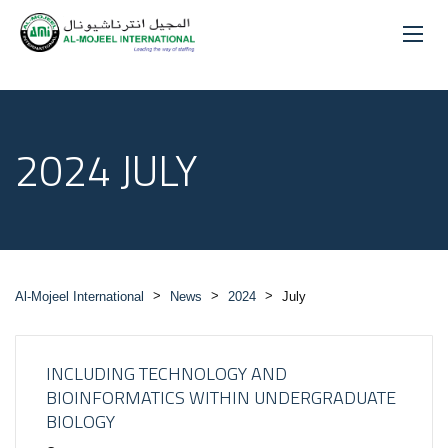
2024 JULY
>
>
>
Al-Mojeel International
News
2024
July
INCLUDING TECHNOLOGY AND
BIOINFORMATICS WITHIN UNDERGRADUATE
BIOLOGY