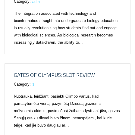
Category:
adm
The integration associated with technology and
bioinformatics straight into undergraduate biology education
is usually revolutionizing how students find out and engage
with biological sciences. As biological research becomes
increasingly data-driven, the ability to…
GATES OF OLYMPUS: SLOT REVIEW
Category:
1
Nuotrauka, leidžianti pasiekti Olimpo vartus, kad
pamatytumėte vieną, pažymėtą Dzeusą gražiomis
mėlynomis akimis, pasiruošusį žaibams lysti ant jūsų galvos.
Senųjų graikų dievai buvo žinomi nenuspėjami, kai kurie
teigė, kad jie buvo daugiau ar…