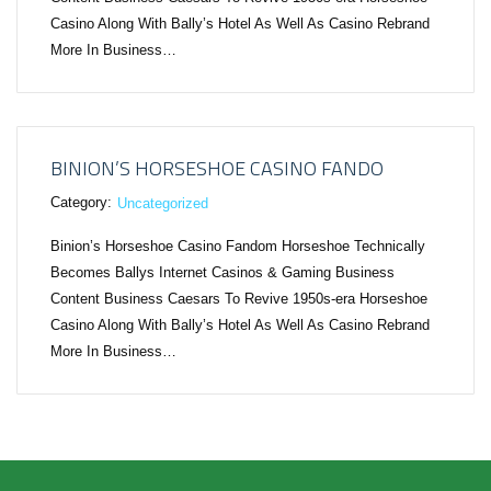
Casino Along With Bally’s Hotel As Well As Casino Rebrand
More In Business…
BINION’S HORSESHOE CASINO FANDO
Category:
Uncategorized
Binion’s Horseshoe Casino Fandom Horseshoe Technically
Becomes Ballys Internet Casinos & Gaming Business
Content Business Caesars To Revive 1950s-era Horseshoe
Casino Along With Bally’s Hotel As Well As Casino Rebrand
More In Business…