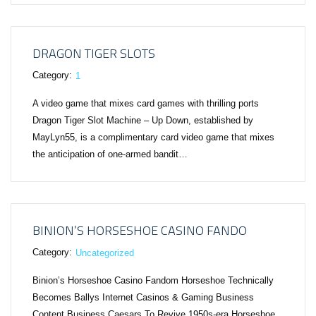
DRAGON TIGER SLOTS
Category:
1
A video game that mixes card games with thrilling ports
Dragon Tiger Slot Machine – Up Down, established by
MayLyn55, is a complimentary card video game that mixes
the anticipation of one-armed bandit…
BINION’S HORSESHOE CASINO FANDO
Category:
Uncategorized
Binion’s Horseshoe Casino Fandom Horseshoe Technically
Becomes Ballys Internet Casinos & Gaming Business
Content Business Caesars To Revive 1950s-era Horseshoe