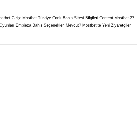
ostbet Giriş: Mostbet Türkiye Canlı Bahis Sitesi Bilgileri Content Mostbet-27
yunları Empieza Bahis Seçenekleri Mevcut? Mostbet’te Yeni Ziyaretçiler