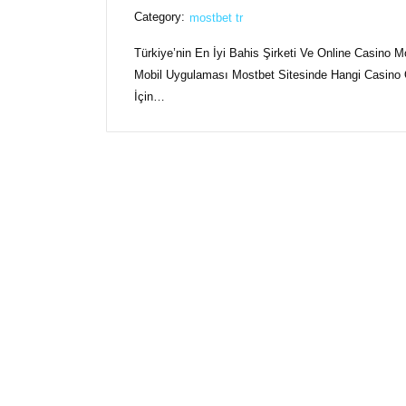
Category:
mostbet tr
Türkiye’nin En İyi Bahis Şirketi Ve Online Casino M
Mobil Uygulaması Mostbet Sitesinde Hangi Casino O
İçin…