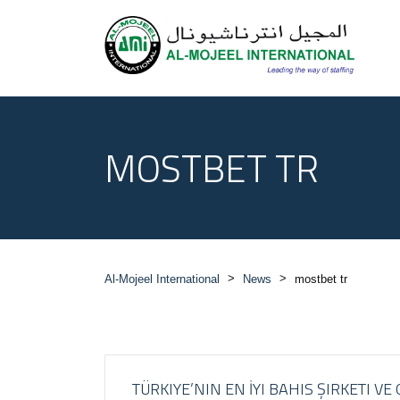
MOSTBET TR
>
>
Al-Mojeel International
News
mostbet tr
TÜRKIYE’NIN EN İYI BAHIS ŞIRKETI V