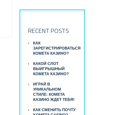
RECENT POSTS
КАК
ЗАРЕГИСТРИРОВАТЬСЯ
КОМЕТА КАЗИНО?
КАКОЙ СЛОТ
ВЫИГРЫШНЫЙ
КОМЕТА КАЗИНО?
ИГРАЙ В
УНИКАЛЬНОМ
СТИЛЕ: КОМЕТА
КАЗИНО ЖДЕТ ТЕБЯ!
КАК СМЕНИТЬ ПОЧТУ
KOMETA CASINO?