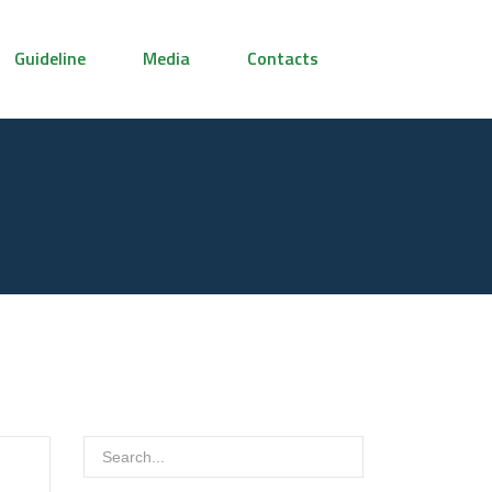
Guideline
Media
Contacts