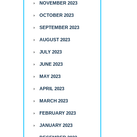
NOVEMBER 2023
OCTOBER 2023
SEPTEMBER 2023
AUGUST 2023
JULY 2023
JUNE 2023
MAY 2023
APRIL 2023
MARCH 2023
FEBRUARY 2023
JANUARY 2023