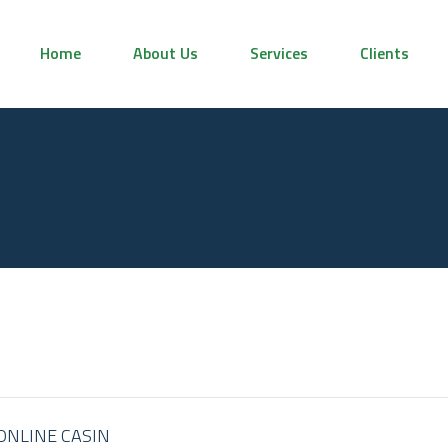
Home
About Us
Services
Clients
E ONLINE CASIN