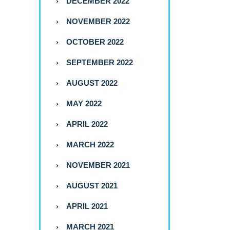
DECEMBER 2022
NOVEMBER 2022
OCTOBER 2022
SEPTEMBER 2022
AUGUST 2022
MAY 2022
APRIL 2022
MARCH 2022
NOVEMBER 2021
AUGUST 2021
APRIL 2021
MARCH 2021