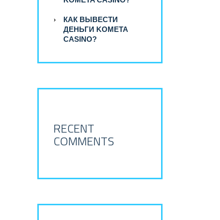
КАК ВЫВЕСТИ
ДЕНЬГИ KOMETA
CASINO?
RECENT
COMMENTS