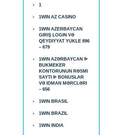
1
1WIN AZ CASINO
1WIN AZERBAYCAN
GIRIŞ LOGIN VƏ
QEYDIYYAT YUKLE 896
– 679
1WIN AZƏRBAYCAN ᐉ
BUKMEKER
KONTORUNUN RƏSMI
SAYTI ᐉ BONUSLAR
VƏ IDMAN MƏRCLƏRI
– 656
1WIN BRASIL
1WIN BRAZIL
1WIN INDIA