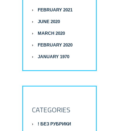
FEBRUARY 2021
JUNE 2020
MARCH 2020
FEBRUARY 2020
JANUARY 1970
CATEGORIES
! БЕЗ РУБРИКИ