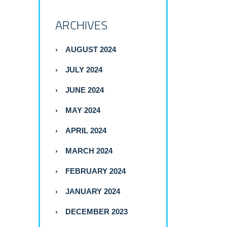
ARCHIVES
AUGUST 2024
JULY 2024
JUNE 2024
MAY 2024
APRIL 2024
MARCH 2024
FEBRUARY 2024
JANUARY 2024
DECEMBER 2023