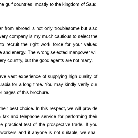
he gulf countries, mostly to the kingdom of Saudi
er from abroad is not only troublesome but also
 every company is my much cautious to select the
 to recruit the right work force for your valued
me and energy. The wrong selected manpower will
very country, but the good agents are not many.
e vast experience of supplying high quality of
bia for a long time. You may kindly verify our
r pages of this brochure.
ir best choice. In this respect, we will provide
h fax and telephone service for performing their
practical test of the prospective trade. If you
workers and if anyone is not suitable, we shall