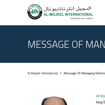
MESSAGE OF MAN
>
Al-Mojeel International
Message Of Managing Directo
Al Moj
long 