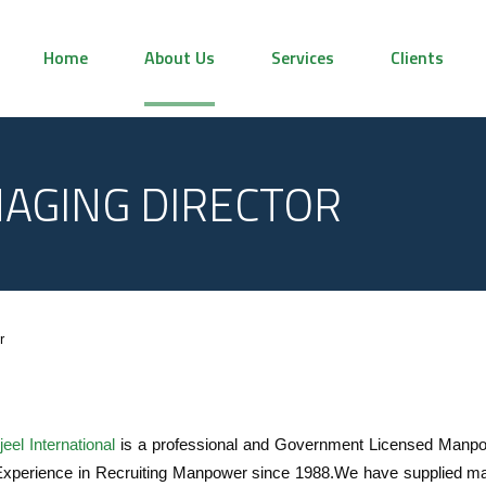
Home
About Us
Services
Clients
AGING DIRECTOR
r
eel International
is a professional and Government Licensed Manpo
Experience in Recruiting Manpower since 1988.We have supplied man