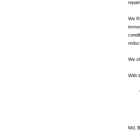
repatr
We Re
immed
condi
reduc
We sha
With 
Md. B