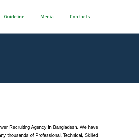
Guideline
Media
Contacts
wer Recruiting Agency in Bangladesh. We have
y thousands of Professional, Technical, Skilled