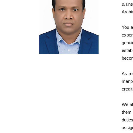
& uns
Arabi
You a
expen
genui
estab
becom
As re
manpo
credit
We al
them 
dutie
assig