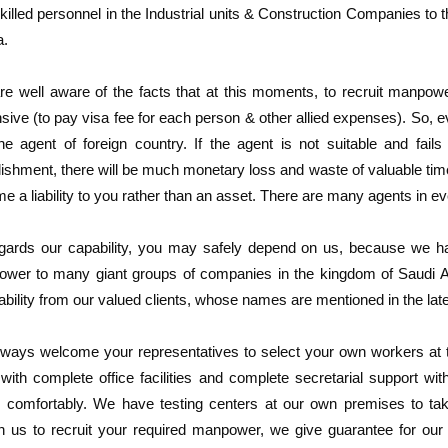
killed personnel in the Industrial units & Construction Companies to t
a.
re well aware of the facts that at this moments, to recruit manpow
sive (to pay visa fee for each person & other allied expenses). So,
ne agent of foreign country. If the agent is not suitable and fails
lishment, there will be much monetary loss and waste of valuable ti
e a liability to you rather than an asset. There are many agents in e
gards our capability, you may safely depend on us, because we hav
wer to many giant groups of companies in the kingdom of Saudi Ara
ability from our valued clients, whose names are mentioned in the late
ways welcome your representatives to select your own workers at the
with complete office facilities and complete secretarial support wit
s comfortably. We have testing centers at our own premises to take 
n us to recruit your required manpower, we give guarantee for our 