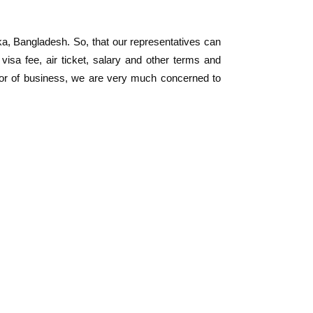
a, Bangladesh. So, that our representatives can
 visa fee, air ticket, salary and other terms and
ector of business, we are very much concerned to