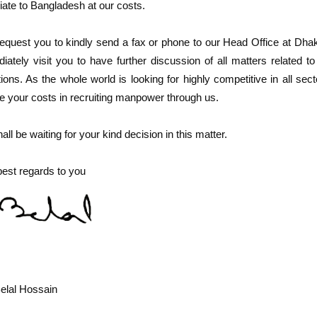
iate to Bangladesh at our costs.
quest you to kindly send a fax or phone to our Head Office at Dhak
iately visit you to have further discussion of all matters related to
tions. As the whole world is looking for highly competitive in all s
e your costs in recruiting manpower through us.
ll be waiting for your kind decision in this matter.
best regards to you
elal Hossain