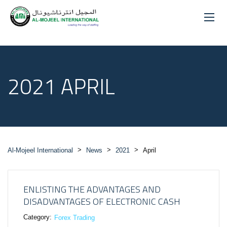
2021 APRIL
>
>
>
Al-Mojeel International
News
2021
April
ENLISTING THE ADVANTAGES AND
DISADVANTAGES OF ELECTRONIC CASH
Category:
Forex Trading