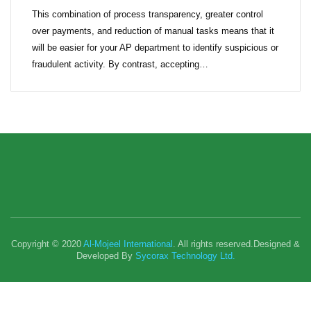
This combination of process transparency, greater control
over payments, and reduction of manual tasks means that it
will be easier for your AP department to identify suspicious or
fraudulent activity. By contrast, accepting…
Copyright © 2020
Al-Mojeel International
. All rights reserved.Designed &
Developed By
Sycorax Technology Ltd.