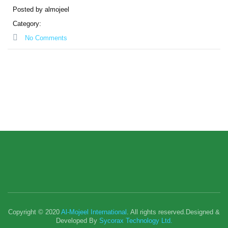
Posted by almojeel
Category:
No Comments
Copyright © 2020
Al-Mojeel International
. All rights reserved.Designed &
Developed By
Sycorax Technology Ltd.