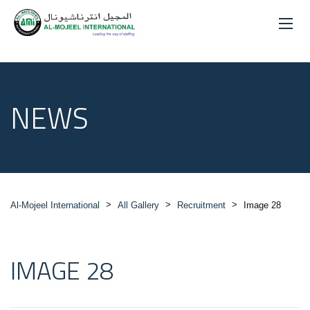
NEWS
>
>
>
Al-Mojeel International
All Gallery
Recruitment
Image 28
IMAGE 28