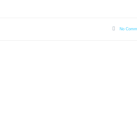
No Comm