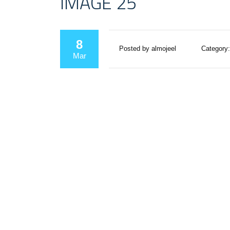
IMAGE 25
8
Posted by almojeel
Category:
Mar