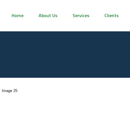
Home
About Us
Services
Clients
>
Image 25