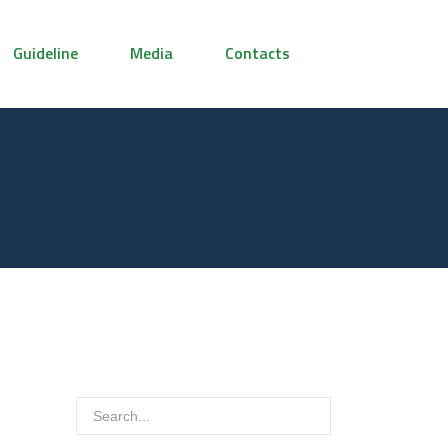
Guideline
Media
Contacts