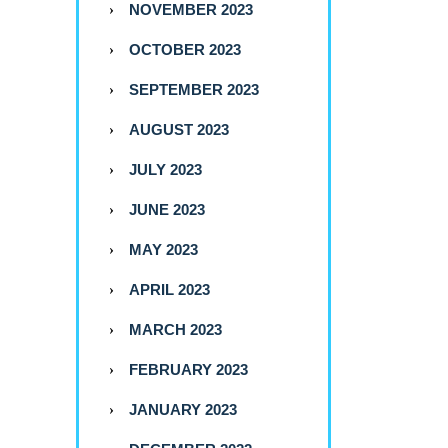
NOVEMBER 2023
OCTOBER 2023
SEPTEMBER 2023
AUGUST 2023
JULY 2023
JUNE 2023
MAY 2023
APRIL 2023
MARCH 2023
FEBRUARY 2023
JANUARY 2023