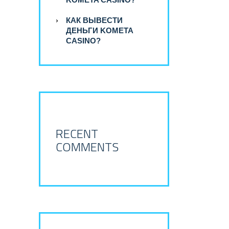
КАК ВЫВЕСТИ
ДЕНЬГИ KOMETA
CASINO?
RECENT
COMMENTS