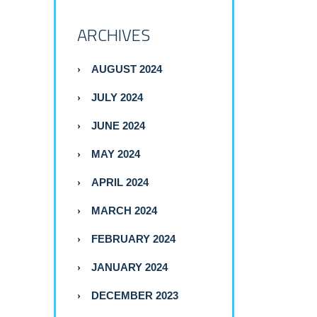
ARCHIVES
AUGUST 2024
JULY 2024
JUNE 2024
MAY 2024
APRIL 2024
MARCH 2024
FEBRUARY 2024
JANUARY 2024
DECEMBER 2023