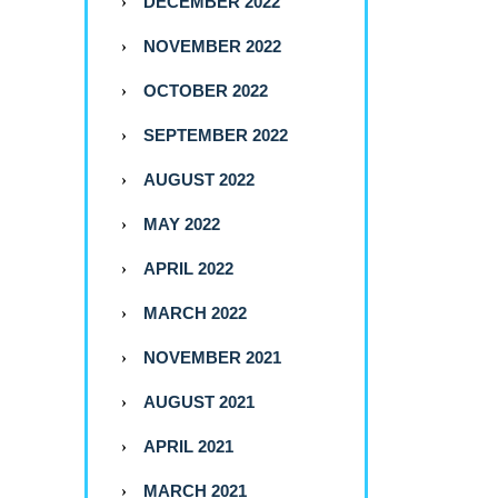
DECEMBER 2022
NOVEMBER 2022
OCTOBER 2022
SEPTEMBER 2022
AUGUST 2022
MAY 2022
APRIL 2022
MARCH 2022
NOVEMBER 2021
AUGUST 2021
APRIL 2021
MARCH 2021