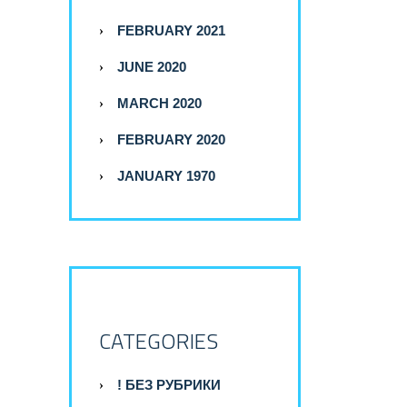
FEBRUARY 2021
JUNE 2020
MARCH 2020
FEBRUARY 2020
JANUARY 1970
CATEGORIES
! БЕЗ РУБРИКИ