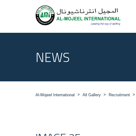
NEWS
>
>
Al-Mojeel International
All Gallery
Recruitment