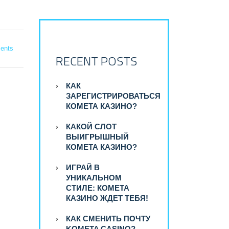
ents
RECENT POSTS
КАК
ЗАРЕГИСТРИРОВАТЬСЯ
КОМЕТА КАЗИНО?
КАКОЙ СЛОТ
ВЫИГРЫШНЫЙ
КОМЕТА КАЗИНО?
ИГРАЙ В
УНИКАЛЬНОМ
СТИЛЕ: КОМЕТА
КАЗИНО ЖДЕТ ТЕБЯ!
КАК СМЕНИТЬ ПОЧТУ
KOMETA CASINO?