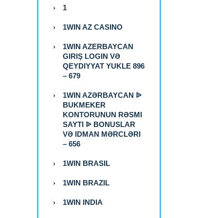
1
1WIN AZ CASINO
1WIN AZERBAYCAN
GIRIŞ LOGIN VƏ
QEYDIYYAT YUKLE 896
– 679
1WIN AZƏRBAYCAN ᐉ
BUKMEKER
KONTORUNUN RƏSMI
SAYTI ᐉ BONUSLAR
VƏ IDMAN MƏRCLƏRI
– 656
1WIN BRASIL
1WIN BRAZIL
1WIN INDIA