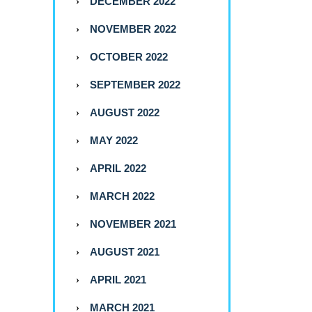
DECEMBER 2022
NOVEMBER 2022
OCTOBER 2022
SEPTEMBER 2022
AUGUST 2022
MAY 2022
APRIL 2022
MARCH 2022
NOVEMBER 2021
AUGUST 2021
APRIL 2021
MARCH 2021