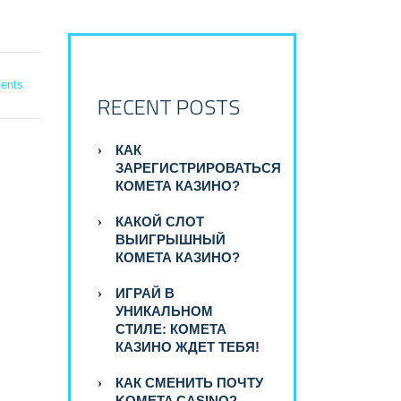
ents
RECENT POSTS
КАК
ЗАРЕГИСТРИРОВАТЬСЯ
КОМЕТА КАЗИНО?
КАКОЙ СЛОТ
ВЫИГРЫШНЫЙ
КОМЕТА КАЗИНО?
ИГРАЙ В
УНИКАЛЬНОМ
СТИЛЕ: КОМЕТА
КАЗИНО ЖДЕТ ТЕБЯ!
КАК СМЕНИТЬ ПОЧТУ
KOMETA CASINO?