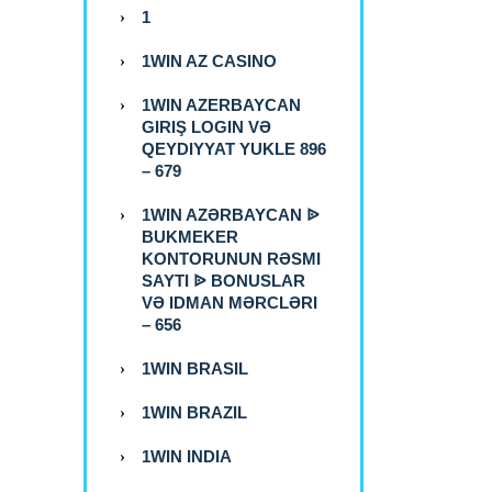
1
1WIN AZ CASINO
1WIN AZERBAYCAN
GIRIŞ LOGIN VƏ
QEYDIYYAT YUKLE 896
– 679
1WIN AZƏRBAYCAN ᐉ
BUKMEKER
KONTORUNUN RƏSMI
SAYTI ᐉ BONUSLAR
VƏ IDMAN MƏRCLƏRI
– 656
1WIN BRASIL
1WIN BRAZIL
1WIN INDIA