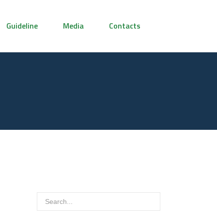
Guideline
Media
Contacts