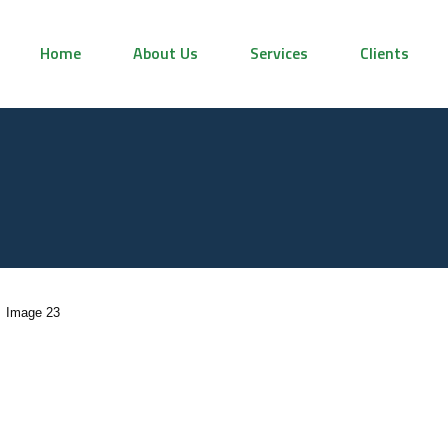
Home
About Us
Services
Clients
>
Image 23