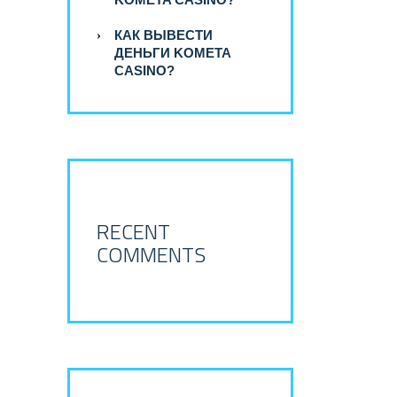
КАК ВЫВЕСТИ
ДЕНЬГИ KOMETA
CASINO?
RECENT
COMMENTS