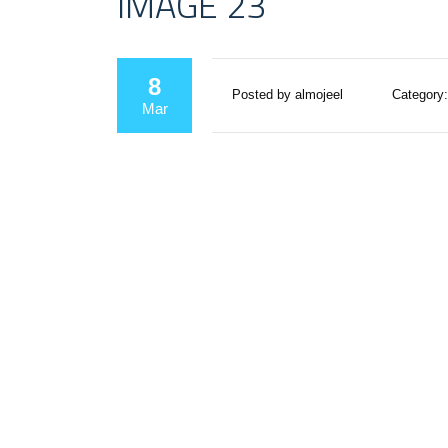
IMAGE 23
8
Posted by almojeel
Category:
Mar