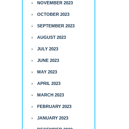
NOVEMBER 2023
OCTOBER 2023
SEPTEMBER 2023
AUGUST 2023
JULY 2023
JUNE 2023
MAY 2023
APRIL 2023
MARCH 2023
FEBRUARY 2023
JANUARY 2023