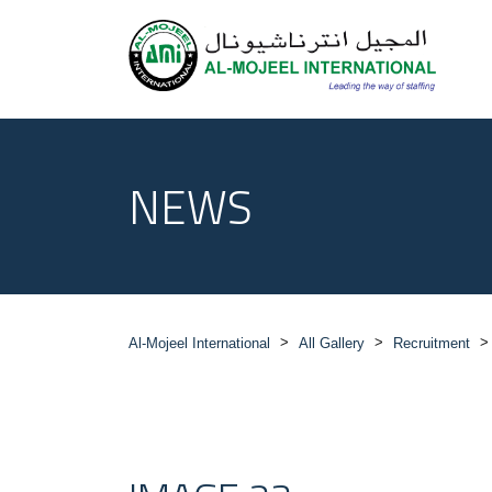
NEWS
>
>
Al-Mojeel International
All Gallery
Recruitment