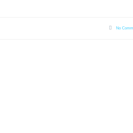
No Comm