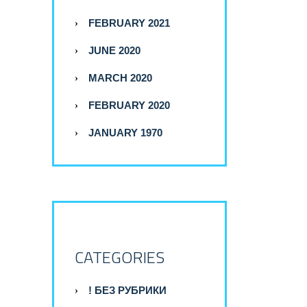
FEBRUARY 2021
JUNE 2020
MARCH 2020
FEBRUARY 2020
JANUARY 1970
CATEGORIES
! БЕЗ РУБРИКИ