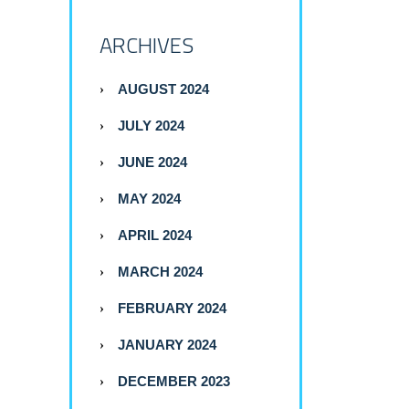
ARCHIVES
AUGUST 2024
JULY 2024
JUNE 2024
MAY 2024
APRIL 2024
MARCH 2024
FEBRUARY 2024
JANUARY 2024
DECEMBER 2023