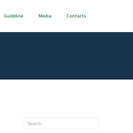
Guideline
Media
Contacts