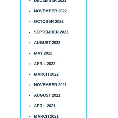
DECEMBER 2022
NOVEMBER 2022
OCTOBER 2022
SEPTEMBER 2022
AUGUST 2022
MAY 2022
APRIL 2022
MARCH 2022
NOVEMBER 2021
AUGUST 2021
APRIL 2021
MARCH 2021