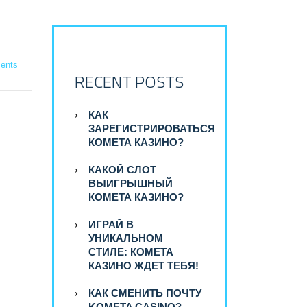
ents
RECENT POSTS
КАК
ЗАРЕГИСТРИРОВАТЬСЯ
КОМЕТА КАЗИНО?
КАКОЙ СЛОТ
ВЫИГРЫШНЫЙ
КОМЕТА КАЗИНО?
ИГРАЙ В
УНИКАЛЬНОМ
СТИЛЕ: КОМЕТА
КАЗИНО ЖДЕТ ТЕБЯ!
КАК СМЕНИТЬ ПОЧТУ
KOMETA CASINO?