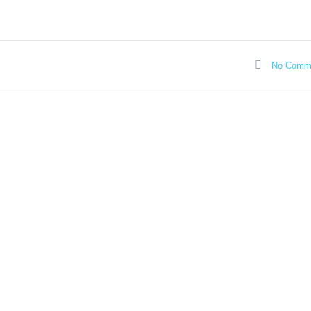
No Comm