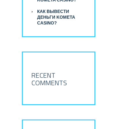
КАК ВЫВЕСТИ
ДЕНЬГИ KOMETA
CASINO?
RECENT
COMMENTS