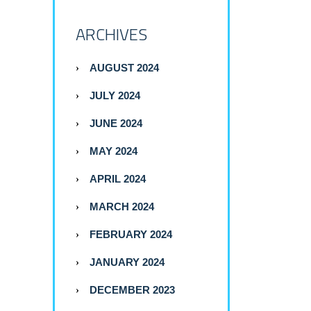
ARCHIVES
AUGUST 2024
JULY 2024
JUNE 2024
MAY 2024
APRIL 2024
MARCH 2024
FEBRUARY 2024
JANUARY 2024
DECEMBER 2023