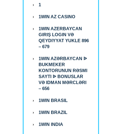
1
1WIN AZ CASINO
1WIN AZERBAYCAN
GIRIŞ LOGIN VƏ
QEYDIYYAT YUKLE 896
– 679
1WIN AZƏRBAYCAN ᐉ
BUKMEKER
KONTORUNUN RƏSMI
SAYTI ᐉ BONUSLAR
VƏ IDMAN MƏRCLƏRI
– 656
1WIN BRASIL
1WIN BRAZIL
1WIN INDIA