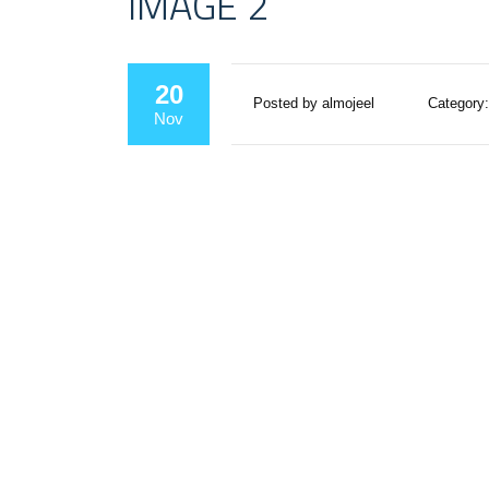
IMAGE 2
20
Posted by almojeel
Category:
Nov