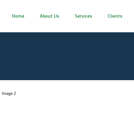
Home
About Us
Services
Clients
>
Image 2