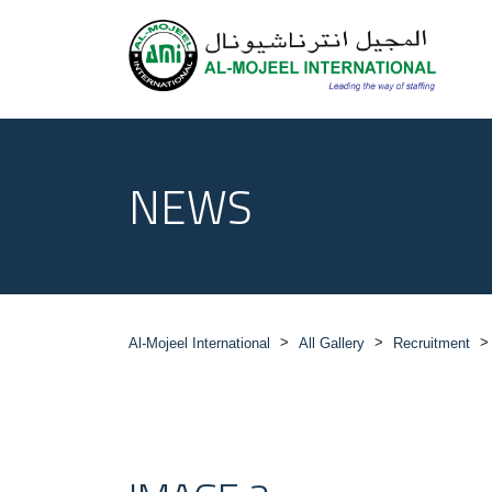
NEWS
>
>
Al-Mojeel International
All Gallery
Recruitment