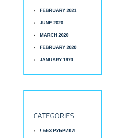
FEBRUARY 2021
JUNE 2020
MARCH 2020
FEBRUARY 2020
JANUARY 1970
CATEGORIES
! БЕЗ РУБРИКИ