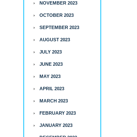
NOVEMBER 2023
OCTOBER 2023
SEPTEMBER 2023
AUGUST 2023
JULY 2023
JUNE 2023
MAY 2023
APRIL 2023
MARCH 2023
FEBRUARY 2023
JANUARY 2023