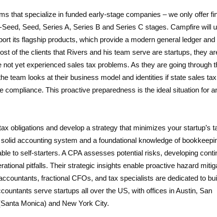
ms that specialize in funded early-stage companies – we only offer fi
re-Seed, Seed, Series A, Series B and Series C stages. Campfire will 
pport its flagship products, which provide a modern general ledger and
t of the clients that Rivers and his team serve are startups, they ar
 not yet experienced sales tax problems. As they are going through th
 the team looks at their business model and identities if state sales ta
 compliance. This proactive preparedness is the ideal situation for a
tax obligations and develop a strategy that minimizes your startup’s t
th a solid accounting system and a foundational knowledge of bookkeep
lable to self-starters. A CPA assesses potential risks, developing cont
rational pitfalls. Their strategic insights enable proactive hazard mitig
accountants, fractional CFOs, and tax specialists are dedicated to bui
countants serve startups all over the US, with offices in Austin, San
 (Santa Monica) and New York City.