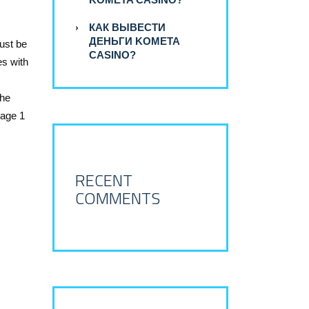
КАК ВЫВЕСТИ
ДЕНЬГИ KOMETA
ust be
CASINO?
es with
the
tage 1
RECENT
COMMENTS