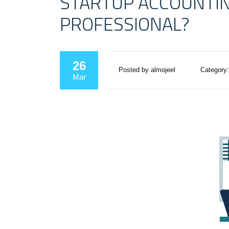
STARTUP ACCOUNTING
PROFESSIONAL?
26
Posted by almojeel
Category:
Mar