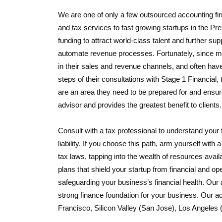
We are one of only a few outsourced accounting fir
and tax services to fast growing startups in the P
funding to attract world-class talent and further su
automate revenue processes. Fortunately, since mos
in their sales and revenue channels, and often have
steps of their consultations with Stage 1 Financial,
are an area they need to be prepared for and ensure
advisor and provides the greatest benefit to clients.
Consult with a tax professional to understand your 
liability. If you choose this path, arm yourself wi
tax laws, tapping into the wealth of resources avai
plans that shield your startup from financial and ope
safeguarding your business’s financial health. Our 
strong finance foundation for your business. Our ac
Francisco, Silicon Valley (San Jose), Los Angeles