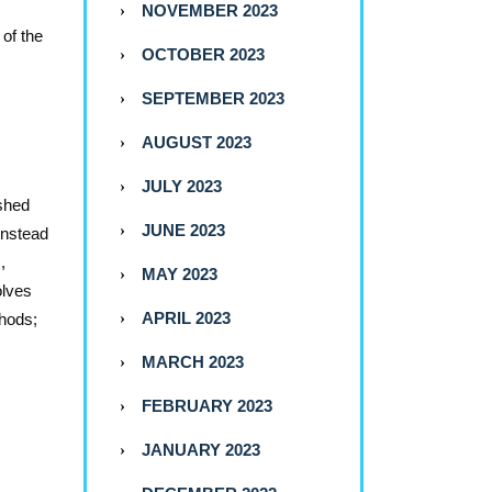
NOVEMBER 2023
of the
OCTOBER 2023
SEPTEMBER 2023
AUGUST 2023
JULY 2023
ished
JUNE 2023
 instead
,
MAY 2023
olves
APRIL 2023
thods;
MARCH 2023
FEBRUARY 2023
JANUARY 2023