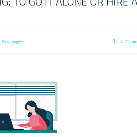
: TO GO IT ALONE OR HIRE 
No Comm
Bookkeeping