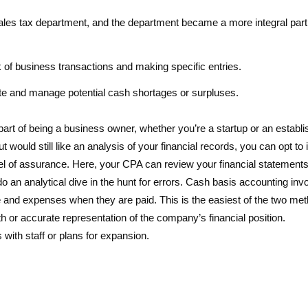
ales tax department, and the department became a more integral part 
of business transactions and making specific entries.
te and manage potential cash shortages or surpluses.
 part of being a business owner, whether you’re a startup or an establ
t would still like an analysis of your financial records, you can opt to
el of assurance. Here, your CPA can review your financial statements
o an analytical dive in the hunt for errors. Cash basis accounting inv
 and expenses when they are paid. This is the easiest of the two me
h or accurate representation of the company’s financial position.
with staff or plans for expansion.