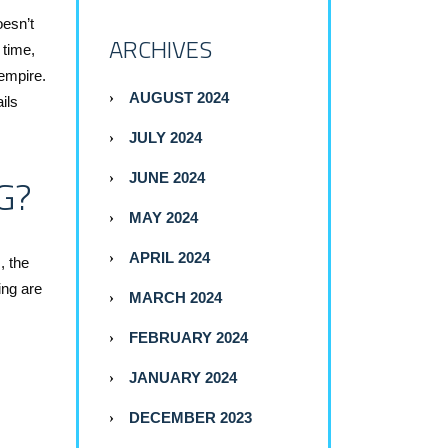
oesn’t
ARCHIVES
 time,
empire.
AUGUST 2024
ils
JULY 2024
G?
JUNE 2024
MAY 2024
APRIL 2024
, the
ing are
MARCH 2024
FEBRUARY 2024
JANUARY 2024
DECEMBER 2023