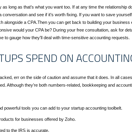
 as long as that’s what you want too. If at any time the relationship d
 a conversation and see if it’s worth fixing. If you want to save yourself
 alongside a CPA.Then you can get back to building your business 
nsive would your CPA be? During your free consultation, ask for deta
e to gauge how they’ll deal with time-sensitive accounting requests.
TUPS SPEND ON ACCOUNTIN
cked, err on the side of caution and assume that it does. In all cases
aged. Although they’re both numbers-related, bookkeeping and account
d powerful tools you can add to your startup accounting toolbelt.
products for businesses offered by Zoho.
tted to the IRS is accurate.