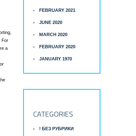
FEBRUARY 2021
JUNE 2020
rting,
MARCH 2020
. For
FEBRUARY 2020
re a
JANUARY 1970
or
the
CATEGORIES
! БЕЗ РУБРИКИ