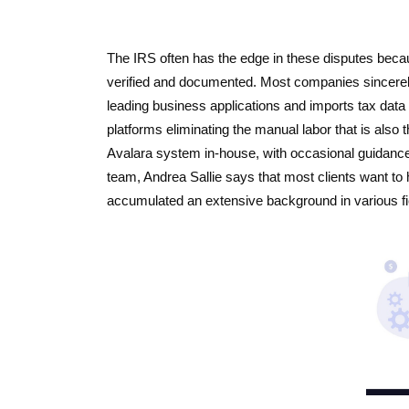
The IRS often has the edge in these disputes beca
verified and documented. Most companies sincerely 
leading business applications and imports tax data 
platforms eliminating the manual labor that is also
Avalara system in-house, with occasional guidanc
team, Andrea Sallie says that most clients want to 
accumulated an extensive background in various fie