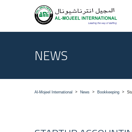
NEWS
>
>
>
Al-Mojeel International
News
Bookkeeping
St