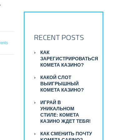
A
RECENT POSTS
ents
КАК
ЗАРЕГИСТРИРОВАТЬСЯ
КОМЕТА КАЗИНО?
КАКОЙ СЛОТ
ВЫИГРЫШНЫЙ
КОМЕТА КАЗИНО?
ИГРАЙ В
УНИКАЛЬНОМ
СТИЛЕ: КОМЕТА
КАЗИНО ЖДЕТ ТЕБЯ!
КАК СМЕНИТЬ ПОЧТУ
KOMETA CASINO?