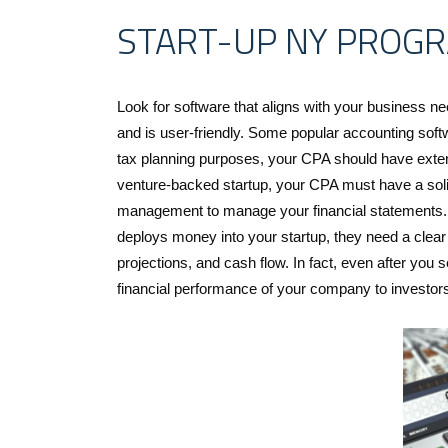
START-UP NY PROG
Look for software that aligns with your business nee
and is user-friendly. Some popular accounting sof
tax planning purposes, your CPA should have extens
venture-backed startup, your CPA must have a soli
management to manage your financial statements. Bef
deploys money into your startup, they need a clear 
projections, and cash flow. In fact, even after you 
financial performance of your company to investor