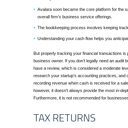
Avalara soon became the core platform for the s
overall firm’s business service offerings.
The bookkeeping process involves keeping track 
Understanding your cash flow helps you anticipa
But properly tracking your financial transactions is
business owner. If you don’t legally need an audit bu
have a review, which is considered a moderate lev
research your startup’s accounting practices, and d
recording revenue when cash is received for a sale
however, it doesn’t always provide the most in-dept
Furthermore, it is not recommended for businesses 
TAX RETURNS