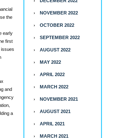
DECEMBER 2022
nancial
NOVEMBER 2022
use the
OCTOBER 2022
e early
SEPTEMBER 2022
e first
x issues
AUGUST 2022
n
MAY 2022
APRIL 2022
ax
MARCH 2022
ing and
ingency
NOVEMBER 2021
ation,
AUGUST 2021
lding a
APRIL 2021
MARCH 2021