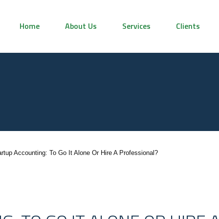
Home
About Us
Services
Clients
artup Accounting: To Go It Alone Or Hire A Professional?