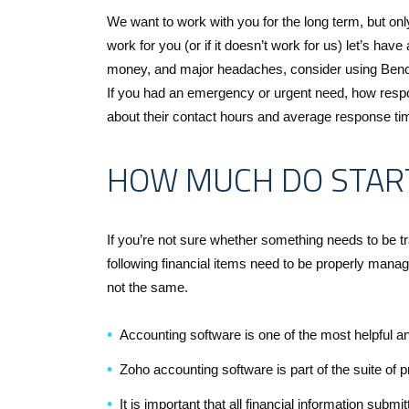
We want to work with you for the long term, but only
work for you (or if it doesn’t work for us) let’s have
money, and major headaches, consider using Bench
If you had an emergency or urgent need, how respo
about their contact hours and average response tim
HOW MUCH DO STAR
If you’re not sure whether something needs to be tra
following financial items need to be properly man
not the same.
Accounting software is one of the most helpful an
Zoho accounting software is part of the suite of 
It is important that all financial information submi