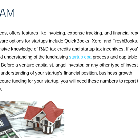
RAM
ds, offers features like invoicing, expense tracking, and financial repo
tware options for startups include QuickBooks, Xero, and FreshBooks
ive knowledge of R&D tax credits and startup tax incentives. If you’
d understanding of the fundraising
startup cpa
process and cap table
ore a venture capitalist, angel investor, or any other type of invest
understanding of your startup’s financial position, business growth
secure funding for your startup, you will need these numbers to report 
s.