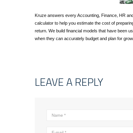
Kruze answers every Accounting, Finance, HR and 
calculator to help you estimate the cost of preparin
return. We build financial models that have been u
when they can accurately budget and plan for grow
LEAVE A REPLY