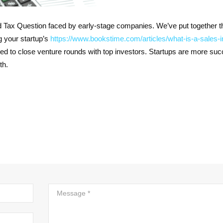
Tax Question faced by early-stage companies. We’ve put together t
g your startup’s
https://www.bookstime.com/articles/what-is-a-sales-i
sed to close venture rounds with top investors. Startups are more suc
th.