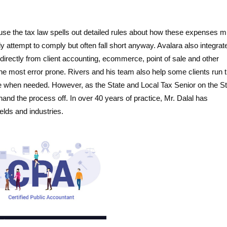
use the tax law spells out detailed rules about how these expenses m
attempt to comply but often fall short anyway. Avalara also integrat
directly from client accounting, ecommerce, point of sale and other
 the most error prone. Rivers and his team also help some clients run 
e when needed. However, as the State and Local Tax Senior on the S
hand the process off. In over 40 years of practice, Mr. Dalal has
lds and industries.