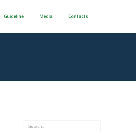
Guideline
Media
Contacts