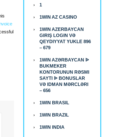
1
his
1WIN AZ CASINO
nvoice
1WIN AZERBAYCAN
cessful
GIRIŞ LOGIN VƏ
QEYDIYYAT YUKLE 896
– 679
1WIN AZƏRBAYCAN ᐉ
BUKMEKER
KONTORUNUN RƏSMI
SAYTI ᐉ BONUSLAR
VƏ IDMAN MƏRCLƏRI
– 656
1WIN BRASIL
1WIN BRAZIL
1WIN INDIA