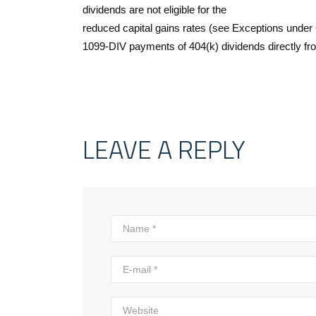
dividends are not eligible for the
reduced capital gains rates (see Exceptions under Q
1099-DIV payments of 404(k) dividends directly from 
LEAVE A REPLY