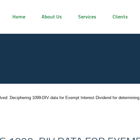
Home
About Us
Services
Clients
lved: Deciphering 1099-DIV data for Exempt Interest Dividend for determining