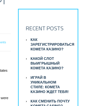
PT
RECENT POSTS
КАК
ents
ЗАРЕГИСТРИРОВАТЬСЯ
КОМЕТА КАЗИНО?
КАКОЙ СЛОТ
ВЫИГРЫШНЫЙ
КОМЕТА КАЗИНО?
tates
ИГРАЙ В
УНИКАЛЬНОМ
СТИЛЕ: КОМЕТА
КАЗИНО ЖДЕТ ТЕБЯ!
y were
КАК СМЕНИТЬ ПОЧТУ
KOMETA CASINO?