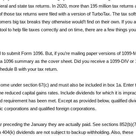
deral and state tax returns. In 2020, more than 195 million tax returns
 of those tax returns were filed with a version of TurboTax. The tax sof
tomers big tax breaks they otherwise would’t find on their own. If you 
l to help file taxes correctly and on time, there are a few things yo
eed to submit Form 1096. But, if you’re mailing paper versions of 1099
h a 1096 summary as the cover sheet. Did you receive a 1099-DIV or
hedule B with your tax return.
income under section 67(c) and must also be included in box 1a. Enter 
the reduced capital gains rates. Include dividends for which it is imprac
eriod requirement has been met. Except as provided below, qualified div
c corporations and qualified foreign corporations.
 preceding the January they are actually paid. See sections 852(b)(
 404(k) dividends are not subject to backup withholding. Also, these