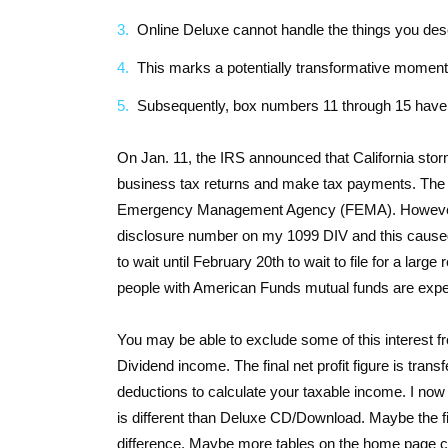
Online Deluxe cannot handle the things you des
This marks a potentially transformative moment f
Subsequently, box numbers 11 through 15 have 
On Jan. 11, the IRS announced that California storm
business tax returns and make tax payments. The IR
Emergency Management Agency (FEMA). However, I
disclosure number on my 1099 DIV and this caused th
to wait until February 20th to wait to file for a la
people with American Funds mutual funds are exper
You may be able to exclude some of this interest f
Dividend income. The final net profit figure is tr
deductions to calculate your taxable income. I now
is different than Deluxe CD/Download. Maybe the fine
difference. Maybe more tables on the home page c