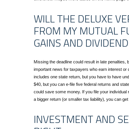
WILL THE DELUXE VE
FROM MY MUTUAL F
GAINS AND DIVIDEND
Missing the deadline could result in late penalties, b
important news for taxpayers who earn interest or 
includes one state return, but you have to have und
$40, but you can e-file five federal returns and stat
could save some money. If you file your individual
a bigger return (or smaller tax liability), you can ge
INVESTMENT AND S