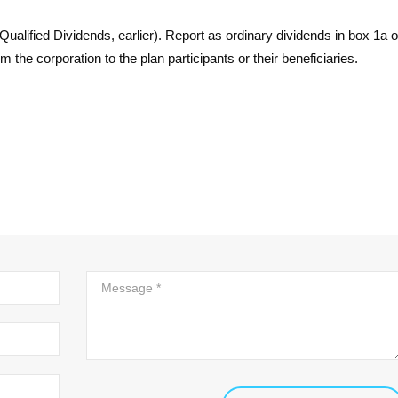
ualified Dividends, earlier). Report as ordinary dividends in box 1a 
the corporation to the plan participants or their beneficiaries.