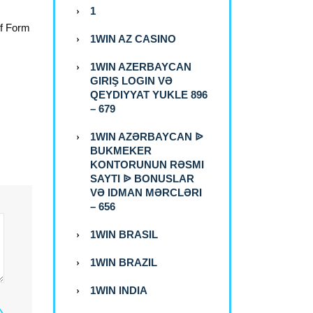
1
of Form
1WIN AZ CASINO
1WIN AZERBAYCAN
GIRIŞ LOGIN VƏ
QEYDIYYAT YUKLE 896
– 679
1WIN AZƏRBAYCAN ᐉ
BUKMEKER
KONTORUNUN RƏSMI
SAYTI ᐉ BONUSLAR
VƏ IDMAN MƏRCLƏRI
– 656
1WIN BRASIL
1WIN BRAZIL
1WIN INDIA