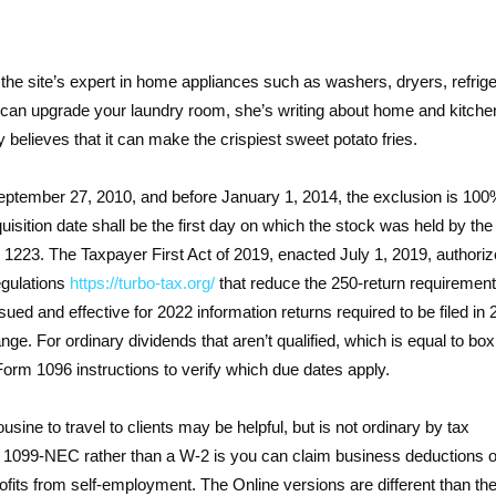
 the site’s expert in home appliances such as washers, dryers, refrig
 can upgrade your laundry room, she’s writing about home and kitche
y believes that it can make the crispiest sweet potato fries.
September 27, 2010, and before January 1, 2014, the exclusion is 100
sition date shall be the first day on which the stock was held by the
n 1223. The Taxpayer First Act of 2019, enacted July 1, 2019, authoriz
egulations
https://turbo-tax.org/
that reduce the 250-return requirement
sued and effective for 2022 information returns required to be filed in 
nge. For ordinary dividends that aren’t qualified, which is equal to bo
 Form 1096 instructions to verify which due dates apply.
usine to travel to clients may be helpful, but is not ordinary by tax
 a 1099-NEC rather than a W-2 is you can claim business deductions 
ofits from self-employment. The Online versions are different than th