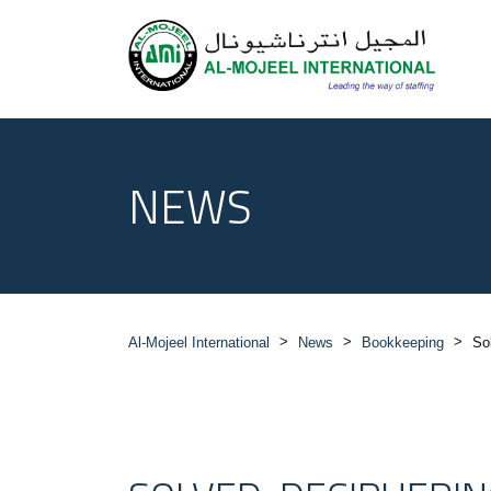
NEWS
>
>
>
Al-Mojeel International
News
Bookkeeping
So