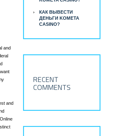
КАК ВЫВЕСТИ
ДЕНЬГИ KOMETA
CASINO?
al and
deral
nd
 want
RECENT
any
COMMENTS
est and
and
 Online
stinct