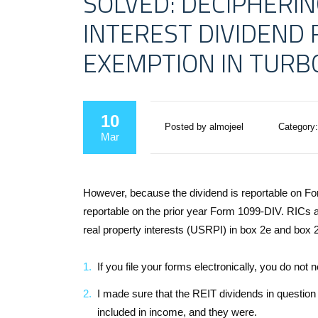
SOLVED: DECIPHERIN
INTEREST DIVIDEND
EXEMPTION IN TURB
10
Posted by almojeel
Category:
Mar
However, because the dividend is reportable on For
reportable on the prior year Form 1099-DIV. RICs a
real property interests (USRPI) in box 2e and box 2f
If you file your forms electronically, you do not
I made sure that the REIT dividends in question
included in income, and they were.