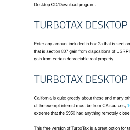
Desktop CD/Download program.
TURBOTAX DESKTOP
Enter any amount included in box 2a that is sectio
that is section 897 gain from dispositions of USRP
gain from certain depreciable real property.
TURBOTAX DESKTOP 
California is quite greedy about these and many o
of the exempt interest must be from CA sources,
1
extreme that the $950 had anything remotely close t
This free version of TurboTax is a great option fo