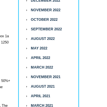
DECEMBER 2022
NOVEMBER 2022
OCTOBER 2022
SEPTEMBER 2022
box 1a
AUGUST 2022
n 1250
MAY 2022
APRIL 2022
MARCH 2022
NOVEMBER 2021
A, 50%+
AUGUST 2021
he
APRIL 2021
. The
MARCH 2021