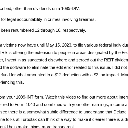
cribed, other than dividends on a 1099-DIV.
or legal accountability in crimes involving firearms.
been renumbered 12 through 16, respectively.
 victims now have until May 15, 2023, to file various federal individu
S is offering the extension to people in areas designated by the Fe
 went in as suggested elsewhere and zeroed out the REIT divide
e software to eliminate the edit error related to this issue. I did not
rge refund for what amounted to a $12 deduction with a $3 tax impact. M
iencing this.
rom your 1099-INT form. Watch this video to find out more about Inter
ansferred to Form 1040 and combined with your other earnings, income 
 see there is a somewhat subtle difference to understand that Deluxe
 folks at Turbotax can think of a way to make it clearer there is a di
ould help make things more transparent.