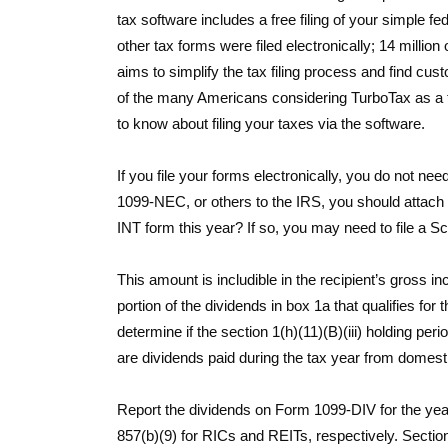
tax software includes a free filing of your simple fe
other tax forms were filed electronically; 14 million
aims to simplify the tax filing process and find cus
of the many Americans considering TurboTax as a too
to know about filing your taxes via the software.
If you file your forms electronically, you do not n
1099-NEC, or others to the IRS, you should attac
INT form this year? If so, you may need to file a Sc
This amount is includible in the recipient’s gross 
portion of the dividends in box 1a that qualifies for 
determine if the section 1(h)(11)(B)(iii) holding p
are dividends paid during the tax year from domesti
Report the dividends on Form 1099-DIV for the year
857(b)(9) for RICs and REITs, respectively. Section