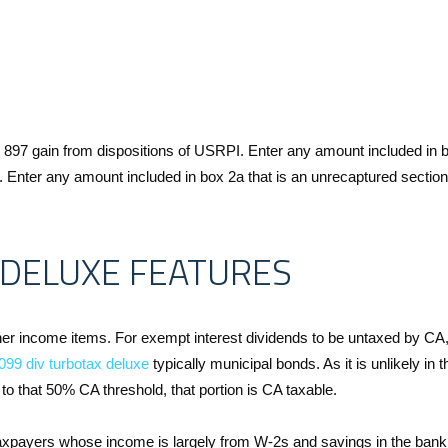
n 897 gain from dispositions of USRPI. Enter any amount included in 
I. Enter any amount included in box 2a that is an unrecaptured sectio
DELUXE FEATURES
ther income items. For exempt interest dividends to be untaxed by C
099 div turbotax deluxe
typically municipal bonds. As it is unlikely in t
o that 50% CA threshold, that portion is CA taxable.
r taxpayers whose income is largely from W-2s and savings in the bank