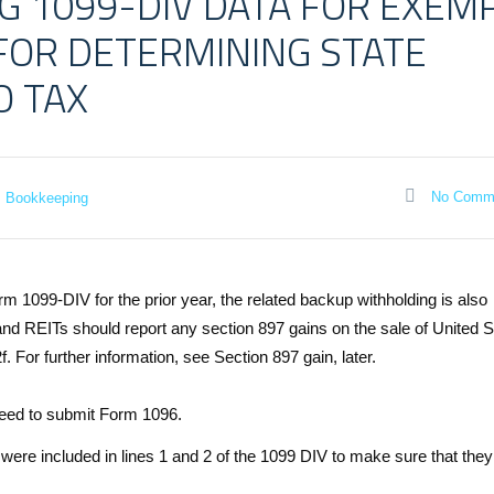
G 1099-DIV DATA FOR EXEM
 FOR DETERMINING STATE
O TAX
No Comm
Bookkeeping
m 1099-DIV for the prior year, the related backup withholding is also
nd REITs should report any section 897 gains on the sale of United S
. For further information, see Section 897 gain, later.
 need to submit Form 1096.
 were included in lines 1 and 2 of the 1099 DIV to make sure that the