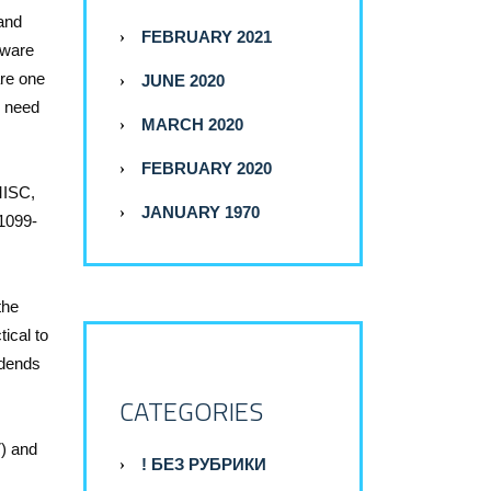
 and
FEBRUARY 2021
tware
are one
JUNE 2020
u need
MARCH 2020
FEBRUARY 2020
-MISC,
JANUARY 1970
 1099-
the
tical to
idends
CATEGORIES
7) and
! БЕЗ РУБРИКИ