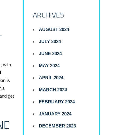
ARCHIVES
L
AUGUST 2024
JULY 2024
JUNE 2024
, with
MAY 2024
d
APRIL 2024
ion is
his
MARCH 2024
and get
FEBRUARY 2024
JANUARY 2024
NE
DECEMBER 2023