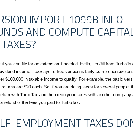
RSION IMPORT 1099B INFO
UNDS AND COMPUTE CAPITA
 TAXES?
ut you can file for an extension if needed. Hello, I’m Jill from TurboTax
dividend income. TaxSlayer’s free version is fairly comprehensive an
er $100,000 in taxable income to qualify. For example, the basic vers
e returns are $20 each. So, if you are doing taxes for several people, t
 return with TurboTax and then redo your taxes with another company 
t a refund of the fees you paid to TurboTax.
ELF-EMPLOYMENT TAXES DO