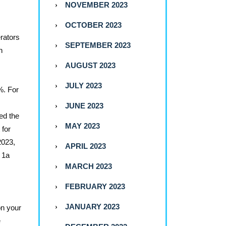
NOVEMBER 2023
OCTOBER 2023
erators
SEPTEMBER 2023
n
AUGUST 2023
JULY 2023
%. For
JUNE 2023
ed the
MAY 2023
 for
2023,
APRIL 2023
x 1a
MARCH 2023
FEBRUARY 2023
JANUARY 2023
on your
e