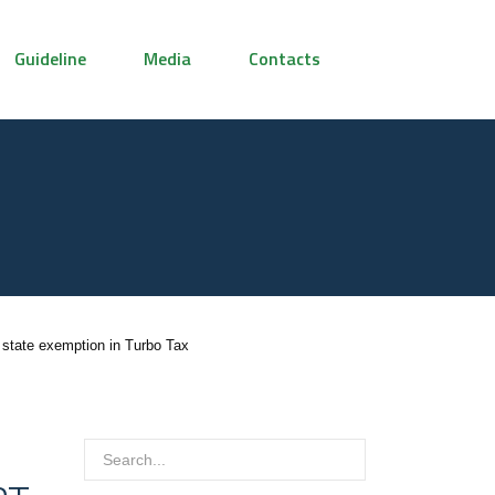
Guideline
Media
Contacts
 state exemption in Turbo Tax