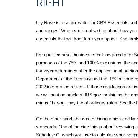
RIGHT
Lily Rose is a senior writer for CBS Essentials and
and ranges. When she’s not writing about how you
essentials that will transform your space. She firml
For qualified small business stock acquired after 
purposes of the 75% and 100% exclusions, the acqui
taxpayer determined after the application of sectio
Department of the Treasury and the IRS to issue r
2022 information returns. If those regulations are is
we will post an article at IRS.gov explaining the cha
minus 1b, you’ll pay tax at ordinary rates. See the
On the other hand, the cost of hiring a high-end limo
standards. One of the nice things about receiving
Schedule C, which you use to calculate your net pr