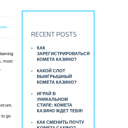
ents
RECENT POSTS
КАК
claiming
ЗАРЕГИСТРИРОВАТЬСЯ
КОМЕТА КАЗИНО?
s, most
.
КАКОЙ СЛОТ
ВЫИГРЫШНЫЙ
КОМЕТА КАЗИНО?
ИГРАЙ В
УНИКАЛЬНОМ
secure.
СТИЛЕ: КОМЕТА
КАЗИНО ЖДЕТ ТЕБЯ!
 to go
КАК СМЕНИТЬ ПОЧТУ
KOMETA CASINO?