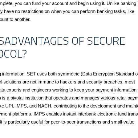
mplete, you can fund your account and begin using it. Unlike banking 
y have no restrictions on when you can perform banking tasks, like
unt to another.
SADVANTAGES OF SECURE
OCOL?
ng information, SET uses both symmetric (Data Encryption Standard 
al solutions are not immune to hackers and security breaches, most
data experts and engineers working to keep your payment information 
is a pivotal institution that operates and manages various retail pay
ike UPI, IMPS, and NACH, contributing to the development and main
payment platforms. IMPS enables instant interbank electronic fund trans
 is particularly useful for peer-to-peer transactions and small-value