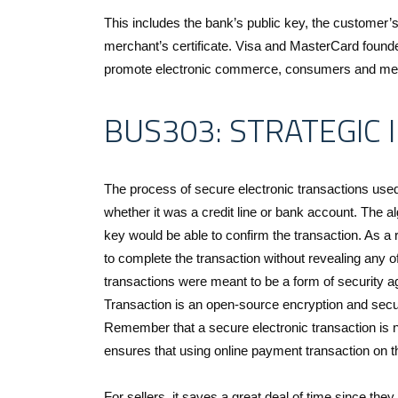
This includes the bank’s public key, the customer’
merchant’s certificate. Visa and MasterCard founde
promote electronic commerce, consumers and mer
BUS303: STRATEGIC
The process of secure electronic transactions used 
whether it was a credit line or bank account. The a
key would be able to confirm the transaction. As a
to complete the transaction without revealing any o
transactions were meant to be a form of security ag
Transaction is an open-source encryption and securi
Remember that a secure electronic transaction is no
ensures that using online payment transaction on th
For sellers, it saves a great deal of time since they