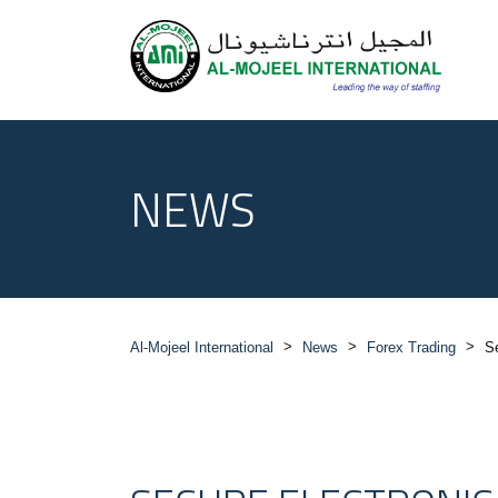
NEWS
>
>
>
Al-Mojeel International
News
Forex Trading
S