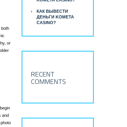
КАК ВЫВЕСТИ
ДЕНЬГИ KOMETA
CASINO?
 both
nic
hy, or
older
RECENT
COMMENTS
 begin
s and
 photo