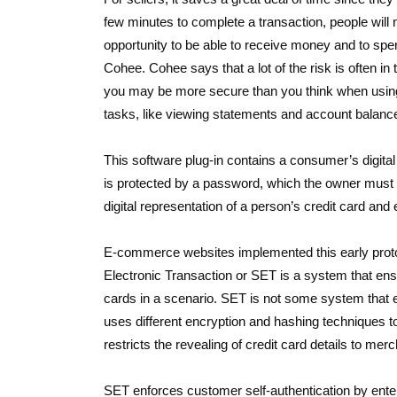
few minutes to complete a transaction, people will not 
opportunity to be able to receive money and to sp
Cohee. Cohee says that a lot of the risk is often in 
you may be more secure than you think when using 
tasks, like viewing statements and account balances
This software plug-in contains a consumer’s digital 
is protected by a password, which the owner must su
digital representation of a person’s credit card and
E-commerce websites implemented this early proto
Electronic Transaction or SET is a system that ensu
cards in a scenario. SET is not some system that en
uses different encryption and hashing techniques t
restricts the revealing of credit card details to me
SET enforces customer self-authentication by enterin