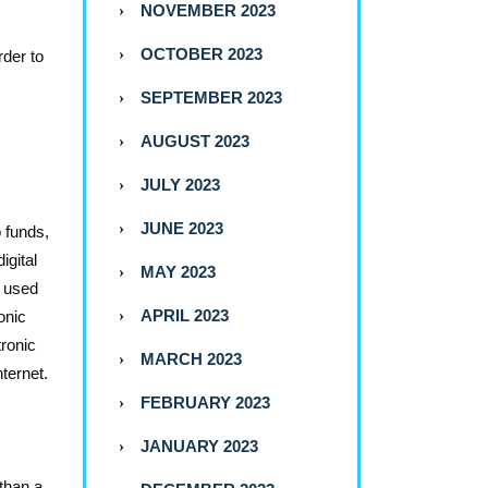
NOVEMBER 2023
OCTOBER 2023
rder to
SEPTEMBER 2023
AUGUST 2023
JULY 2023
JUNE 2023
o funds,
igital
MAY 2023
e used
APRIL 2023
onic
tronic
MARCH 2023
ternet.
FEBRUARY 2023
JANUARY 2023
 than a