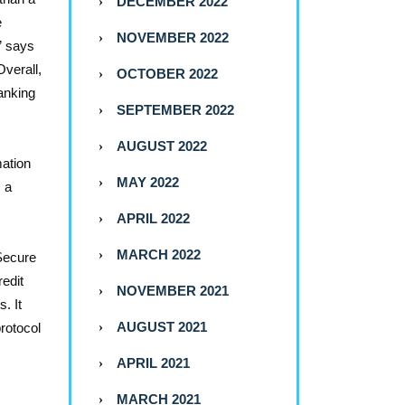
DECEMBER 2022
e
NOVEMBER 2022
” says
Overall,
OCTOBER 2022
anking
SEPTEMBER 2022
AUGUST 2022
mation
MAY 2022
s a
APRIL 2022
MARCH 2022
Secure
redit
NOVEMBER 2021
. It
AUGUST 2021
rotocol
APRIL 2021
MARCH 2021