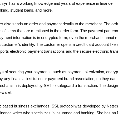
hryn has a working knowledge and years of experience in finance,
king, student loans, and more.
mer also sends an order and payment details to the merchant. The orde
ce of items that are mentioned in the order form. The payment part con
 payment information is in encrypted form; even the merchant cannot re
 customer’s identity. The customer opens a credit card account like 
upports electronic payment transactions and the secure electronic tran
 of securing your payments, such as payment tokenization, encrypt
y any financial institution or payment brand association, so they can
e mechanism is deployed by SET to safeguard a transaction. The design
-wallet.
 web based business exchanges. SSL protocol was developed by Netsc
 finance writer who specializes in insurance and banking. She has a