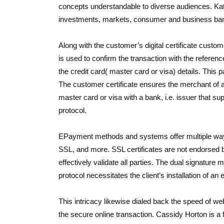
concepts understandable to diverse audiences. Kat
investments, markets, consumer and business ban
Along with the customer’s digital certificate custo
is used to confirm the transaction with the referen
the credit card( master card or visa) details. This
The customer certificate ensures the merchant of a
master card or visa with a bank, i.e. issuer that s
protocol.
EPayment methods and systems offer multiple ways
SSL, and more. SSL certificates are not endorsed b
effectively validate all parties. The dual signatur
protocol necessitates the client’s installation of an e
This intricacy likewise dialed back the speed of
the secure online transaction. Cassidy Horton is a