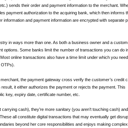
etc.) sends their order and payment information to the merchant. Wh
des payment authorization to the acquiring bank, which then informs t
 information and payment information are encrypted with separate p
try in ways more than one. As both a business owner and a customer
t options. Some banks limit the number of transactions you can do i
Most online transactions also have a time limit under which you need
g OTPs).
e merchant, the payment gateway cross verify the customer’s credit 
n result, it either authorizes the payment or rejects the payment. This
ic key, expiry date, certificate number, etc.
t carrying cash), they’re more sanitary (you aren’t touching cash) an
 These all constitute digital transactions that may eventually get disru
undaries beyond her core responsibilities and enjoys making complex