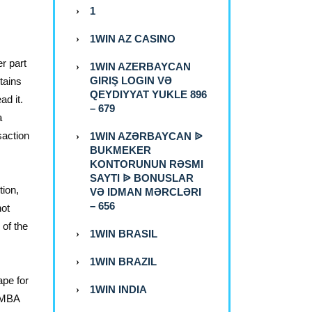
1
1WIN AZ CASINO
r part
1WIN AZERBAYCAN
GIRIŞ LOGIN VƏ
tains
QEYDIYYAT YUKLE 896
ad it.
– 679
a
saction
1WIN AZƏRBAYCAN ᐉ
BUKMEKER
KONTORUNUN RƏSMI
SAYTI ᐉ BONUSLAR
ion,
VƏ IDMAN MƏRCLƏRI
– 656
not
 of the
1WIN BRASIL
1WIN BRAZIL
ape for
1WIN INDIA
n MBA