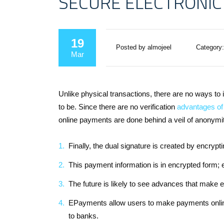
SECURE ELECTRONIC
19
Posted by almojeel
Category:
Mar
Unlike physical transactions, there are no ways to 
to be. Since there are no verification
advantages of 
online payments are done behind a veil of anonymity
Finally, the dual signature is created by encryp
This payment information is in encrypted form; 
The future is likely to see advances that make 
EPayments allow users to make payments online
to banks.