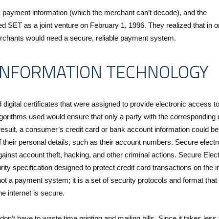
s payment information (which the merchant can’t decode), and the
d SET as a joint venture on February 1, 1996. They realized that in o
chants would need a secure, reliable payment system.
 INFORMATION TECHNOLOGY
digital certificates that were assigned to provide electronic access t
lgorithms used would ensure that only a party with the corresponding d
 result, a consumer’s credit card or bank account information could b
f their personal details, such as their account numbers. Secure electr
ainst account theft, hacking, and other criminal actions. Secure Elec
ty specification designed to protect credit card transactions on the in
t a payment system; it is a set of security protocols and format that
e internet is secure.
 don’t have to waste time printing and mailing bills. Since it takes less