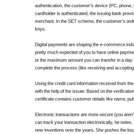
authentication, the customer’s device (PC, phone, 
cardholder is authenticated, the issuing bank provi
merchant. In the SET scheme, the customer’s order
keys.
Digital payments are shaping the e-commerce indus
pretty much expected of you to have online paymen
or the maximum amount you can transfer in a day. 
complete the process (like receiving and acceptin
Using the credit card information received from th
with the help of the issuer. Based on the verificatio
certificate contains customer details like name, publ
Electronic transactions are more secure (you aren’
can track your transaction electronically, he notes.
new inventions over the years. She pushes the bo