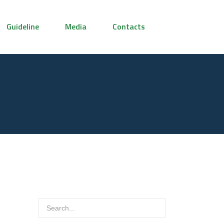
Guideline
Media
Contacts