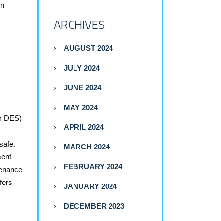
in
ARCHIVES
AUGUST 2024
JULY 2024
JUNE 2024
MAY 2024
or DES)
APRIL 2024
safe.
MARCH 2024
ment
FEBRUARY 2024
tenance
fers
JANUARY 2024
DECEMBER 2023