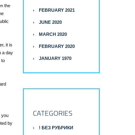
en the
FEBRUARY 2021
he
ublic
JUNE 2020
MARCH 2020
, it is
FEBRUARY 2020
n a day
JANUARY 1970
 to
card
CATEGORIES
d you
pted by
! БЕЗ РУБРИКИ