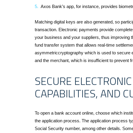
Axos Bank’s app, for instance, provides biometric 
Matching digital keys are also generated, so partici
transaction. Electronic payments provide complete 
your business and your suppliers, thus improving t
fund transfer system that allows real-time settleme
asymmetriccryptography which is used to secure e
and the merchant, which is insufficient to prevent f
SECURE ELECTRONIC
CAPABILITIES, AND 
To open a bank account online, choose which institu
the application process. The application process t
Social Security number, among other details. Some 