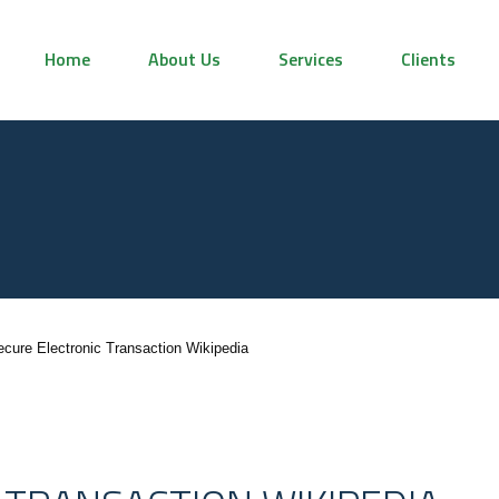
Home
About Us
Services
Clients
ecure Electronic Transaction Wikipedia