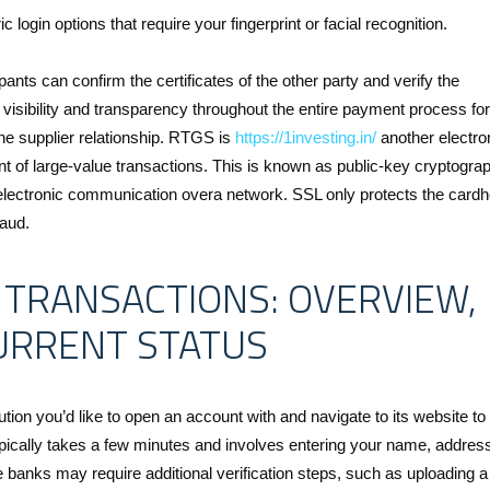
login options that require your fingerprint or facial recognition.
pants can confirm the certificates of the other party and verify the
visibility and transparency throughout the entire payment process for
he supplier relationship. RTGS is
https://1investing.in/
another electro
nt of large-value transactions. This is known as public-key cryptograp
lectronic communication overa network. SSL only protects the cardh
raud.
 TRANSACTIONS: OVERVIEW,
CURRENT STATUS
tion you’d like to open an account with and navigate to its website to
ypically takes a few minutes and involves entering your name, addres
banks may require additional verification steps, such as uploading a