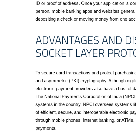
ID or proof of address. Once your application is co
person, mobile banking apps and websites generall
depositing a check or moving money from one acco
ADVANTAGES AND DI
SOCKET LAYER PROT
To secure card transactions and protect purchasi
and asymmetric (PKI) cryptography. Although digit
electronic payment providers also have a host of 
The National Payments Corporation of India (NPCI) 
systems in the country. NPCI oversees systems l
of efficient, secure, and interoperable electronic 
through mobile phones, internet banking, or ATMs. It
payments.