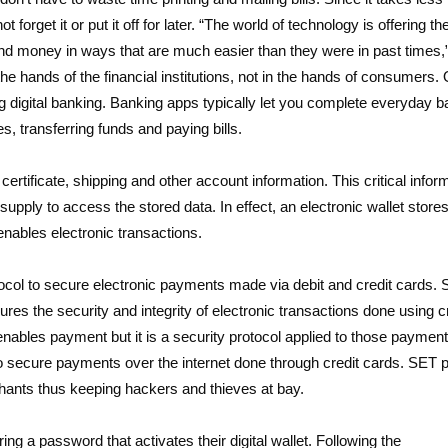
forget it or put it off for later. “The world of technology is offering th
end money in ways that are much easier than they were in past times,
the hands of the financial institutions, not in the hands of consumers. 
digital banking. Banking apps typically let you complete everyday b
, transferring funds and paying bills.
certificate, shipping and other account information. This critical infor
pply to access the stored data. In effect, an electronic wallet store
 enables electronic transactions.
col to secure electronic payments made via debit and credit cards. 
res the security and integrity of electronic transactions done using c
ables payment but it is a security protocol applied to those payments
o secure payments over the internet done through credit cards. SET p
rchants thus keeping hackers and thieves at bay.
g a password that activates their digital wallet. Following the