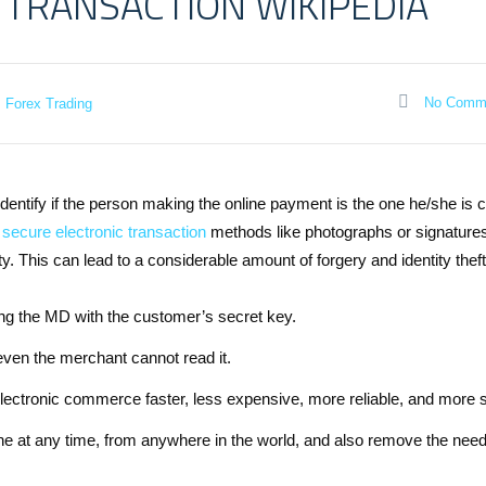
 TRANSACTION WIKIPEDIA
No Comm
Forex Trading
identify if the person making the online payment is the one he/she is 
secure electronic transaction
methods like photographs or signature
. This can lead to a considerable amount of forgery and identity theft
ting the MD with the customer’s secret key.
even the merchant cannot read it.
electronic commerce faster, less expensive, more reliable, and more 
 at any time, from anywhere in the world, and also remove the need