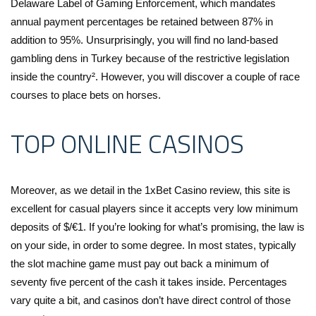
Delaware Label of Gaming Enforcement, which mandates
annual payment percentages be retained between 87% in
addition to 95%. Unsurprisingly, you will find no land-based
gambling dens in Turkey because of the restrictive legislation
inside the country². However, you will discover a couple of race
courses to place bets on horses.
TOP ONLINE CASINOS
Moreover, as we detail in the 1xBet Casino review, this site is
excellent for casual players since it accepts very low minimum
deposits of $/€1. If you’re looking for what’s promising, the law is
on your side, in order to some degree. In most states, typically
the slot machine game must pay out back a minimum of
seventy five percent of the cash it takes inside. Percentages
vary quite a bit, and casinos don’t have direct control of those