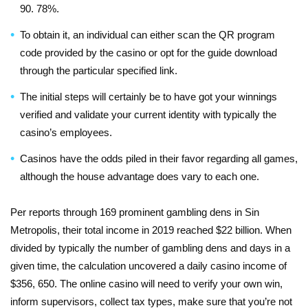
90. 78%.
To obtain it, an individual can either scan the QR program
code provided by the casino or opt for the guide download
through the particular specified link.
The initial steps will certainly be to have got your winnings
verified and validate your current identity with typically the
casino’s employees.
Casinos have the odds piled in their favor regarding all games,
although the house advantage does vary to each one.
Per reports through 169 prominent gambling dens in Sin
Metropolis, their total income in 2019 reached $22 billion. When
divided by typically the number of gambling dens and days in a
given time, the calculation uncovered a daily casino income of
$356, 650. The online casino will need to verify your own win,
inform supervisors, collect tax types, make sure that you’re not