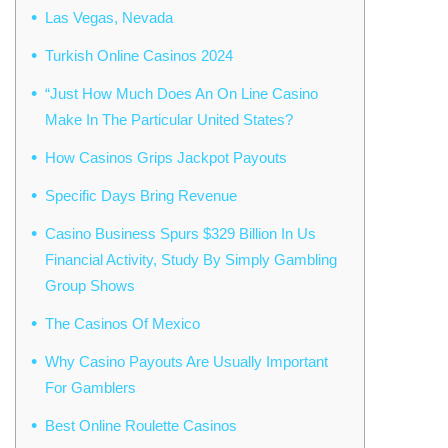
Las Vegas, Nevada
Turkish Online Casinos 2024
“Just How Much Does An On Line Casino
Make In The Particular United States?
How Casinos Grips Jackpot Payouts
Specific Days Bring Revenue
Casino Business Spurs $329 Billion In Us
Financial Activity, Study By Simply Gambling
Group Shows
The Casinos Of Mexico
Why Casino Payouts Are Usually Important
For Gamblers
Best Online Roulette Casinos