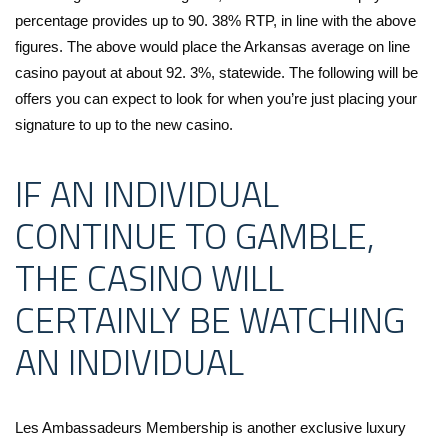
percentage provides up to 90. 38% RTP, in line with the above
figures. The above would place the Arkansas average on line
casino payout at about 92. 3%, statewide. The following will be
offers you can expect to look for when you’re just placing your
signature to up to the new casino.
IF AN INDIVIDUAL
CONTINUE TO GAMBLE,
THE CASINO WILL
CERTAINLY BE WATCHING
AN INDIVIDUAL
Les Ambassadeurs Membership is another exclusive luxury