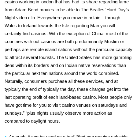
casino working in london that has had its share regarding fame
from Adam Bond movies to be able to The Beatles’ Hard Day’s
Night video clip. Everywhere you move in britain – through
Wales to Ireland towards the Isle regarding Man you will
certainly find casinos. With the exception of China, most of the
countries with out casinos are both predominantly Muslim or
perhaps are remote island nations without the particular capacity
to attract several tourists. The United States has more gambling
dens within its borders and on Indian native reservations than
the particular next ten nations around the world combined.
Naturally, consumers purchase all these services, and at
typically the end of typically the day, these charges get into the
last operating profit of each land-based casino. Most people only
have got time for you to visit casino venues on saturdays and
sundays,” “plus nights usually observe more action as
compared to daylight hours.
As such, it can be used as a tool” “that can provide valuable