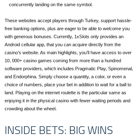
concurrently landing on the same symbol.
These websites accept players through Turkey, support hassle-
free banking options, plus are eager to be able to welcome you
with generous bonuses. Currently, 1xSlots only provides an
Android cellular app, that you can acquire directly from the
casino’s website. As main highlights, you’ll have access to over
10, 000+ casino games coming from more than a hundred
software providers, which includes Pragmatic Play, Spinomenal,
and Endorphina. Simply choose a quantity, a color, or even a
choice of numbers, place your bet in addition to wait for a ball to
land. Playing on the internet roulette is the particular same as
enjoying it in the physical casino with fewer waiting periods and
crowding about the wheel.
INSIDE BETS: BIG WINS