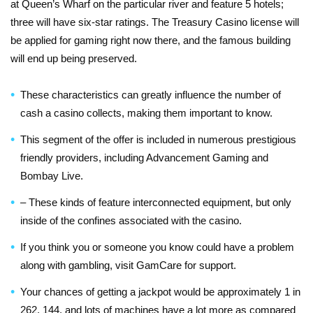
at Queen’s Wharf on the particular river and feature 5 hotels;
three will have six-star ratings. The Treasury Casino license will
be applied for gaming right now there, and the famous building
will end up being preserved.
These characteristics can greatly influence the number of
cash a casino collects, making them important to know.
This segment of the offer is included in numerous prestigious
friendly providers, including Advancement Gaming and
Bombay Live.
– These kinds of feature interconnected equipment, but only
inside of the confines associated with the casino.
If you think you or someone you know could have a problem
along with gambling, visit GamCare for support.
Your chances of getting a jackpot would be approximately 1 in
262, 144, and lots of machines have a lot more as compared