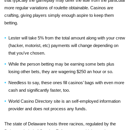
that typically the gameplay may differ the little from the particular
more regular variations of roulette obtainable. Casinos are
crafting, giving players simply enough aspire to keep them
betting.
Lester will take 5% from the total amount along with your crew
(hacker, motorist, etc) payments will change depending on
that you’ve chosen.
While the person betting may be earning some bets plus
losing other bets, they are wagering $250 an hour or so.
Needless to say, these ones fill casinos’ bags with even more
cash and significantly faster, too.
World Casino Directory site is an self-employed information
provider and does not process any funds.
The state of Delaware hosts three racinos, regulated by the