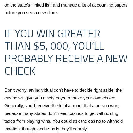
on the state’s limited list, and manage a lot of accounting papers
before you see a new dime.
IF YOU WIN GREATER
THAN $5, 000, YOU’LL
PROBABLY RECEIVE A NEW
CHECK
Don’t worry, an individual don’t have to decide right aside; the
casino will give you ninety days to make your own choice.
Generally, you’ll receive the total amount that a person won,
because many states don’t need casinos to get withholding
taxes from playing wins. You could ask the casino to withhold
taxation, though, and usually they’ll comply.