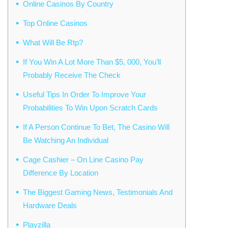
Online Casinos By Country
Top Online Casinos
What Will Be Rtp?
If You Win A Lot More Than $5, 000, You’ll
Probably Receive The Check
Useful Tips In Order To Improve Your
Probabilities To Win Upon Scratch Cards
If A Person Continue To Bet, The Casino Will
Be Watching An Individual
Cage Cashier – On Line Casino Pay
Difference By Location
The Biggest Gaming News, Testimonials And
Hardware Deals
Playzilla