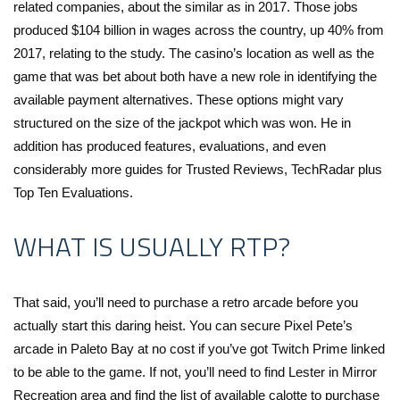
related companies, about the similar as in 2017. Those jobs
produced $104 billion in wages across the country, up 40% from
2017, relating to the study. The casino’s location as well as the
game that was bet about both have a new role in identifying the
available payment alternatives. These options might vary
structured on the size of the jackpot which was won. He in
addition has produced features, evaluations, and even
considerably more guides for Trusted Reviews, TechRadar plus
Top Ten Evaluations.
WHAT IS USUALLY RTP?
That said, you’ll need to purchase a retro arcade before you
actually start this daring heist. You can secure Pixel Pete’s
arcade in Paleto Bay at no cost if you’ve got Twitch Prime linked
to be able to the game. If not, you’ll need to find Lester in Mirror
Recreation area and find the list of available calotte to purchase