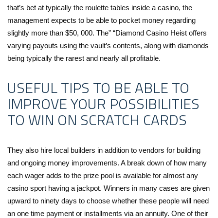
that’s bet at typically the roulette tables inside a casino, the
management expects to be able to pocket money regarding
slightly more than $50, 000. The” “Diamond Casino Heist offers
varying payouts using the vault’s contents, along with diamonds
being typically the rarest and nearly all profitable.
USEFUL TIPS TO BE ABLE TO
IMPROVE YOUR POSSIBILITIES
TO WIN ON SCRATCH CARDS
They also hire local builders in addition to vendors for building
and ongoing money improvements. A break down of how many
each wager adds to the prize pool is available for almost any
casino sport having a jackpot. Winners in many cases are given
upward to ninety days to choose whether these people will need
an one time payment or installments via an annuity. One of their