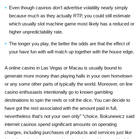
Even though casinos don’t advertise volatility nearly simply
because much as they actually RTP, you could still estimate
which usually slot machine game most likely has a reduced or
higher unpredictability rate.
The longer you play, the better the odds are that the effect of
your have fun with will match up together with the house edge.
A online casino in Las Vegas or Macau is usually bound to
generate more money than playing halls in your own hometown
or any some other parts of typically the world. Moreover, on line
casino enthusiasts intentionally go to known gambling
destinations to spin the reels or roll the dice. You can decide to
have got the rest associated with the amount paid in full,
nevertheless that’s not your own only” “choice. Bokunewicz said
internet casinos spend significant amounts on operating
charges, including purchases of products and services just like