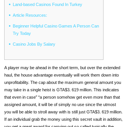
Land-based Casinos Found In Turkey
Article Resources:
Beginner Helpful Casino Games A Person Can
Try Today
Casino Jobs By Salary
A player may be ahead in the short term, but over the extended
haul, the house advantage eventually will work them down into
unprofitability. The cap about the maximum general amount you
may take in a single heist is GTA$3. 619 million. This indicates
that even in case” “a person somehow get even more than that
assigned amount, it will be of simply no use since the utmost
you will be able to stroll away with is still just GTA$3. 619 million.
If an individual grab the money using this secret vault in addition,
you get a great award for carrying out so called typically the