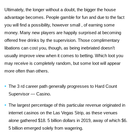
Ultimately, the longer without a doubt, the bigger the house
advantage becomes. People gamble for fun and due to the fact
you will find a possibility, however small , of earning some
money. Many new players are happily surprised at becoming
offered free drinks by the supervision. Those complimentary
libations can cost you, though, as being inebriated doesn’t
usually improve view when it comes to betting. Which loot you
may receive is completely random, but some loot will appear
more often than others.
The 3 rd career path generally progresses to Hard Count
Supervisor — Casino.
The largest percentage of this particular revenue originated in
internet casinos on the Las Vegas Strip, as these venues
alone gathered $18. 5 billion dollars in 2019, away of which $6.
5 billion emerged solely from wagering.