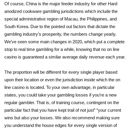
Of course, China is the major feeder industry for other Hard
anodized cookware gambling jurisdictions which include the
special administrative region of Macau, the Philippines, and
South Korea. Due to the pointed out factors that dictate the
gambling industry’s prosperity, the numbers change yearly.
We’ve seen some main changes in 2020, which put a complete
stop to real time gambling for a while, knowing that no on line
casino is guaranteed a similar average daily revenue each year.
The proportion will be different for every single player based
upon their location or even the jurisdiction inside which the on
line casino is located. To your own advantage, in particular
states, you could take your gambling losses if you’re a new
regular gambler. That is, of training course, contingent on the
particular fact that you have kept trail of not just” “your current
wins but also your losses. We also recommend making sure
you understand the house edges for every single version of