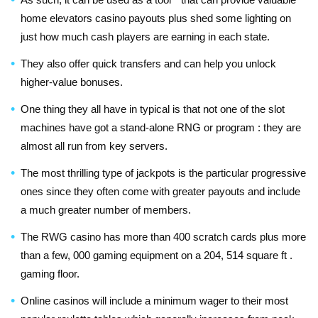
home elevators casino payouts plus shed some lighting on
just how much cash players are earning in each state.
They also offer quick transfers and can help you unlock
higher-value bonuses.
One thing they all have in typical is that not one of the slot
machines have got a stand-alone RNG or program : they are
almost all run from key servers.
The most thrilling type of jackpots is the particular progressive
ones since they often come with greater payouts and include
a much greater number of members.
The RWG casino has more than 400 scratch cards plus more
than a few, 000 gaming equipment on a 204, 514 square ft .
gaming floor.
Online casinos will include a minimum wager to their most