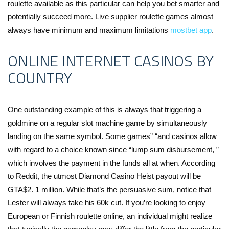
roulette available as this particular can help you bet smarter and
potentially succeed more. Live supplier roulette games almost
always have minimum and maximum limitations
mostbet app
.
ONLINE INTERNET CASINOS BY
COUNTRY
One outstanding example of this is always that triggering a
goldmine on a regular slot machine game by simultaneously
landing on the same symbol. Some games” “and casinos allow
with regard to a choice known since “lump sum disbursement, ”
which involves the payment in the funds all at when. According
to Reddit, the utmost Diamond Casino Heist payout will be
GTA$2. 1 million. While that’s the persuasive sum, notice that
Lester will always take his 60k cut. If you’re looking to enjoy
European or Finnish roulette online, an individual might realize