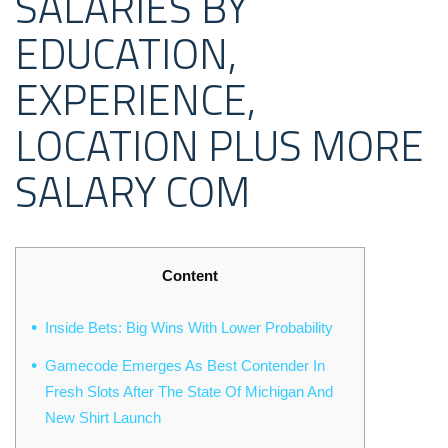
SALARIES BY
EDUCATION,
EXPERIENCE,
LOCATION PLUS MORE
SALARY COM
Content
Inside Bets: Big Wins With Lower Probability
Gamecode Emerges As Best Contender In
Fresh Slots After The State Of Michigan And
New Shirt Launch