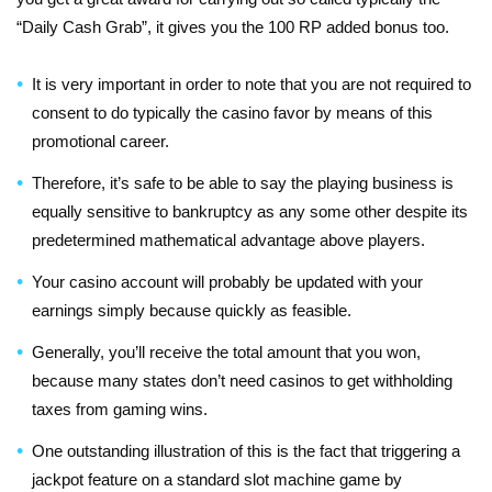
“Daily Cash Grab”, it gives you the 100 RP added bonus too.
It is very important in order to note that you are not required to
consent to do typically the casino favor by means of this
promotional career.
Therefore, it’s safe to be able to say the playing business is
equally sensitive to bankruptcy as any some other despite its
predetermined mathematical advantage above players.
Your casino account will probably be updated with your
earnings simply because quickly as feasible.
Generally, you’ll receive the total amount that you won,
because many states don’t need casinos to get withholding
taxes from gaming wins.
One outstanding illustration of this is the fact that triggering a
jackpot feature on a standard slot machine game by