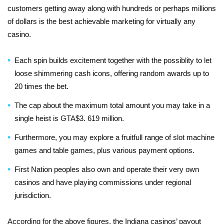
customers getting away along with hundreds or perhaps millions
of dollars is the best achievable marketing for virtually any
casino.
Each spin builds excitement together with the possiblity to let
loose shimmering cash icons, offering random awards up to
20 times the bet.
The cap about the maximum total amount you may take in a
single heist is GTA$3. 619 million.
Furthermore, you may explore a fruitfull range of slot machine
games and table games, plus various payment options.
First Nation peoples also own and operate their very own
casinos and have playing commissions under regional
jurisdiction.
According for the above figures, the Indiana casinos’ payout