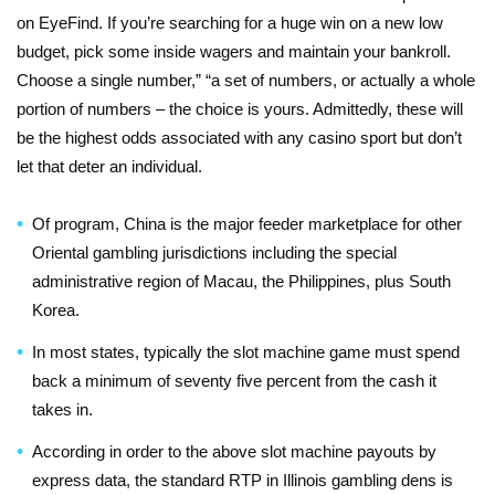
on EyeFind. If you’re searching for a huge win on a new low
budget, pick some inside wagers and maintain your bankroll.
Choose a single number,” “a set of numbers, or actually a whole
portion of numbers – the choice is yours. Admittedly, these will
be the highest odds associated with any casino sport but don’t
let that deter an individual.
Of program, China is the major feeder marketplace for other
Oriental gambling jurisdictions including the special
administrative region of Macau, the Philippines, plus South
Korea.
In most states, typically the slot machine game must spend
back a minimum of seventy five percent from the cash it
takes in.
According in order to the above slot machine payouts by
express data, the standard RTP in Illinois gambling dens is