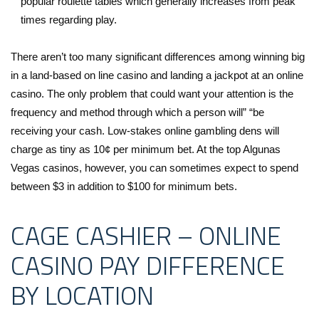
popular roulette tables which generally increases from peak
times regarding play.
There aren’t too many significant differences among winning big
in a land-based on line casino and landing a jackpot at an online
casino. The only problem that could want your attention is the
frequency and method through which a person will” “be
receiving your cash. Low-stakes online gambling dens will
charge as tiny as 10¢ per minimum bet. At the top Algunas
Vegas casinos, however, you can sometimes expect to spend
between $3 in addition to $100 for minimum bets.
CAGE CASHIER – ONLINE
CASINO PAY DIFFERENCE
BY LOCATION