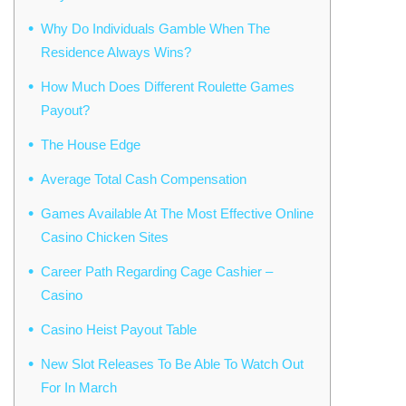
Why Do Individuals Gamble When The
Residence Always Wins?
How Much Does Different Roulette Games
Payout?
The House Edge
Average Total Cash Compensation
Games Available At The Most Effective Online
Casino Chicken Sites
Career Path Regarding Cage Cashier –
Casino
Casino Heist Payout Table
New Slot Releases To Be Able To Watch Out
For In March