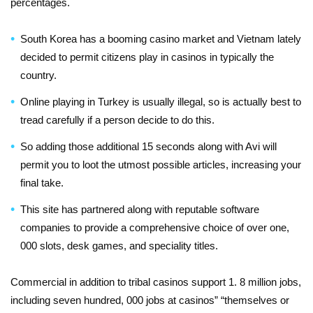
percentages.
South Korea has a booming casino market and Vietnam lately
decided to permit citizens play in casinos in typically the
country.
Online playing in Turkey is usually illegal, so is actually best to
tread carefully if a person decide to do this.
So adding those additional 15 seconds along with Avi will
permit you to loot the utmost possible articles, increasing your
final take.
This site has partnered along with reputable software
companies to provide a comprehensive choice of over one,
000 slots, desk games, and speciality titles.
Commercial in addition to tribal casinos support 1. 8 million jobs,
including seven hundred, 000 jobs at casinos” “themselves or