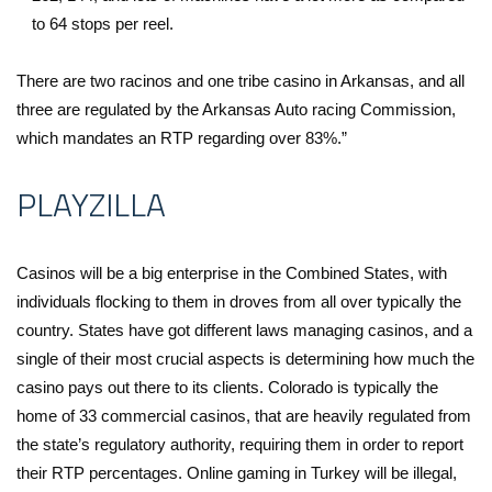
to 64 stops per reel.
There are two racinos and one tribe casino in Arkansas, and all
three are regulated by the Arkansas Auto racing Commission,
which mandates an RTP regarding over 83%.”
PLAYZILLA
Casinos will be a big enterprise in the Combined States, with
individuals flocking to them in droves from all over typically the
country. States have got different laws managing casinos, and a
single of their most crucial aspects is determining how much the
casino pays out there to its clients. Colorado is typically the
home of 33 commercial casinos, that are heavily regulated from
the state’s regulatory authority, requiring them in order to report
their RTP percentages. Online gaming in Turkey will be illegal,