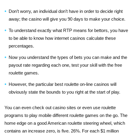
Don’t worry, an individual don’t have in order to decide right
away; the casino will give you 90 days to make your choice.
To understand exactly what RTP means for bettors, you have
to be able to know how internet casinos calculate these
percentages.
Now you understand the types of bets you can make and the
payout rate regarding each one, test your skill with the free
roulette games.
However, the particular best roulette on-line casinos will
obviously state the bounds to you right at the start of play.
You can even check out casino sites or even use roulette
programs to play mobile different roulette games on the go. The
home edge on a good American roulette steering wheel, which
contains an increase zero, is five. 26%. For each $1 million