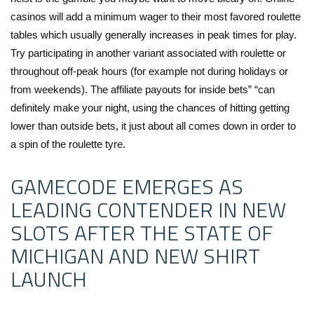
casinos will add a minimum wager to their most favored roulette
tables which usually generally increases in peak times for play.
Try participating in another variant associated with roulette or
throughout off-peak hours (for example not during holidays or
from weekends). The affiliate payouts for inside bets” “can
definitely make your night, using the chances of hitting getting
lower than outside bets, it just about all comes down in order to
a spin of the roulette tyre.
GAMECODE EMERGES AS
LEADING CONTENDER IN NEW
SLOTS AFTER THE STATE OF
MICHIGAN AND NEW SHIRT
LAUNCH