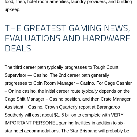
food, linen, hotel room amenities, laundry providers, and building
upkeep.
THE GREATEST GAMING NEWS,
EVALUATIONS AND HARDWARE
DEALS
The third career path typically progresses to Tough Count
Supervisor — Casino. The 2nd career path generally
progresses to Coin Room Manager – Casino. For Cage Cashier
– Online casino, the initial career route typically depends on the
Cage Shift Manager – Casino position, and then Crate Manager
Assistant – Casino. Crown Quarterly report at Barangaroo
Southerly will cost about $1. 5 billion to complete with VERY
IMPORTANT PERSONEL gaming facilities in addition to six-
star hotel accommodations. The Star Brisbane will probably be