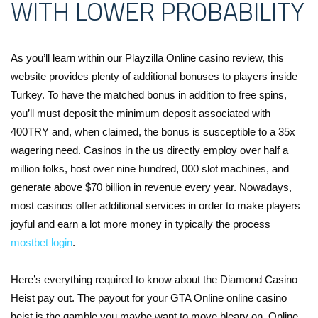
WITH LOWER PROBABILITY
As you’ll learn within our Playzilla Online casino review, this
website provides plenty of additional bonuses to players inside
Turkey. To have the matched bonus in addition to free spins,
you’ll must deposit the minimum deposit associated with
400TRY and, when claimed, the bonus is susceptible to a 35x
wagering need. Casinos in the us directly employ over half a
million folks, host over nine hundred, 000 slot machines, and
generate above $70 billion in revenue every year. Nowadays,
most casinos offer additional services in order to make players
joyful and earn a lot more money in typically the process
mostbet login
.
Here’s everything required to know about the Diamond Casino
Heist pay out. The payout for your GTA Online online casino
heist is the gamble you maybe want to move bleary on. Online