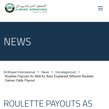
NEWS
>
>
>
Al-Mojeel International
News
Uncategorized
Roulette Payouts As Well As Bets Explained Different Roulette
Games Odds Payout
ROULETTE PAYOUTS AS