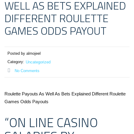
WELL AS BETS EXPLAINED
DIFFERENT ROULETTE
GAMES ODDS PAYOUT
Posted by almojeel
Category:
Uncategorized
No Comments
Roulette Payouts As Well As Bets Explained Different Roulette
Games Odds Payouts
“ON LINE CASINO