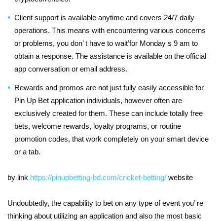
Client support is available anytime and covers 24/7 daily
operations. This means with encountering various concerns
or problems, you don’ t have to wait’for Monday s 9 am to
obtain a response. The assistance is available on the official
app conversation or email address.
Rewards and promos are not just fully easily accessible for
Pin Up Bet application individuals, however often are
exclusively created for them. These can include totally free
bets, welcome rewards, loyalty programs, or routine
promotion codes, that work completely on your smart device
or a tab.
by link
https://pinupbetting-bd.com/cricket-betting/
website
Undoubtedly, the capability to bet on any type of event you’ re
thinking about utilizing an application and also the most basic