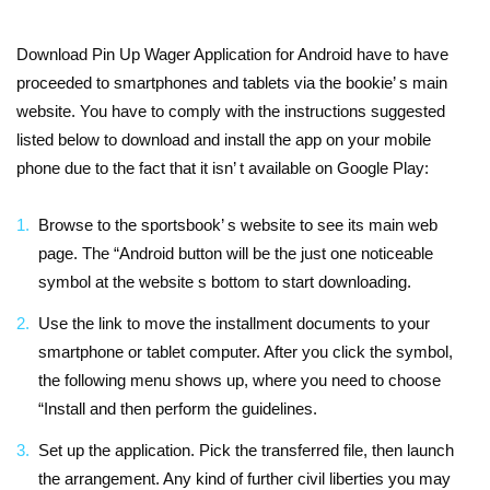
Download Pin Up Wager Application for Android have to have
proceeded to smartphones and tablets via the bookie’ s main
website. You have to comply with the instructions suggested
listed below to download and install the app on your mobile
phone due to the fact that it isn’ t available on Google Play:
Browse to the sportsbook’ s website to see its main web
page. The “Android button will be the just one noticeable
symbol at the website s bottom to start downloading.
Use the link to move the installment documents to your
smartphone or tablet computer. After you click the symbol,
the following menu shows up, where you need to choose
“Install and then perform the guidelines.
Set up the application. Pick the transferred file, then launch
the arrangement. Any kind of further civil liberties you may