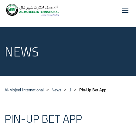
NEWS
>
>
>
Al-Mojeel International
News
1
Pin-Up Bet App
PIN-UP BET APP