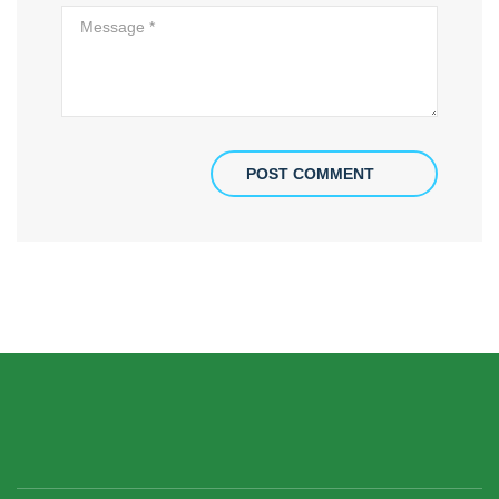
POST COMMENT