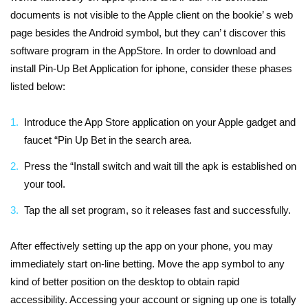
documents is not visible to the Apple client on the bookie’ s web
page besides the Android symbol, but they can’ t discover this
software program in the AppStore. In order to download and
install Pin-Up Bet Application for iphone, consider these phases
listed below:
Introduce the App Store application on your Apple gadget and
faucet “Pin Up Bet in the search area.
Press the “Install switch and wait till the apk is established on
your tool.
Tap the all set program, so it releases fast and successfully.
After effectively setting up the app on your phone, you may
immediately start on-line betting. Move the app symbol to any
kind of better position on the desktop to obtain rapid
accessibility. Accessing your account or signing up one is totally