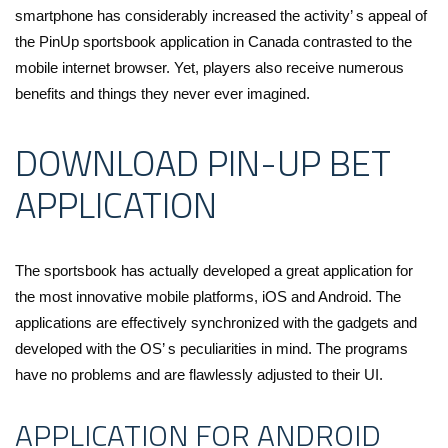
smartphone has considerably increased the activity’ s appeal of
the PinUp sportsbook application in Canada contrasted to the
mobile internet browser. Yet, players also receive numerous
benefits and things they never ever imagined.
DOWNLOAD PIN-UP BET
APPLICATION
The sportsbook has actually developed a great application for
the most innovative mobile platforms, iOS and Android. The
applications are effectively synchronized with the gadgets and
developed with the OS’ s peculiarities in mind. The programs
have no problems and are flawlessly adjusted to their UI.
APPLICATION FOR ANDROID