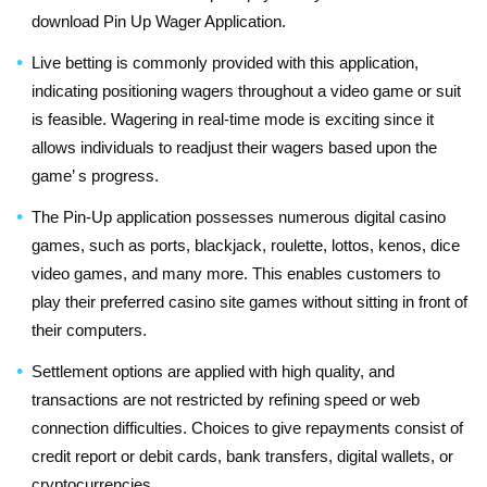
download Pin Up Wager Application.
Live betting is commonly provided with this application,
indicating positioning wagers throughout a video game or suit
is feasible. Wagering in real-time mode is exciting since it
allows individuals to readjust their wagers based upon the
game’ s progress.
The Pin-Up application possesses numerous digital casino
games, such as ports, blackjack, roulette, lottos, kenos, dice
video games, and many more. This enables customers to
play their preferred casino site games without sitting in front of
their computers.
Settlement options are applied with high quality, and
transactions are not restricted by refining speed or web
connection difficulties. Choices to give repayments consist of
credit report or debit cards, bank transfers, digital wallets, or
cryptocurrencies.