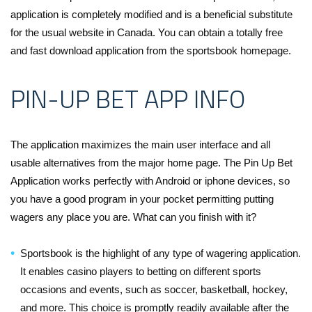
application is completely modified and is a beneficial substitute
for the usual website in Canada. You can obtain a totally free
and fast download application from the sportsbook homepage.
PIN-UP BET APP INFO
The application maximizes the main user interface and all
usable alternatives from the major home page. The Pin Up Bet
Application works perfectly with Android or iphone devices, so
you have a good program in your pocket permitting putting
wagers any place you are. What can you finish with it?
Sportsbook is the highlight of any type of wagering application.
It enables casino players to betting on different sports
occasions and events, such as soccer, basketball, hockey,
and more. This choice is promptly readily available after the