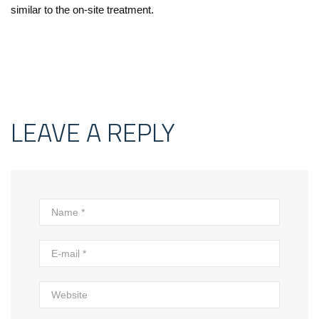
similar to the on-site treatment.
LEAVE A REPLY