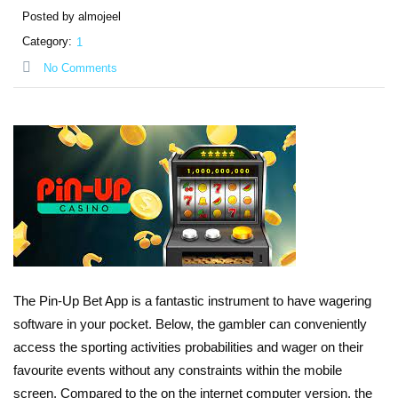
Posted by almojeel
Category:
1
No Comments
The Pin-Up Bet App is a fantastic instrument to have wagering
software in your pocket. Below, the gambler can conveniently
access the sporting activities probabilities and wager on their
favourite events without any constraints within the mobile
screen. Compared to the on the internet computer version, the