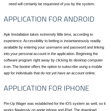
need will certainly be requested of you by the system.
APPLICATION FOR ANDROID
Apk Iinstallation takes extremely little time, according to
experience. Accessibility to betting is instantaneously readily
available by entering your username and password and linking
into your personal account in the application. Beginning the
software program right away by clicking its desktop computer
icon. The bookie offers the option to subscribe using a mobile
app for individuals that do not yet have an account online.
APPLICATION FOR IPHONE
Pin-Up Wager was established for the iOS system as well, so it
works flawlessly on apple iphone and iPad. The download