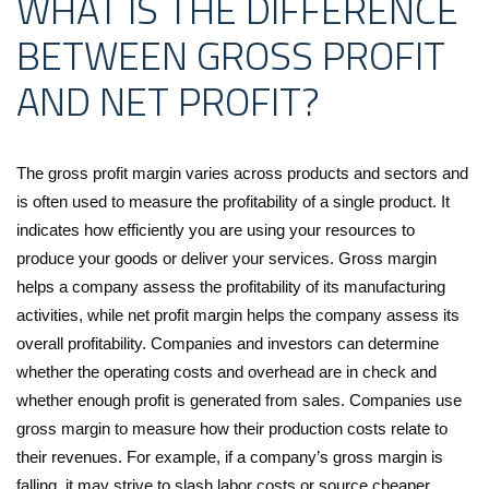
WHAT IS THE DIFFERENCE
BETWEEN GROSS PROFIT
AND NET PROFIT?
The gross profit margin varies across products and sectors and
is often used to measure the profitability of a single product. It
indicates how efficiently you are using your resources to
produce your goods or deliver your services. Gross margin
helps a company assess the profitability of its manufacturing
activities, while net profit margin helps the company assess its
overall profitability. Companies and investors can determine
whether the operating costs and overhead are in check and
whether enough profit is generated from sales. Companies use
gross margin to measure how their production costs relate to
their revenues. For example, if a company’s gross margin is
falling, it may strive to slash labor costs or source cheaper