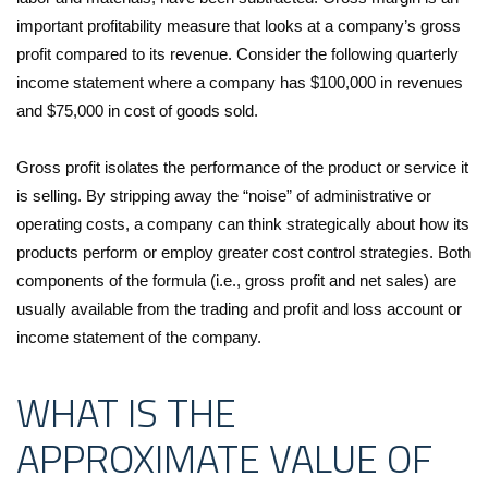
important profitability measure that looks at a company’s gross
profit compared to its revenue. Consider the following quarterly
income statement where a company has $100,000 in revenues
and $75,000 in cost of goods sold.
Gross profit isolates the performance of the product or service it
is selling. By stripping away the “noise” of administrative or
operating costs, a company can think strategically about how its
products perform or employ greater cost control strategies. Both
components of the formula (i.e., gross profit and net sales) are
usually available from the trading and profit and loss account or
income statement of the company.
WHAT IS THE
APPROXIMATE VALUE OF