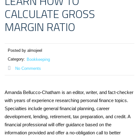
LEARN HOW TO
CALCULATE GROSS
MARGIN RATIO
Posted by almojeel
Category:
Bookkeeping
No Comments
Amanda Bellucco-Chatham is an editor, writer, and fact-checker
with years of experience researching personal finance topics.
Specialties include general financial planning, career
development, lending, retirement, tax preparation, and credit. A
financial professional will offer guidance based on the
information provided and offer a no-obligation call to better