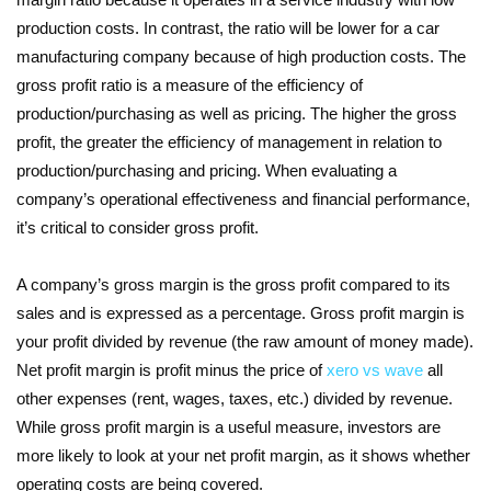
production costs. In contrast, the ratio will be lower for a car
manufacturing company because of high production costs. The
gross profit ratio is a measure of the efficiency of
production/purchasing as well as pricing. The higher the gross
profit, the greater the efficiency of management in relation to
production/purchasing and pricing. When evaluating a
company’s operational effectiveness and financial performance,
it’s critical to consider gross profit.
A company’s gross margin is the gross profit compared to its
sales and is expressed as a percentage. Gross profit margin is
your profit divided by revenue (the raw amount of money made).
Net profit margin is profit minus the price of
xero vs wave
all
other expenses (rent, wages, taxes, etc.) divided by revenue.
While gross profit margin is a useful measure, investors are
more likely to look at your net profit margin, as it shows whether
operating costs are being covered.