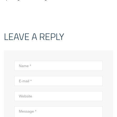
LEAVE A REPLY