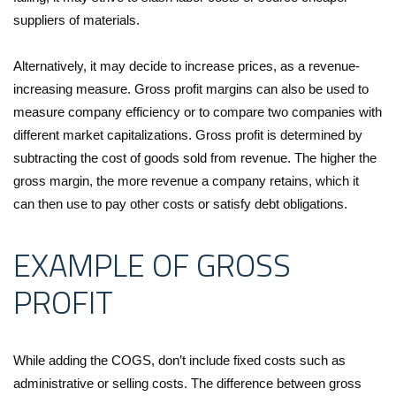
suppliers of materials.
Alternatively, it may decide to increase prices, as a revenue-
increasing measure. Gross profit margins can also be used to
measure company efficiency or to compare two companies with
different market capitalizations. Gross profit is determined by
subtracting the cost of goods sold from revenue. The higher the
gross margin, the more revenue a company retains, which it
can then use to pay other costs or satisfy debt obligations.
EXAMPLE OF GROSS
PROFIT
While adding the COGS, don’t include fixed costs such as
administrative or selling costs. The difference between gross