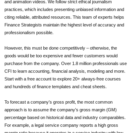
and animation videos. We follow strict ethical journalism
practices, which includes presenting unbiased information and
citing reliable, attributed resources. This team of experts helps
Finance Strategists maintain the highest level of accuracy and
professionalism possible.
However, this must be done competitively – otherwise, the
goods would be too expensive and fewer customers would
purchase from the company. Over 1.8 million professionals use
CFI to learn accounting, financial analysis, modeling and more.
Start with a free account to explore 20+ always-free courses
and hundreds of finance templates and cheat sheets.
To forecast a company’s gross profit, the most common
approach is to assume the company’s gross margin (GM)
percentage based on historical data and industry comparables.
For example, a legal service company reports a high gross
margin ratio because it operates in a service industry with low