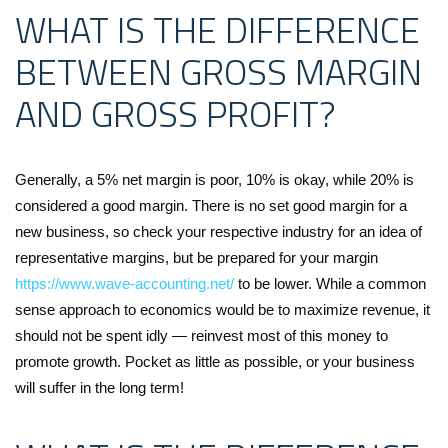
WHAT IS THE DIFFERENCE
BETWEEN GROSS MARGIN
AND GROSS PROFIT?
Generally, a 5% net margin is poor, 10% is okay, while 20% is
considered a good margin. There is no set good margin for a
new business, so check your respective industry for an idea of
representative margins, but be prepared for your margin
https://www.wave-accounting.net/
to be lower. While a common
sense approach to economics would be to maximize revenue, it
should not be spent idly — reinvest most of this money to
promote growth. Pocket as little as possible, or your business
will suffer in the long term!