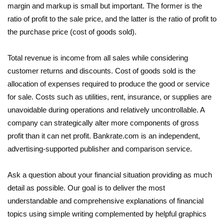
margin and markup is small but important. The former is the
ratio of profit to the sale price, and the latter is the ratio of profit to
the purchase price (cost of goods sold).
Total revenue is income from all sales while considering
customer returns and discounts. Cost of goods sold is the
allocation of expenses required to produce the good or service
for sale. Costs such as utilities, rent, insurance, or supplies are
unavoidable during operations and relatively uncontrollable. A
company can strategically alter more components of gross
profit than it can net profit. Bankrate.com is an independent,
advertising-supported publisher and comparison service.
Ask a question about your financial situation providing as much
detail as possible. Our goal is to deliver the most
understandable and comprehensive explanations of financial
topics using simple writing complemented by helpful graphics