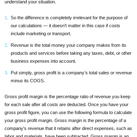
understand your situation.
So the difference is completely irrelevant for the purpose of
our calculations — it doesn’t matter in this case if costs
include marketing or transport.
Revenue is the total money your company makes from its
products and services before taking any taxes, debt, or other
business expenses into account.
Put simply, gross profit is a company’s total sales or revenue
minus its COGS.
Gross profit margin is the percentage ratio of revenue you keep
for each sale after all costs are deducted. Once you have your
gross profit figure, you can use the following formula to calculate
your gross profit margin. Gross margin is the percentage of a
company’s revenue that it retains after direct expenses, such as
labor and materials, have been subtracted. Gross margin is an