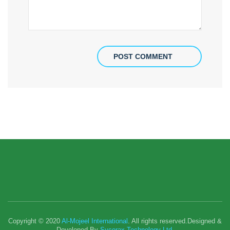
POST COMMENT
Copyright © 2020
Al-Mojeel International
. All rights reserved.Designed &
Developed By
Sycorax Technology Ltd.