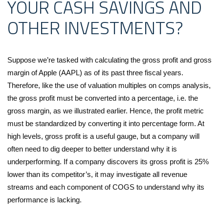
YOUR CASH SAVINGS AND
OTHER INVESTMENTS?
Suppose we’re tasked with calculating the gross profit and gross
margin of Apple (AAPL) as of its past three fiscal years.
Therefore, like the use of valuation multiples on comps analysis,
the gross profit must be converted into a percentage, i.e. the
gross margin, as we illustrated earlier. Hence, the profit metric
must be standardized by converting it into percentage form. At
high levels, gross profit is a useful gauge, but a company will
often need to dig deeper to better understand why it is
underperforming. If a company discovers its gross profit is 25%
lower than its competitor’s, it may investigate all revenue
streams and each component of COGS to understand why its
performance is lacking.