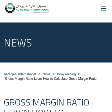
NEWS
>
>
>
Al-Mojeel International
News
Bookkeeping
Gross Margin Ratio Learn How to Calculate Gross Margin Ratio
GROSS MARGIN RATIO