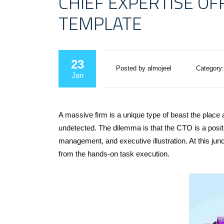
CHIEF EXPERTISE OF
TEMPLATE
23
Posted by almojeel
Category:
Jan
A massive firm is a unique type of beast the place 
undetected. The dilemma is that the CTO is a posit
management, and executive illustration. At this ju
from the hands-on task execution.