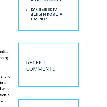
КАК ВЫВЕСТИ
ДЕНЬГИ KOMETA
CASINO?
l
entical
anning
RECENT
COMMENTS
 strong
in a
d world
rols all
e is