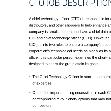
CFO JOB DESCRIPTIO
A chief technology officer (CTO) is responsible for
distributors, and other shoppers to help enhance a
company is small and does not have a chief data offi
CIO and chief technology officer (CTO). However, 
CIO job into two roles to ensure a company’s succe
corporation’s technological needs as nicely as its
officer, this particular person examines the short
designed to assist the group attain its goals.
The Chief Technology Officer in start-up corpora
of expertise.
One of the important thing necessities in each CT
corresponding revolutionary options that may not
competitors.