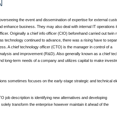
N
 overseeing the event and dissemination of expertise for external cus
nd enhance business. They may also deal with internal IT operations i
cer. Originally a chief info officer (CIO) beforehand carried out twin 
as technology continued to advance, there was a rising have to separ
ss. A chief technology officer (CTO) is the manager in control of a
 analysis and improvement (R&D). Also generally known as a chief tec
- and long-term needs of a company and utilizes capital to make inves
tions sometimes focuses on the early-stage strategic and technical e
O job description is identifying new alternatives and developing
 solely transform the enterprise however maintain it ahead of the