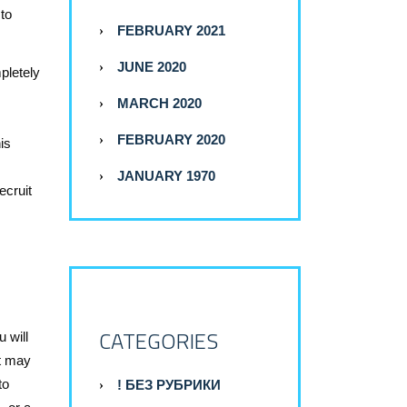
 to
FEBRUARY 2021
JUNE 2020
pletely
MARCH 2020
FEBRUARY 2020
is
JANUARY 1970
ecruit
CATEGORIES
 will
at may
to
! БЕЗ РУБРИКИ