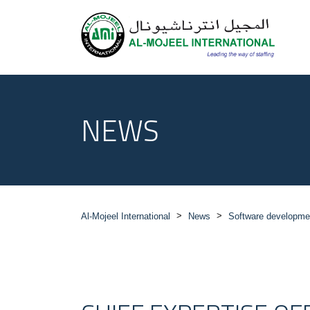
NEWS
>
>
Al-Mojeel International
News
Software developme