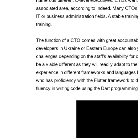
numerous different C-level executives. CTOs want 
associated area, according to Indeed. Many CTOs
IT or business administration fields. A stable train
training.
The function of a CTO comes with great accountabili
developers in Ukraine or Eastern Europe can also yi
challenges depending on the staff’s availability for
be a viable different as they will readily adapt to
experience in different frameworks and languages li
who has proficiency with the Flutter framework to de
fluency in writing code using the Dart programming 