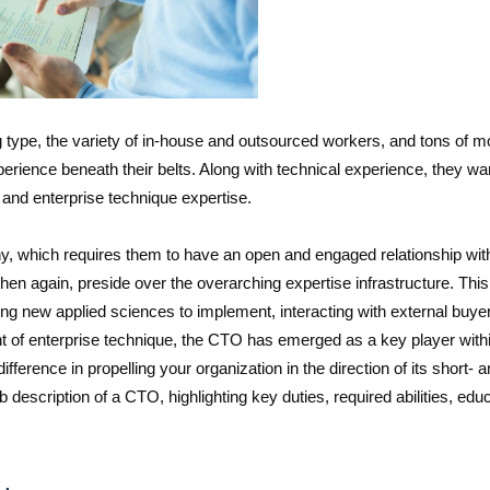
 type, the variety of in-house and outsourced workers, and tons of m
erience beneath their belts. Along with technical experience, they wa
 and enterprise technique expertise.
, which requires them to have an open and engaged relationship wit
en again, preside over the overarching expertise infrastructure. This
ing new applied sciences to implement, interacting with external buye
ront of enterprise technique, the CTO has emerged as a key player with
ference in propelling your organization in the direction of its short- 
ob description of a CTO, highlighting key duties, required abilities, edu