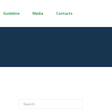
Guideline
Media
Contacts