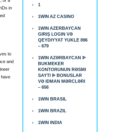
, or a
1
hDs in
led
1WIN AZ CASINO
1WIN AZERBAYCAN
GIRIŞ LOGIN VƏ
QEYDIYYAT YUKLE 896
– 679
ves to
1WIN AZƏRBAYCAN ᐉ
ence and
BUKMEKER
ineer
KONTORUNUN RƏSMI
SAYTI ᐉ BONUSLAR
s have
VƏ IDMAN MƏRCLƏRI
– 656
1WIN BRASIL
1WIN BRAZIL
1WIN INDIA