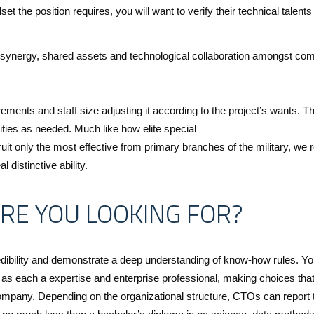
et the position requires, you will want to verify their technical talents
or synergy, shared assets and technological collaboration amongst com
rements and staff size adjusting it according to the project’s wants. Th
ities as needed. Much like how elite special
uit only the most effective from primary branches of the military, we r
 distinctive ability.
RE YOU LOOKING FOR?
dibility and demonstrate a deep understanding of know-how rules. You
as each a expertise and enterprise professional, making choices th
 company. Depending on the organizational structure, CTOs can report 