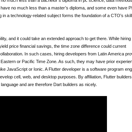
no much less than a bachelor’s diploma in pc science, data methods
 have no much less than a master’s diploma, and some even have P
ing in a technology-related subject forms the foundation of a CTO’s skil
ty, and it could take an extended approach to get there. While hiring
eld price financial savings, the time zone difference could current
 collaboration. In such cases, hiring developers from Latin America pro
 the Eastern or Pacific Time Zone. As such, they may have prior experi
ke JavaScript or Ionic. A Flutter developer is a software program eng
velop cell, web, and desktop purposes. By affiliation, Flutter builder
language and are therefore Dart builders as nicely.