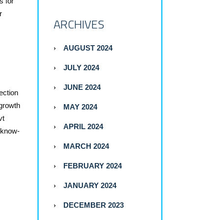
s for
r
ARCHIVES
AUGUST 2024
JULY 2024
JUNE 2024
ection
 growth
MAY 2024
vt
APRIL 2024
f know-
MARCH 2024
FEBRUARY 2024
JANUARY 2024
DECEMBER 2023