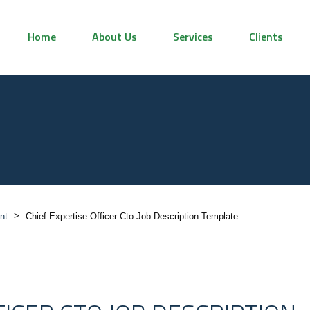
Home
About Us
Services
Clients
>
nt
Chief Expertise Officer Cto Job Description Template