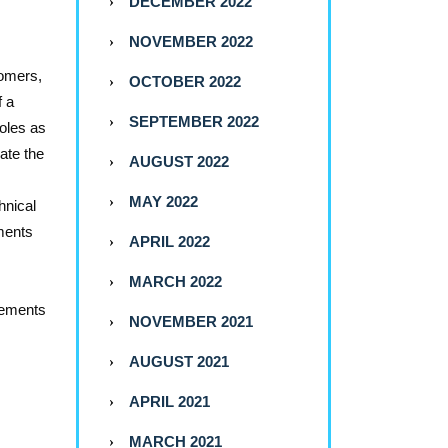
DECEMBER 2022
NOVEMBER 2022
tomers,
OCTOBER 2022
f a
SEPTEMBER 2022
roles as
ate the
AUGUST 2022
MAY 2022
hnical
tments
APRIL 2022
MARCH 2022
lements
NOVEMBER 2021
AUGUST 2021
APRIL 2021
MARCH 2021