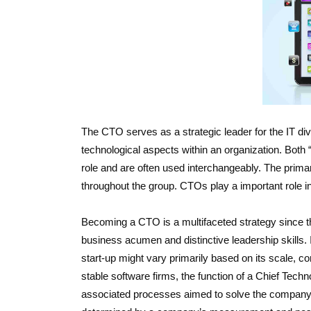
The CTO serves as a strategic leader for the IT di
technological aspects within an organization. Both “
role and are often used interchangeably. The prima
throughout the group. CTOs play a important role in
Becoming a CTO is a multifaceted strategy since 
business acumen and distinctive leadership skills. I
start-up might vary primarily based on its scale, c
stable software firms, the function of a Chief Techn
associated processes aimed to solve the company’s