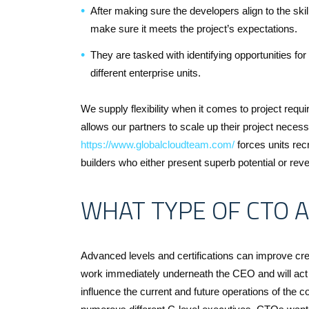
After making sure the developers align to the skills
make sure it meets the project’s expectations.
They are tasked with identifying opportunities f
different enterprise units.
We supply flexibility when it comes to project requi
allows our partners to scale up their project necess
https://www.globalcloudteam.com/
forces units recr
builders who either present superb potential or reveal
WHAT TYPE OF CTO A
Advanced levels and certifications can improve cre
work immediately underneath the CEO and will act 
influence the current and future operations of the