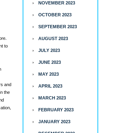
NOVEMBER 2023
OCTOBER 2023
SEPTEMBER 2023
ore.
AUGUST 2023
nt to
JULY 2023
JUNE 2023
h
MAY 2023
rs and
APRIL 2023
in the
MARCH 2023
and
cation,
FEBRUARY 2023
JANUARY 2023