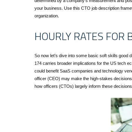
determined by a company’s measurement and position
your business. Use this CTO job description framewo
organization.
HOURLY RATES FOR 
So now let’s dive into some basic soft skills good 
174 carries broader implications for the US tech e
could benefit SaaS companies and technology vendo
officer (CEO) may make the high-stakes decisions 
how officers (CTOs) largely inform these decisions