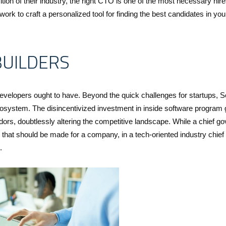
 of their industry, the right CTO is one of the most necessary hire
rk to craft a personalized tool for finding the best candidates in you
BUILDERS
developers ought to have. Beyond the quick challenges for startups, S
cosystem. The disincentivized investment in inside software program
rs, doubtlessly altering the competitive landscape. While a chief go
that should be made for a company, in a tech-oriented industry chie
.