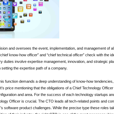
vision and oversees the event, implementation, and management of al
chief know-how officer” and “chief technical officer” check with the id
ry duties involve expertise management, innovation, and strategic pl
 setting the expertise path of a company.
this function demands a deep understanding of know-how tendencies,
t’s price mentioning that the obligations of a Chief Technology Officer 
onfiguration and area. For the success of each technology startups an
ology Officer is crucial. The CTO leads all tech-related points and cont
 software product challenges. While the precise type these roles tak