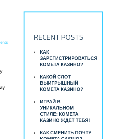
RECENT POSTS
ents
КАК
ЗАРЕГИСТРИРОВАТЬСЯ
КОМЕТА КАЗИНО?
ay
КАКОЙ СЛОТ
ВЫИГРЫШНЫЙ
way
КОМЕТА КАЗИНО?
ИГРАЙ В
УНИКАЛЬНОМ
СТИЛЕ: КОМЕТА
КАЗИНО ЖДЕТ ТЕБЯ!
КАК СМЕНИТЬ ПОЧТУ
KOMETA CASINO?