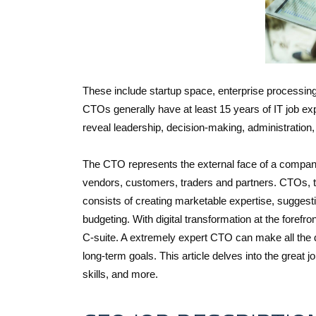
These include startup space, enterprise processing
CTOs generally have at least 15 years of IT job exp
reveal leadership, decision-making, administration,
The CTO represents the external face of a company
vendors, customers, traders and partners. CTOs, th
consists of creating marketable expertise, suggest
budgeting. With digital transformation at the foref
C-suite. A extremely expert CTO can make all the dif
long-term goals. This article delves into the great j
skills, and more.