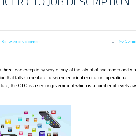
FICER CTO JOB DESCRIPTION
No Comm
Software development
a threat can creep in by way of any of the lots of of backdoors and st
ion that falls someplace between technical execution, operational
ncture, the CTO is a senior government which is a number of levels a