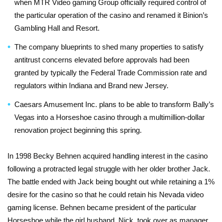
when MTR Video gaming Group officially required control of
the particular operation of the casino and renamed it Binion’s
Gambling Hall and Resort.
The company blueprints to shed many properties to satisfy
antitrust concerns elevated before approvals had been
granted by typically the Federal Trade Commission rate and
regulators within Indiana and Brand new Jersey.
Caesars Amusement Inc. plans to be able to transform Bally’s
Vegas into a Horseshoe casino through a multimillion-dollar
renovation project beginning this spring.
In 1998 Becky Behnen acquired handling interest in the casino
following a protracted legal struggle with her older brother Jack.
The battle ended with Jack being bought out while retaining a 1%
desire for the casino so that he could retain his Nevada video
gaming license. Behnen became president of the particular
Horseshoe while the girl husband, Nick, took over as manager.