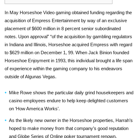
In May Horseshoe Video gaming obtained funding regarding the
acquisition of Empress Entertainment by way of an exclusive
placement of $600 million in 8 percent senior subordinated
notes. Upon approval” “of the acquisition by gambling regulators
in Indiana and Illinois, Horseshoe acquired Empress with regard
to $629 million on December 1, 99. When Jack Binion founded
Horseshoe Enjoyment in 1993, this individual brought a life span
of experience within the gaming company to his endeavors
outside of Algunas Vegas.
Mike Rowe shows the particular daily grind housekeepers and
casino employees endure to help keep delighted customers
on ‘How America Works’.
As the likely new owner in the Horseshoe properties, Harrah’s
hoped to make money from that company’s good reputation
and Globe Series of Online poker tournament renown.