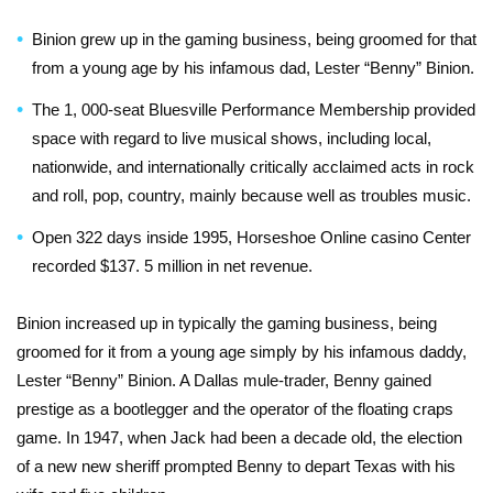
Binion grew up in the gaming business, being groomed for that
from a young age by his infamous dad, Lester “Benny” Binion.
The 1, 000-seat Bluesville Performance Membership provided
space with regard to live musical shows, including local,
nationwide, and internationally critically acclaimed acts in rock
and roll, pop, country, mainly because well as troubles music.
Open 322 days inside 1995, Horseshoe Online casino Center
recorded $137. 5 million in net revenue.
Binion increased up in typically the gaming business, being
groomed for it from a young age simply by his infamous daddy,
Lester “Benny” Binion. A Dallas mule-trader, Benny gained
prestige as a bootlegger and the operator of the floating craps
game. In 1947, when Jack had been a decade old, the election
of a new new sheriff prompted Benny to depart Texas with his