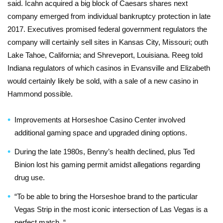
said. Icahn acquired a big block of Caesars shares next
company emerged from individual bankruptcy protection in late
2017. Executives promised federal government regulators the
company will certainly sell sites in Kansas City, Missouri; outh
Lake Tahoe, California; and Shreveport, Louisiana. Reeg told
Indiana regulators of which casinos in Evansville and Elizabeth
would certainly likely be sold, with a sale of a new casino in
Hammond possible.
Improvements at Horseshoe Casino Center involved
additional gaming space and upgraded dining options.
During the late 1980s, Benny’s health declined, plus Ted
Binion lost his gaming permit amidst allegations regarding
drug use.
“To be able to bring the Horseshoe brand to the particular
Vegas Strip in the most iconic intersection of Las Vegas is a
perfect match. “