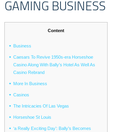
GAMING BUSINESS
Content
Business
Caesars To Revive 1950s-era Horseshoe
Casino Along With Bally’s Hotel As Well As
Casino Rebrand
More In Business
Casinos
The Intricacies Of Las Vegas
Horseshoe St Louis
‘a Really Exciting Day’: Bally’s Becomes