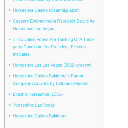
Horseshoe Casino (disambiguation)
Caesars Entertainment Rebrands Bally’s As
Horseshoe Las Vegas
1 In 5 Latino Voters Are Thinking Of A Third-
party Candidate For President, Election
Indicates
Horseshoe Las Las Vegas (2022–present)
Horseshoe Casino Baltimore’s Parent
Company Acquired By Eldorado Resorts
Binion’s Horseshoe (1951–
“horseshoe Las Vegas
Horseshoe Casino Baltimore