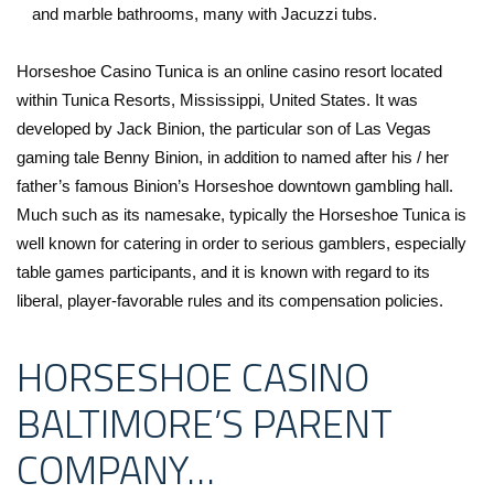
and marble bathrooms, many with Jacuzzi tubs.
Horseshoe Casino Tunica is an online casino resort located
within Tunica Resorts, Mississippi, United States. It was
developed by Jack Binion, the particular son of Las Vegas
gaming tale Benny Binion, in addition to named after his / her
father’s famous Binion’s Horseshoe downtown gambling hall.
Much such as its namesake, typically the Horseshoe Tunica is
well known for catering in order to serious gamblers, especially
table games participants, and it is known with regard to its
liberal, player-favorable rules and its compensation policies.
HORSESHOE CASINO
BALTIMORE’S PARENT
COMPANY…