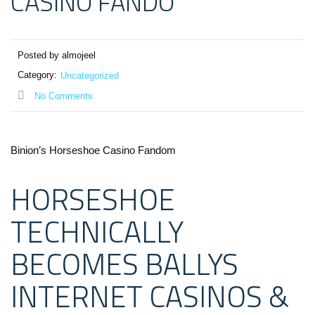
CASINO FANDO
Posted by almojeel
Category:
Uncategorized
No Comments
Binion’s Horseshoe Casino Fandom
HORSESHOE
TECHNICALLY
BECOMES BALLYS
INTERNET CASINOS &