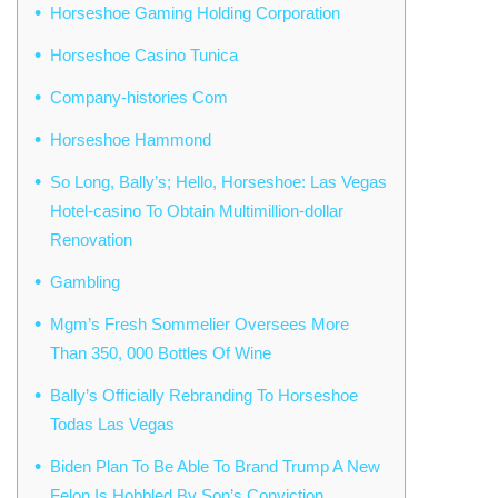
Horseshoe Gaming Holding Corporation
Horseshoe Casino Tunica
Company-histories Com
Horseshoe Hammond
So Long, Bally’s; Hello, Horseshoe: Las Vegas
Hotel-casino To Obtain Multimillion-dollar
Renovation
Gambling
Mgm’s Fresh Sommelier Oversees More
Than 350, 000 Bottles Of Wine
Bally’s Officially Rebranding To Horseshoe
Todas Las Vegas
Biden Plan To Be Able To Brand Trump A New
Felon Is Hobbled By Son’s Conviction