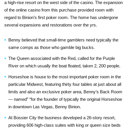
a high-rise resort on the west side of the casino. The expansion
of the online casino from this purchase provided room with
regard to Binion’s first poker room. The home has undergone
several expansions and restorations over the yrs.
Benny believed that small-time gamblers need typically the
same comps as those who gamble big bucks.
The Queen associated with the Red, called for the Purple
River on which usually the boat floated, taken 2, 200 people.
Horseshoe is house to the most important poker room in the
particular Midwest, featuring thirty four tables at just about all
limits and also an exclusive poker area, Benny’s Back Room
— named” “for the founder of typically the original Horseshoe
in downtown Las Vegas, Benny Binion.
At Bossier City the business developed a 26-story resort,
providing 606 high-class suites with king or queen size beds