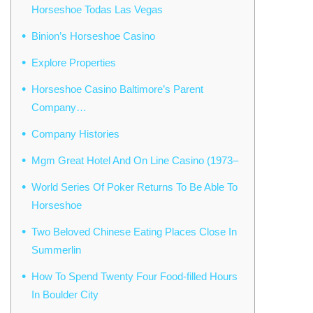
Horseshoe Todas Las Vegas
Binion’s Horseshoe Casino
Explore Properties
Horseshoe Casino Baltimore’s Parent
Company…
Company Histories
Mgm Great Hotel And On Line Casino (1973–
World Series Of Poker Returns To Be Able To
Horseshoe
Two Beloved Chinese Eating Places Close In
Summerlin
How To Spend Twenty Four Food-filled Hours
In Boulder City