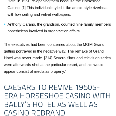
Hotel in 1951, re-opening them because the Horseshoe
Casino. [1] This individual styled it like an old-style riverboat,
with low ceiling and velvet wallpapers.
Anthony Carano, the grandson, counted nine family members
nonetheless involved in organization affairs.
The executives had been concerned about the MGM Grand
getting portrayed in the negative way. The remake of Grand
Hotel was never made. [214] Several films and television series
were afterwards shot at the particular resort, and this would
appear consist of media as properly.”
CAESARS TO REVIVE 1950S-
ERA HORSESHOE CASINO WITH
BALLY’S HOTEL AS WELL AS
CASINO REBRAND