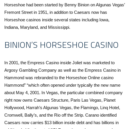
Horseshoe had been started by Benny Binion on Algunas Vegas’
Fremont Street in 1951, in addition to Caesars now has
Horseshoe casinos inside several states including Iowa,
Indiana, Maryland, and Mississippi.
BINION’S HORSESHOE CASINO
In 2001, the Empress Casino inside Joliet was marketed to
Argosy Gambling Company as well as the Empress Casino in
Hammond was rebranded to the Horseshoe Online casino
Hammond” “which often opened under typically the new name
about May 4, 2001. In Vegas, the particular combined company
right now owns Caesars Structure, Paris Las Vegas, Planet
Hollywood, Harrah’s Algunas Vegas, the Flamingo, Linq Hotel,
Cromwell, Bally’s, and the Rio off the Strip. Carano identified
Caesars now carries $13 billion inside debt and has billions in