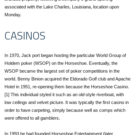
associated with the Lake Charles, Louisiana, location upon
Monday.
CASINOS
In 1970, Jack port began hosting the particular World Group of
Holdem poker (WSOP) on the Horseshoe. Eventually, the
WSOP became the largest set of poker competitions in the
world. Benny Binion acquired the Eldorado Golf club and Apache
Hotel in 1951, re-opening them because the Horseshoe Casino.
[1] This individual styled it such as an old-style riverboat, with
low ceilings and velvet picture. It was typically the first casino in
order to have carpeting, simply because well as comps which
were offered to all gamblers.
In 1993 he had founded Horseshoe Entertainment (later