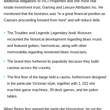
additional obligations to VICI Properties and one more real
estate investment trust, Gaming and Leisure Attributes Inc. He
mentioned that the business was “in a great financial position as
Caesars proceeding forward from here” and will reduce debt.
The Troubles and Legends Legendary book Museum
recounted the historical development regarding blues music
and featured guitars, harmonicas, along with other
memorabilia regarding renowned blues musicians.
The brand then furthered its popularity because they build
casinos across the country.
The first floor of the barge held a casino, furthermore designed
in the particular Victorian style, together with 1, 022 slot
machine game machines, 39 desk games, and ten poker
tables.
When Binion first opened the particular Horseshoe, he set the