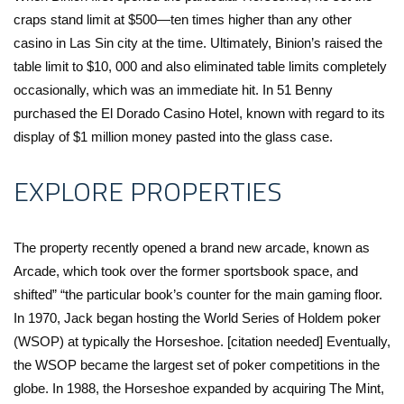
craps stand limit at $500—ten times higher than any other
casino in Las Sin city at the time. Ultimately, Binion’s raised the
table limit to $10, 000 and also eliminated table limits completely
occasionally, which was an immediate hit. In 51 Benny
purchased the El Dorado Casino Hotel, known with regard to its
display of $1 million money pasted into the glass case.
EXPLORE PROPERTIES
The property recently opened a brand new arcade, known as
Arcade, which took over the former sportsbook space, and
shifted” “the particular book’s counter for the main gaming floor.
In 1970, Jack began hosting the World Series of Holdem poker
(WSOP) at typically the Horseshoe. [citation needed] Eventually,
the WSOP became the largest set of poker competitions in the
globe. In 1988, the Horseshoe expanded by acquiring The Mint,