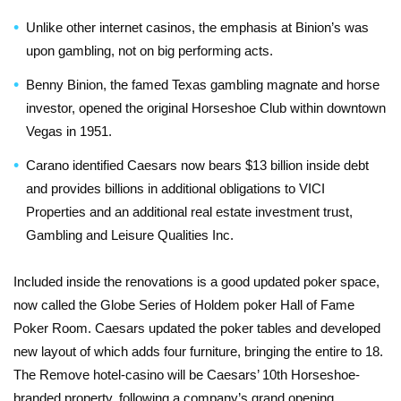
Unlike other internet casinos, the emphasis at Binion’s was
upon gambling, not on big performing acts.
Benny Binion, the famed Texas gambling magnate and horse
investor, opened the original Horseshoe Club within downtown
Vegas in 1951.
Carano identified Caesars now bears $13 billion inside debt
and provides billions in additional obligations to VICI
Properties and an additional real estate investment trust,
Gambling and Leisure Qualities Inc.
Included inside the renovations is a good updated poker space,
now called the Globe Series of Holdem poker Hall of Fame
Poker Room. Caesars updated the poker tables and developed
new layout of which adds four furniture, bringing the entire to 18.
The Remove hotel-casino will be Caesars’ 10th Horseshoe-
branded property, following a company’s grand opening