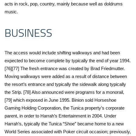
acts in rock, pop, country, mainly because well as doldrums
music.
BUSINESS
The access would include shifting walkways and had been
expected to become complete by typically the end of year 1994.
[76][77] The fresh entrance was created by Brad Friedmutter.
Moving walkways were added as a result of distance between
the resort’s entrance and typically the sidewalk along typically
the Strip. [78] Also announced were programs for a monorail,
[79] which exposed in June 1995. Binion sold Horseshoe
Gaming Holding Corporation, the Tunica property’s corporate
parent, in order to Harrah’s Entertainment in 2004. Under
Harrah’s, typically the Tunica “Shoe” became home to a new
World Series associated with Poker circuit occasion; previously,