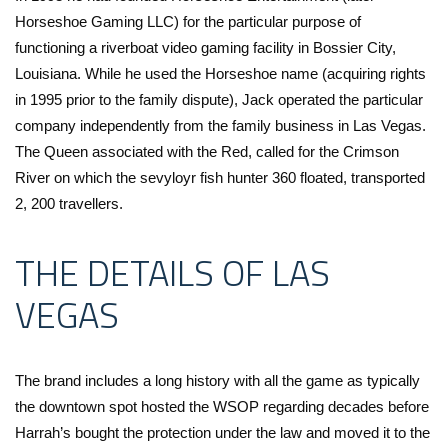
Horseshoe Gaming LLC) for the particular purpose of
functioning a riverboat video gaming facility in Bossier City,
Louisiana. While he used the Horseshoe name (acquiring rights
in 1995 prior to the family dispute), Jack operated the particular
company independently from the family business in Las Vegas.
The Queen associated with the Red, called for the Crimson
River on which the sevyloyr fish hunter 360 floated, transported
2, 200 travellers.
THE DETAILS OF LAS
VEGAS
The brand includes a long history with all the game as typically
the downtown spot hosted the WSOP regarding decades before
Harrah’s bought the protection under the law and moved it to the