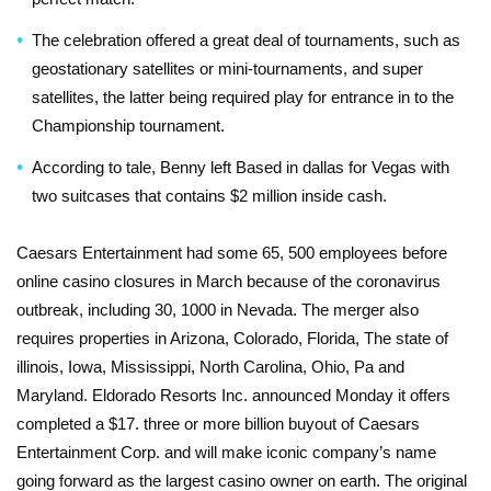
The celebration offered a great deal of tournaments, such as
geostationary satellites or mini-tournaments, and super
satellites, the latter being required play for entrance in to the
Championship tournament.
According to tale, Benny left Based in dallas for Vegas with
two suitcases that contains $2 million inside cash.
Caesars Entertainment had some 65, 500 employees before
online casino closures in March because of the coronavirus
outbreak, including 30, 1000 in Nevada. The merger also
requires properties in Arizona, Colorado, Florida, The state of
illinois, Iowa, Mississippi, North Carolina, Ohio, Pa and
Maryland. Eldorado Resorts Inc. announced Monday it offers
completed a $17. three or more billion buyout of Caesars
Entertainment Corp. and will make iconic company’s name
going forward as the largest casino owner on earth. The original