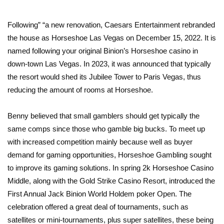
Following” “a new renovation, Caesars Entertainment rebranded
the house as Horseshoe Las Vegas on December 15, 2022. It is
named following your original Binion’s Horseshoe casino in
down-town Las Vegas. In 2023, it was announced that typically
the resort would shed its Jubilee Tower to Paris Vegas, thus
reducing the amount of rooms at Horseshoe.
Benny believed that small gamblers should get typically the
same comps since those who gamble big bucks. To meet up
with increased competition mainly because well as buyer
demand for gaming opportunities, Horseshoe Gambling sought
to improve its gaming solutions. In spring 2k Horseshoe Casino
Middle, along with the Gold Strike Casino Resort, introduced the
First Annual Jack Binion World Holdem poker Open. The
celebration offered a great deal of tournaments, such as
satellites or mini-tournaments, plus super satellites, these being