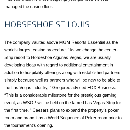
managed the casino floor.
HORSESHOE ST LOUIS
The company vaulted above MGM Resorts Essential as the
world’s largest casino procedure. “As we change the center-
Strip resort to Horseshoe Algunas Vegas, we are usually
developing ideas with regard to additional entertainment in
addition to hospitality offerings along with established partners,
simply because well as partners who will be new to be able to
the Las Vegas industry, ” Gregorec advised FOX Business.
“This is a considerable milestone for the prestigious gaming
event, as WSOP will be held on the famed Las Vegas Strip for
the first time. ” Caesars plans to expand the property’s poker
room and brand it as a World Sequence of Poker room prior to
the tournament’s opening.