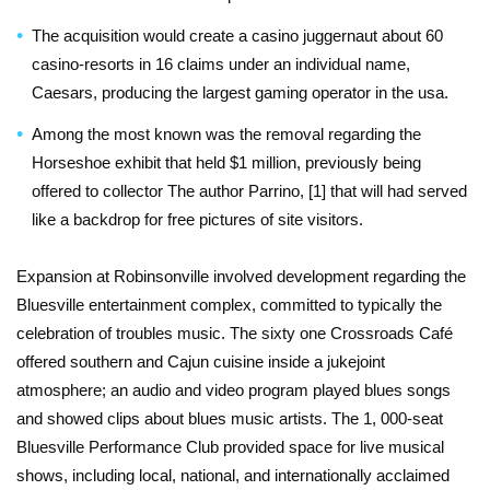
The acquisition would create a casino juggernaut about 60
casino-resorts in 16 claims under an individual name,
Caesars, producing the largest gaming operator in the usa.
Among the most known was the removal regarding the
Horseshoe exhibit that held $1 million, previously being
offered to collector The author Parrino, [1] that will had served
like a backdrop for free pictures of site visitors.
Expansion at Robinsonville involved development regarding the
Bluesville entertainment complex, committed to typically the
celebration of troubles music. The sixty one Crossroads Café
offered southern and Cajun cuisine inside a jukejoint
atmosphere; an audio and video program played blues songs
and showed clips about blues music artists. The 1, 000-seat
Bluesville Performance Club provided space for live musical
shows, including local, national, and internationally acclaimed