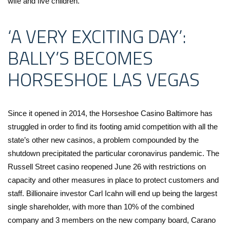
wife and five children.
‘A VERY EXCITING DAY’:
BALLY’S BECOMES
HORSESHOE LAS VEGAS
Since it opened in 2014, the Horseshoe Casino Baltimore has
struggled in order to find its footing amid competition with all the
state’s other new casinos, a problem compounded by the
shutdown precipitated the particular coronavirus pandemic. The
Russell Street casino reopened June 26 with restrictions on
capacity and other measures in place to protect customers and
staff. Billionaire investor Carl Icahn will end up being the largest
single shareholder, with more than 10% of the combined
company and 3 members on the new company board, Carano