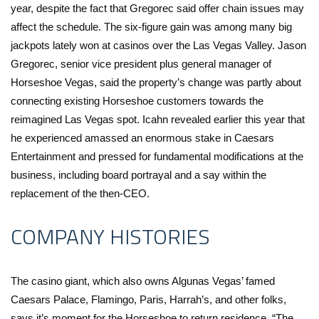
year, despite the fact that Gregorec said offer chain issues may
affect the schedule. The six-figure gain was among many big
jackpots lately won at casinos over the Las Vegas Valley. Jason
Gregorec, senior vice president plus general manager of
Horseshoe Vegas, said the property’s change was partly about
connecting existing Horseshoe customers towards the
reimagined Las Vegas spot. Icahn revealed earlier this year that
he experienced amassed an enormous stake in Caesars
Entertainment and pressed for fundamental modifications at the
business, including board portrayal and a say within the
replacement of the then-CEO.
COMPANY HISTORIES
The casino giant, which also owns Algunas Vegas’ famed
Caesars Palace, Flamingo, Paris, Harrah’s, and other folks,
says it’s moment for the Horseshoe to return residence. “The