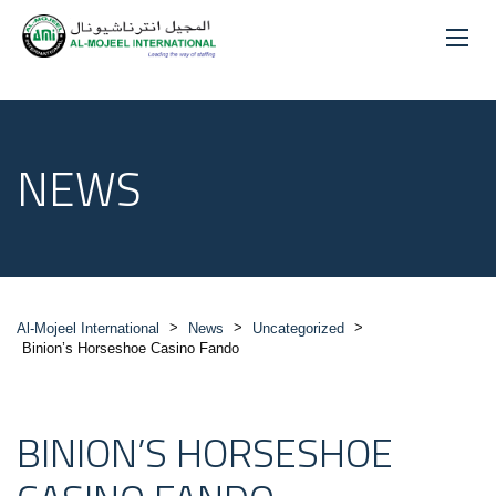
NEWS
>
>
>
Al-Mojeel International
News
Uncategorized
Binion’s Horseshoe Casino Fando
BINION’S HORSESHOE