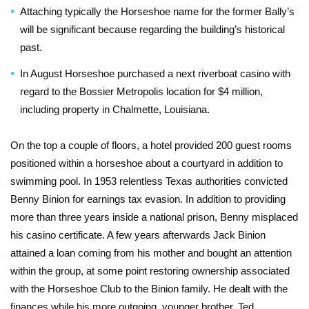
Attaching typically the Horseshoe name for the former Bally’s
will be significant because regarding the building’s historical
past.
In August Horseshoe purchased a next riverboat casino with
regard to the Bossier Metropolis location for $4 million,
including property in Chalmette, Louisiana.
On the top a couple of floors, a hotel provided 200 guest rooms
positioned within a horseshoe about a courtyard in addition to
swimming pool. In 1953 relentless Texas authorities convicted
Benny Binion for earnings tax evasion. In addition to providing
more than three years inside a national prison, Benny misplaced
his casino certificate. A few years afterwards Jack Binion
attained a loan coming from his mother and bought an attention
within the group, at some point restoring ownership associated
with the Horseshoe Club to the Binion family. He dealt with the
finances while his more outgoing, younger brother, Ted,