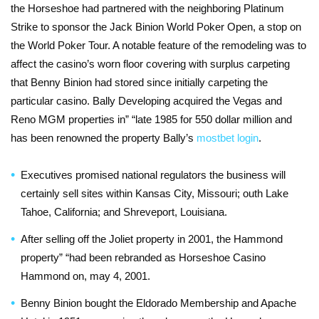
the Horseshoe had partnered with the neighboring Platinum
Strike to sponsor the Jack Binion World Poker Open, a stop on
the World Poker Tour. A notable feature of the remodeling was to
affect the casino’s worn floor covering with surplus carpeting
that Benny Binion had stored since initially carpeting the
particular casino. Bally Developing acquired the Vegas and
Reno MGM properties in” “late 1985 for 550 dollar million and
has been renowned the property Bally’s
mostbet login
.
Executives promised national regulators the business will
certainly sell sites within Kansas City, Missouri; outh Lake
Tahoe, California; and Shreveport, Louisiana.
After selling off the Joliet property in 2001, the Hammond
property” “had been rebranded as Horseshoe Casino
Hammond on, may 4, 2001.
Benny Binion bought the Eldorado Membership and Apache