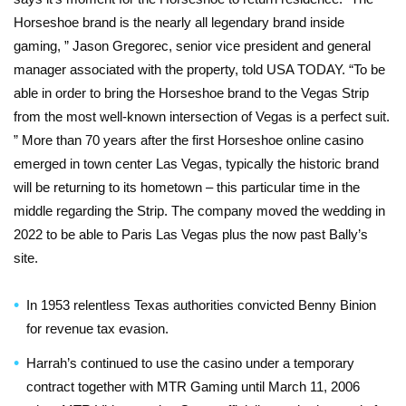
Horseshoe brand is the nearly all legendary brand inside
gaming, ” Jason Gregorec, senior vice president and general
manager associated with the property, told USA TODAY. “To be
able in order to bring the Horseshoe brand to the Vegas Strip
from the most well-known intersection of Vegas is a perfect suit.
” More than 70 years after the first Horseshoe online casino
emerged in town center Las Vegas, typically the historic brand
will be returning to its hometown – this particular time in the
middle regarding the Strip. The company moved the wedding in
2022 to be able to Paris Las Vegas plus the now past Bally’s
site.
In 1953 relentless Texas authorities convicted Benny Binion
for revenue tax evasion.
Harrah’s continued to use the casino under a temporary
contract together with MTR Gaming until March 11, 2006