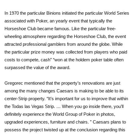
In 1970 the particular Binions initiated the particular World Series
associated with Poker, an yearly event that typically the
Horseshoe Club became famous. Like the particular free-
wheeling atmosphere regarding the Horseshoe Club, the event
attracted professional gamblers from around the globe. While
the particular prize money was collected from players who paid
costs to compete, cash” “won at the holdem poker table often
surpassed the value of the award.
Gregorec mentioned that the property’s renovations are just
among the many changes Caesars is making to be able to its
center-Strip property. “It’s important for us to improve that within
the Todas las Vegas Strip. … When you go inside there, you’ll
definitely experience the World Group of Poker in photos,
upgraded experiences, furniture and chairs. ” Caesars plans to
possess the project twisted up at the conclusion regarding this