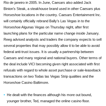
Rio de janeiro in 2005. In June, Caesars also added Jack
Binion’s Steak, a steakhouse brand used in other Caesars plus
Horseshoe locations in the country. Caesars Entertainment Inc.
will certainly officially rebrand Bally’s Las Vegas in to the
Horseshoe Algunas Vegas on Thursday night, after first
launching plans for the particular name change inside January.
Reeg advised analysts and traders the company expects to sell
several properties that may possibly allow it to be able to avoid
federal anti-trust issues. It is usually a partnership between
Caesars and many regional and national buyers. Other terms of
the deal include VICI becoming given right associated with first
refusals with regard to whole asset purchase or sale-leaseback
transactions on two Todas las Vegas Strip qualities and the
Horseshoe Casino Baltimore.
He dealt with the finances although his more out bound,
younger brother, Ted, managed the online casino floor.