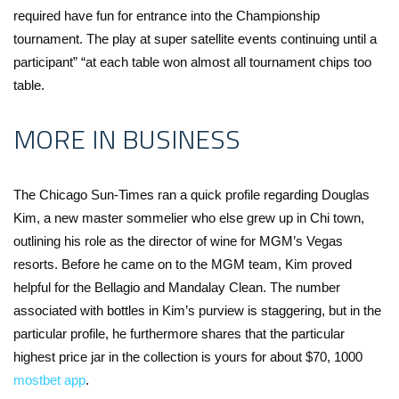
required have fun for entrance into the Championship
tournament. The play at super satellite events continuing until a
participant” “at each table won almost all tournament chips too
table.
MORE IN BUSINESS
The Chicago Sun-Times ran a quick profile regarding Douglas
Kim, a new master sommelier who else grew up in Chi town,
outlining his role as the director of wine for MGM’s Vegas
resorts. Before he came on to the MGM team, Kim proved
helpful for the Bellagio and Mandalay Clean. The number
associated with bottles in Kim’s purview is staggering, but in the
particular profile, he furthermore shares that the particular
highest price jar in the collection is yours for about $70, 1000
mostbet app
.