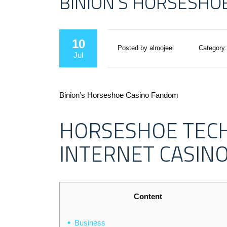
BINION’S HORSESHO
10
Posted by almojeel
Category:
Jul
Binion’s Horseshoe Casino Fandom
HORSESHOE TECH
INTERNET CASINO
Content
Business