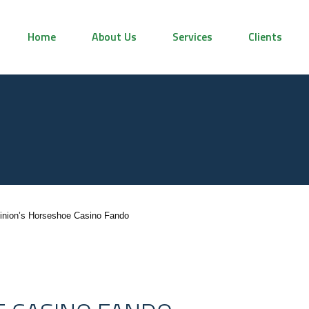
Home
About Us
Services
Clients
inion’s Horseshoe Casino Fando