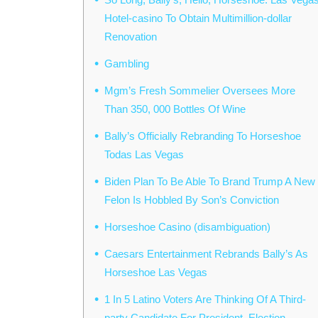
Hotel-casino To Obtain Multimillion-dollar
Renovation
Gambling
Mgm’s Fresh Sommelier Oversees More
Than 350, 000 Bottles Of Wine
Bally’s Officially Rebranding To Horseshoe
Todas Las Vegas
Biden Plan To Be Able To Brand Trump A New
Felon Is Hobbled By Son’s Conviction
Horseshoe Casino (disambiguation)
Caesars Entertainment Rebrands Bally’s As
Horseshoe Las Vegas
1 In 5 Latino Voters Are Thinking Of A Third-
party Candidate For President, Election