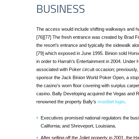
BUSINESS
The access would include shifting walkways and h
[76][77] The fresh entrance was created by Brad F
the resort’s entrance and typically the sidewalk al
[79] which exposed in June 1995. Binion sold Hors
in order to Harrah’s Entertainment in 2004. Under
associated with Poker circuit occasion; previously
sponsor the Jack Binion World Poker Open, a stop o
the casino’s worn floor covering with surplus carpet
casino. Bally Developing acquired the Vegas and Re
renowned the property Bally’s
mostbet login
.
Executives promised national regulators the busin
California; and Shreveport, Louisiana.
After selling off the Joliet property in 2001,