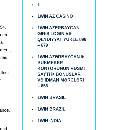
1
1WIN AZ CASINO
94.
1WIN AZERBAYCAN
GIRIŞ LOGIN VƏ
ween
QEYDIYYAT YUKLE 896
il,
– 679
arent,
1WIN AZƏRBAYCAN ᐉ
ries
BUKMEKER
KONTORUNUN RƏSMI
ffect
SAYTI ᐉ BONUSLAR
r
VƏ IDMAN MƏRCLƏRI
– 656
n
1WIN BRASIL
1WIN BRAZIL
Tahoe,
1WIN INDIA
mond