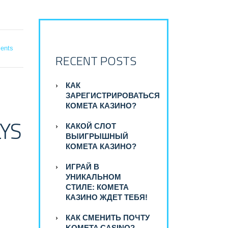
ents
RECENT POSTS
КАК
ЗАРЕГИСТРИРОВАТЬСЯ
КОМЕТА КАЗИНО?
YS
КАКОЙ СЛОТ
ВЫИГРЫШНЫЙ
КОМЕТА КАЗИНО?
ИГРАЙ В
УНИКАЛЬНОМ
СТИЛЕ: КОМЕТА
КАЗИНО ЖДЕТ ТЕБЯ!
КАК СМЕНИТЬ ПОЧТУ
KOMETA CASINO?