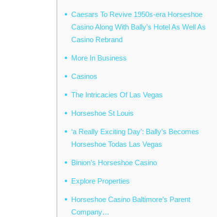
Caesars To Revive 1950s-era Horseshoe
Casino Along With Bally’s Hotel As Well As
Casino Rebrand
More In Business
Casinos
The Intricacies Of Las Vegas
Horseshoe St Louis
‘a Really Exciting Day’: Bally’s Becomes
Horseshoe Todas Las Vegas
Binion’s Horseshoe Casino
Explore Properties
Horseshoe Casino Baltimore’s Parent
Company…