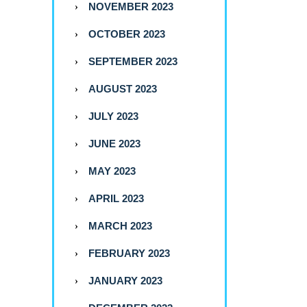
NOVEMBER 2023
OCTOBER 2023
SEPTEMBER 2023
AUGUST 2023
JULY 2023
JUNE 2023
MAY 2023
APRIL 2023
MARCH 2023
FEBRUARY 2023
JANUARY 2023