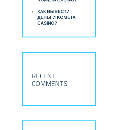
КАК ВЫВЕСТИ
ДЕНЬГИ KOMETA
CASINO?
RECENT
COMMENTS