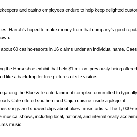
sekeepers and casino employees endure to help keep delighted cust
rties, Harrah’s hoped to make money from that company’s good reput
nown.
 about 60 casino-resorts in 16 claims under an individual name, Caes
the Horseshoe exhibit that held $1 million, previously being offered
ed like a backdrop for free pictures of site visitors.
garding the Bluesville entertainment complex, committed to typically
roads Café offered southern and Cajun cuisine inside a jukejoint
ues songs and showed clips about blues music artists. The 1, 000-se
 musical shows, including local, national, and internationally acclaim
drums music.