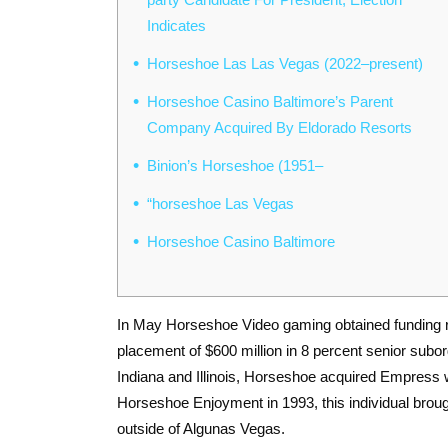
Indicates
Horseshoe Las Las Vegas (2022–present)
Horseshoe Casino Baltimore’s Parent
Company Acquired By Eldorado Resorts
Binion’s Horseshoe (1951–
“horseshoe Las Vegas
Horseshoe Casino Baltimore
In May Horseshoe Video gaming obtained funding r
placement of $600 million in 8 percent senior subor
Indiana and Illinois, Horseshoe acquired Empress 
Horseshoe Enjoyment in 1993, this individual broug
outside of Algunas Vegas.