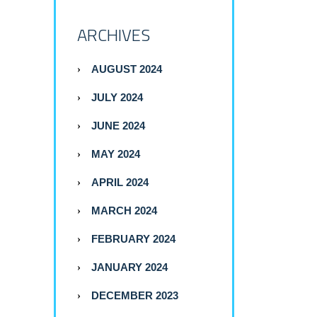
ARCHIVES
AUGUST 2024
JULY 2024
JUNE 2024
MAY 2024
APRIL 2024
MARCH 2024
FEBRUARY 2024
JANUARY 2024
DECEMBER 2023