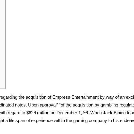
egarding the acquisition of Empress Entertainment by way of an exc
dinated notes. Upon approval” “of the acquisition by gambling regulato
with regard to $629 million on December 1, 99. When Jack Binion fo
ht a life span of experience within the gaming company to his endea