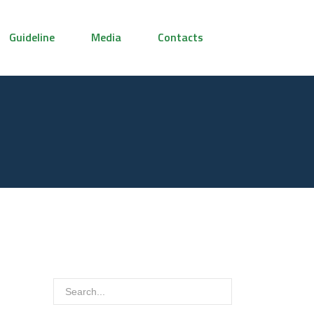
Guideline
Media
Contacts