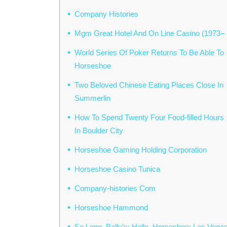
Company Histories
Mgm Great Hotel And On Line Casino (1973–
World Series Of Poker Returns To Be Able To
Horseshoe
Two Beloved Chinese Eating Places Close In
Summerlin
How To Spend Twenty Four Food-filled Hours
In Boulder City
Horseshoe Gaming Holding Corporation
Horseshoe Casino Tunica
Company-histories Com
Horseshoe Hammond
So Long, Bally’s; Hello, Horseshoe: Las Vega