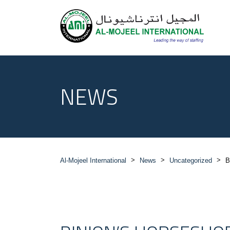
NEWS
>
>
>
Al-Mojeel International
News
Uncategorized
B