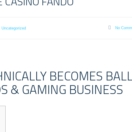
E CASINO FANDO
No Comm
Uncategorized
NICALLY BECOMES BALL
S & GAMING BUSINESS