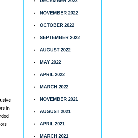
DECEMBER 2022
NOVEMBER 2022
OCTOBER 2022
SEPTEMBER 2022
AUGUST 2022
MAY 2022
APRIL 2022
MARCH 2022
NOVEMBER 2021
lusive
rs in
AUGUST 2021
unded
APRIL 2021
vors
MARCH 2021