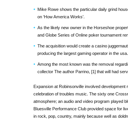
Mike Rowe shows the particular daily grind hou
on ‘How America Works’.
As the likely new owner in the Horseshoe prope
and Globe Series of Online poker tournament re
The acquisition would create a casino juggernaut
producing the largest gaming operator in the usa.
Among the most known was the removal regarding 
collector The author Parrino, [1] that will had serv
Expansion at Robinsonville involved development re
celebration of troubles music. The sixty one Cross
atmosphere; an audio and video program played bl
Bluesville Performance Club provided space for live
in rock, pop, country, mainly because well as dol