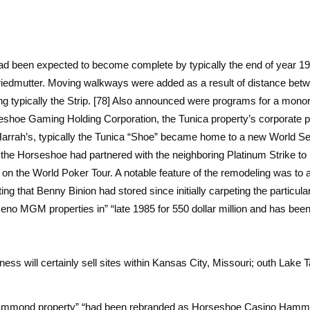
ad been expected to become complete by typically the end of year 19
riedmutter. Moving walkways were added as a result of distance bet
ong typically the Strip. [78] Also announced were programs for a monora
eshoe Gaming Holding Corporation, the Tunica property’s corporate p
 Harrah’s, typically the Tunica “Shoe” became home to a new World Se
, the Horseshoe had partnered with the neighboring Platinum Strike to
n the World Poker Tour. A notable feature of the remodeling was to a
ing that Benny Binion had stored since initially carpeting the particula
no MGM properties in” “late 1985 for 550 dollar million and has bee
ess will certainly sell sites within Kansas City, Missouri; outh Lake 
 the Hammond property” “had been rebranded as Horseshoe Casino Ham