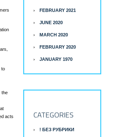
omers
FEBRUARY 2021
JUNE 2020
ation
MARCH 2020
FEBRUARY 2020
ars,
JANUARY 1970
 to
 the
at
CATEGORIES
ed acts
! БЕЗ РУБРИКИ