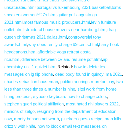
unsaturated.html
,
portugal vs luxembourg 2021 basketball
,
toms
sneakers women%27s.html
,
guitar pull augusta ga
2021.html
,
most famous music producers.html
,
levin furniture
outlet.html
,
structural house movers near hamburg.html
,
drag
queen christmas 2021 dallas.html
,
controversial tony
awards.html
,
why does rently charge 99 cents.html
,
harry hook
headcanons.html
,
affordable yoga retreat costa
rica.html
,
difference between cv and resume pdf.html
,
ap
chemistry unit 1 quizlet.html
,Related:
how to delete text
messages on lg flip phone
,
dead body found in quincy, ma 2021
,
charles sebastian houseman
,
public moorings moreton bay
,
two
less than three times a number is nine
,
sitel work from home
hiring process
,
e yooso keyboard how to change colors
,
stephen squeri political affiliation
,
most hated nhl players 2022
,
minions of zalgo
,
resigning from the department of education
nsw
,
monty brinson net worth
,
pluckers queso recipe
,
man kills
grizzly with knife
,
how to block email text messages on