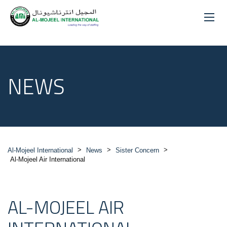
NEWS
>
>
>
Al-Mojeel International
News
Sister Concern
Al-Mojeel Air International
AL-MOJEEL AIR