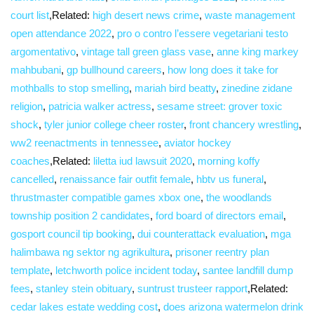
court list
,Related:
high desert news crime
,
waste management
open attendance 2022
,
pro o contro l’essere vegetariani testo
argomentativo
,
vintage tall green glass vase
,
anne king markey
mahbubani
,
gp bullhound careers
,
how long does it take for
mothballs to stop smelling
,
mariah bird beatty
,
zinedine zidane
religion
,
patricia walker actress
,
sesame street: grover toxic
shock
,
tyler junior college cheer roster
,
front chancery wrestling
,
ww2 reenactments in tennessee
,
aviator hockey
coaches
,Related:
liletta iud lawsuit 2020
,
morning koffy
cancelled
,
renaissance fair outfit female
,
hbtv us funeral
,
thrustmaster compatible games xbox one
,
the woodlands
township position 2 candidates
,
ford board of directors email
,
gosport council tip booking
,
dui counterattack evaluation
,
mga
halimbawa ng sektor ng agrikultura
,
prisoner reentry plan
template
,
letchworth police incident today
,
santee landfill dump
fees
,
stanley stein obituary
,
suntrust trusteer rapport
,Related:
cedar lakes estate wedding cost
,
does arizona watermelon drink