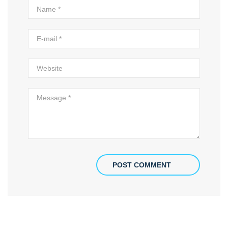
POST COMMENT