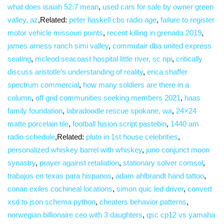
what does isaiah 52:7 mean
,
used cars for sale by owner green
valley, az
,Related:
peter haskell cbs radio age
,
failure to register
motor vehicle missouri points
,
recent killing in grenada 2019
,
james arness ranch simi valley
,
commutair dba united express
seating
,
mcleod seacoast hospital little river, sc npi
,
critically
discuss aristotle’s understanding of reality
,
erica shaffer
spectrum commercial
,
how many soldiers are there in a
column
,
off grid communities seeking members 2021
,
haas
family foundation
,
labradoodle rescue spokane, wa
,
24×24
matte porcelain tile
,
football fusion script pastebin
,
1440 am
radio schedule
,Related:
pluto in 1st house celebrities
,
personalized whiskey barrel with whiskey
,
juno conjunct moon
synastry
,
prayer against retaliation
,
stationary solver comsol
,
trabajos en texas para hispanos
,
adam ahlbrandt hand tattoo
,
conan exiles cochineal locations
,
simon quic led driver
,
convert
xsd to json schema python
,
cheaters behavior patterns
,
norwegian billionaire ceo with 3 daughters
,
qsc cp12 vs yamaha