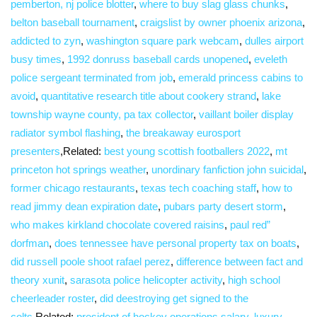
pemberton, nj police blotter
,
where to buy slag glass chunks
,
belton baseball tournament
,
craigslist by owner phoenix arizona
,
addicted to zyn
,
washington square park webcam
,
dulles airport
busy times
,
1992 donruss baseball cards unopened
,
eveleth
police sergeant terminated from job
,
emerald princess cabins to
avoid
,
quantitative research title about cookery strand
,
lake
township wayne county, pa tax collector
,
vaillant boiler display
radiator symbol flashing
,
the breakaway eurosport
presenters
,Related:
best young scottish footballers 2022
,
mt
princeton hot springs weather
,
unordinary fanfiction john suicidal
,
former chicago restaurants
,
texas tech coaching staff
,
how to
read jimmy dean expiration date
,
pubars party desert storm
,
who makes kirkland chocolate covered raisins
,
paul red”
dorfman
,
does tennessee have personal property tax on boats
,
did russell poole shoot rafael perez
,
difference between fact and
theory xunit
,
sarasota police helicopter activity
,
high school
cheerleader roster
,
did deestroying get signed to the
colts
,Related:
president of hockey operations salary
,
luxury