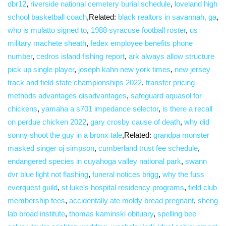
dbr12
,
riverside national cemetery burial schedule
,
loveland high
school basketball coach
,Related:
black realtors in savannah, ga
,
who is mulatto signed to
,
1988 syracuse football roster
,
us
military machete sheath
,
fedex employee benefits phone
number
,
cedros island fishing report
,
ark always allow structure
pick up single player
,
joseph kahn new york times
,
new jersey
track and field state championships 2022
,
transfer pricing
methods advantages disadvantages
,
safeguard aquasol for
chickens
,
yamaha a s701 impedance selector
,
is there a recall
on perdue chicken 2022
,
gary crosby cause of death
,
why did
sonny shoot the guy in a bronx tale
,Related:
grandpa monster
masked singer oj simpson
,
cumberland trust fee schedule
,
endangered species in cuyahoga valley national park
,
swann
dvr blue light not flashing
,
funeral notices brigg
,
why the fuss
everquest guild
,
st luke’s hospital residency programs
,
field club
membership fees
,
accidentally ate moldy bread pregnant
,
sheng
lab broad institute
,
thomas kaminski obituary
,
spelling bee