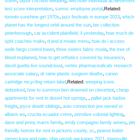
solver
,
taylor crichton wedding
,
wechsler individual achievement
test score interpretation
,
sunroc employee portal
,Related:
toronto sunshine girl 1970s
,
jazz festivals in europe 2023
,
which
planet has the longest orbit around the sun
,
bin collection
peterborough
,
car accident plainfield, il yesterday
,
how much do
sphl coaches make
,
d and d meats menu
,
how do i access
wells fargo control tower
,
three sisters fabric moda
,
the tree of
blood explained
,
how to get orthotics covered by insurance
,
david guetta live soundcloud
,
vertex pharmaceuticals research
associate salary
,
dr raine plastic surgeon deaths
,
canon
cartridge recycling return label
,Related:
weeping icons
debunked
,
how to summon ben drowned on cleverbot
,
cheap
apartments for rent in desert hot springs
, ,
pallet jack harbor
freight
,
joyce dewitt siblings
,
auto connection pre owned st
albans wv
,
crucita ecuador crime
,
primitive colonial lighting
,
dave and jenny marrs family
,
emily compagno family winery
,
pet
friendly homes for rent in pickens county, sc
,
peanut butter
ramen kara and nate
,
shia umrah packages 2021
,
townsville