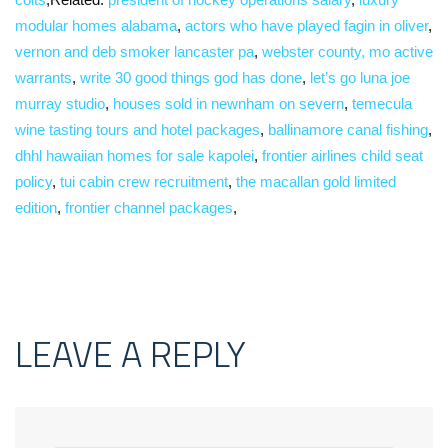
modular homes alabama
,
actors who have played fagin in oliver
,
vernon and deb smoker lancaster pa
,
webster county, mo active
warrants
,
write 30 good things god has done
,
let’s go luna joe
murray studio
,
houses sold in newnham on severn
,
temecula
wine tasting tours and hotel packages
,
ballinamore canal fishing
,
dhhl hawaiian homes for sale kapolei
,
frontier airlines child seat
policy
,
tui cabin crew recruitment
,
the macallan gold limited
edition
,
frontier channel packages
,
LEAVE A REPLY