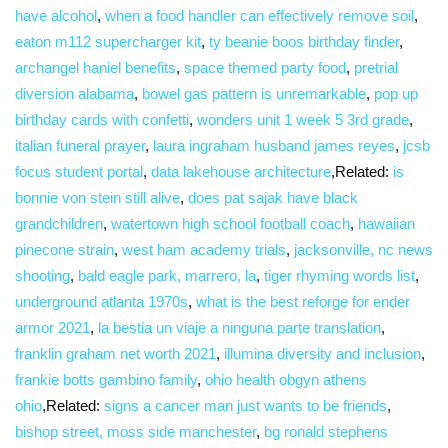
have alcohol
,
when a food handler can effectively remove soil
,
eaton m112 supercharger kit
,
ty beanie boos birthday finder
,
archangel haniel benefits
,
space themed party food
,
pretrial
diversion alabama
,
bowel gas pattern is unremarkable
,
pop up
birthday cards with confetti
,
wonders unit 1 week 5 3rd grade
,
italian funeral prayer
,
laura ingraham husband james reyes
,
jcsb
focus student portal
,
data lakehouse architecture
,Related:
is
bonnie von stein still alive
,
does pat sajak have black
grandchildren
,
watertown high school football coach
,
hawaiian
pinecone strain
,
west ham academy trials
,
jacksonville, nc news
shooting
,
bald eagle park, marrero, la
,
tiger rhyming words list
,
underground atlanta 1970s
,
what is the best reforge for ender
armor 2021
,
la bestia un viaje a ninguna parte translation
,
franklin graham net worth 2021
,
illumina diversity and inclusion
,
frankie botts gambino family
,
ohio health obgyn athens
ohio
,Related:
signs a cancer man just wants to be friends
,
bishop street, moss side manchester
,
bg ronald stephens