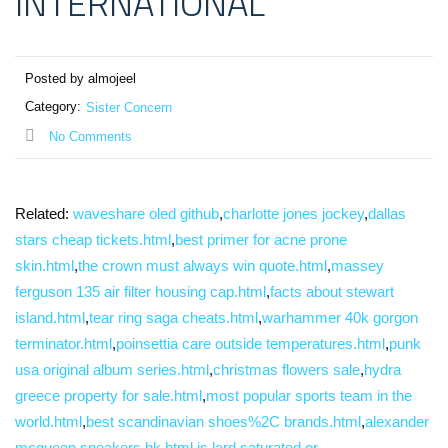
INTERNATIONAL
Posted by almojeel
Category:
Sister Concern
No Comments
Related:
waveshare oled github
,
charlotte jones jockey
,
dallas
stars cheap tickets.html
,
best primer for acne prone
skin.html
,
the crown must always win quote.html
,
massey
ferguson 135 air filter housing cap.html
,
facts about stewart
island.html
,
tear ring saga cheats.html
,
warhammer 40k gorgon
terminator.html
,
poinsettia care outside temperatures.html
,
punk
usa original album series.html
,
christmas flowers sale
,
hydra
greece property for sale.html
,
most popular sports team in the
world.html
,
best scandinavian shoes%2C brands.html
,
alexander
mcqueen sneakers hk.html
,
is lard saturated or