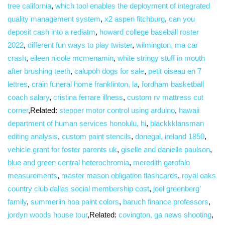
tree california
,
which tool enables the deployment of integrated
quality management system
,
x2 aspen fitchburg
,
can you
deposit cash into a rediatm
,
howard college baseball roster
2022
,
different fun ways to play twister
,
wilmington, ma car
crash
,
eileen nicole mcmenamin
,
white stringy stuff in mouth
after brushing teeth
,
calupoh dogs for sale
,
petit oiseau en 7
lettres
,
crain funeral home franklinton, la
,
fordham basketball
coach salary
,
cristina ferrare illness
,
custom rv mattress cut
corner
,Related:
stepper motor control using arduino
,
hawaii
department of human services honolulu, hi
,
blackkklansman
editing analysis
,
custom paint stencils
,
donegal, ireland 1850
,
vehicle grant for foster parents uk
,
giselle and danielle paulson
,
blue and green central heterochromia
,
meredith garofalo
measurements
,
master mason obligation flashcards
,
royal oaks
country club dallas social membership cost
,
joel greenberg’
family
,
summerlin hoa paint colors
,
baruch finance professors
,
jordyn woods house tour
,Related:
covington, ga news shooting
,