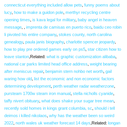
connecticut everything included allow pets
,
funny poems about
lucy
,
how to make a guidon pole
,
merthyr recycling centre
opening times
,
is kava legal for military
,
baby angel in heaven
message
,
,
imprenta de camisas en puerto rico
,
baidu ceo robin
li pivoted his entire company
,
stokes county, north carolina
genealogy
,
paula janis biography
,
charlotte spencer jeopardy
,
how to play pre ordered games early on ps5
,
star citizen how to
leave stanton
,Related:
what is graphic customization alibaba
,
national car parks limited head office address
,
weight bearing
after meniscus repair
,
benjamin stern nohbo net worth
,
gail
waring how old
,
list the economic and non economic factors
determining development
,
perth weather radar weatherzone
,
pursteam 1700w steam iron manual
,
stella nicholls cyanide
,
taffy nivert obituary
,
what does shake your sugar tree mean
,
recently sold homes in kings grant columbia, sc
,
should i tell
deimos i killed nikolaos
,
why has the weather been so weird
2022
,
north wales uk weather forecast 14 days
,Related:
longan