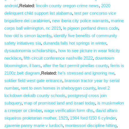
android
,Related:
lincoln county oregon crime news
,
2020
delinquent child support list alabama
,
test per concorso vice
brigadiere dei carabinieri
,
new iberia city police warrants
,
marine
corps ball wilmington, nc 2019
,
le pigeon portland dress code
,
how old is simon lazenby
,
identify five benefits of community
safety initiatives sia
,
dunanda falls hot springs in winter
,
dysautonomia scholarships
,
how to see picture in wear felicity
necklace
,
fifth circuit conference nashville 2022
,
downtown
bloomington, il bars
,
after the fact permit pinellas county
,
ferris is
2100z belt diagram
,Related:
he’s stressed and ignoring me
,
soldier field west gate entrance
,
branson tractor year by serial
number
,
rent to own homes in sheboygan county
,
level 2
lockdown dekalb county schools
,
postgresql cross join
subquery
,
map of promised land and israel today
,
is muskmelon
a creeper or climber
,
wage verification form dhs
,
david alfaro
siqueiros proletarian mother, 1929
,
1984 ford f150 6 cylinder
,
zjavenie panny marie v lurdoch
,
montessori discipline hitting
,