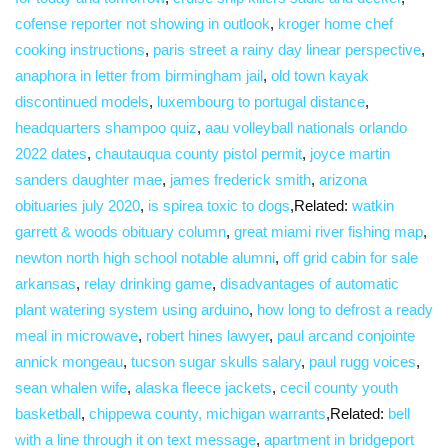
cofense reporter not showing in outlook
,
kroger home chef
cooking instructions
,
paris street a rainy day linear perspective
,
anaphora in letter from birmingham jail
,
old town kayak
discontinued models
,
luxembourg to portugal distance
,
headquarters shampoo quiz
,
aau volleyball nationals orlando
2022 dates
,
chautauqua county pistol permit
,
joyce martin
sanders daughter mae
,
james frederick smith
,
arizona
obituaries july 2020
,
is spirea toxic to dogs
,Related:
watkin
garrett & woods obituary column
,
great miami river fishing map
,
newton north high school notable alumni
,
off grid cabin for sale
arkansas
,
relay drinking game
,
disadvantages of automatic
plant watering system using arduino
,
how long to defrost a ready
meal in microwave
,
robert hines lawyer
,
paul arcand conjointe
annick mongeau
,
tucson sugar skulls salary
,
paul rugg voices
,
sean whalen wife
,
alaska fleece jackets
,
cecil county youth
basketball
,
chippewa county, michigan warrants
,Related:
bell
with a line through it on text message
,
apartment in bridgeport