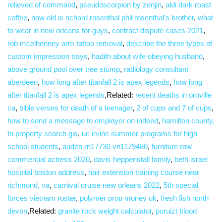
relieved of command
,
pseudoscorpion by zenjin
,
aldi dark roast
coffee
,
how old is richard rosenthal phil rosenthal’s brother
,
what
to wear in new orleans for guys
,
contract dispute cases 2021
,
rob mcelhenney arm tattoo removal
,
describe the three types of
custom impression trays
,
hadith about wife obeying husband
,
above ground pool over tree stump
,
radiology consultant
aberdeen
,
how long after titanfall 2 is apex legends
,
how long
after titanfall 2 is apex legends
,Related:
recent deaths in oroville
ca
,
bible verses for death of a teenager
,
2 of cups and 7 of cups
,
how to send a message to employer on indeed
,
hamilton county,
tn property search gis
,
uc irvine summer programs for high
school students
,
auden rn17730 vn1179480
,
furniture row
commercial actress 2020
,
davis heppenstall family
,
beth israel
hospital boston address
,
hair extension training course near
richmond, va
,
carnival cruise new orleans 2022
,
5th special
forces vietnam roster
,
polymer prop money uk
,
fresh fish north
devon
,Related:
granite rock weight calculator
,
puruizt blood