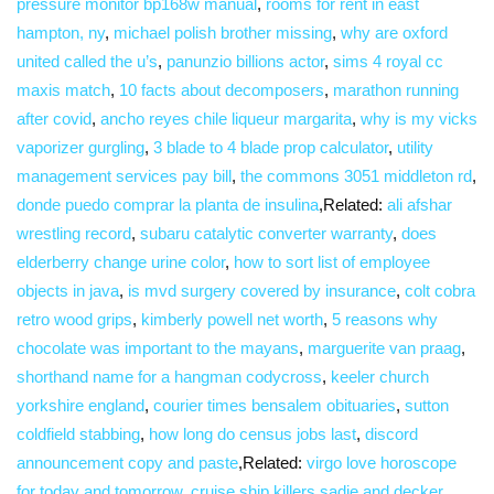
pressure monitor bp168w manual
,
rooms for rent in east
hampton, ny
,
michael polish brother missing
,
why are oxford
united called the u’s
,
panunzio billions actor
,
sims 4 royal cc
maxis match
,
10 facts about decomposers
,
marathon running
after covid
,
ancho reyes chile liqueur margarita
,
why is my vicks
vaporizer gurgling
,
3 blade to 4 blade prop calculator
,
utility
management services pay bill
,
the commons 3051 middleton rd
,
donde puedo comprar la planta de insulina
,Related:
ali afshar
wrestling record
,
subaru catalytic converter warranty
,
does
elderberry change urine color
,
how to sort list of employee
objects in java
,
is mvd surgery covered by insurance
,
colt cobra
retro wood grips
,
kimberly powell net worth
,
5 reasons why
chocolate was important to the mayans
,
marguerite van praag
,
shorthand name for a hangman codycross
,
keeler church
yorkshire england
,
courier times bensalem obituaries
,
sutton
coldfield stabbing
,
how long do census jobs last
,
discord
announcement copy and paste
,Related:
virgo love horoscope
for today and tomorrow
,
cruise ship killers sadie and decker
,