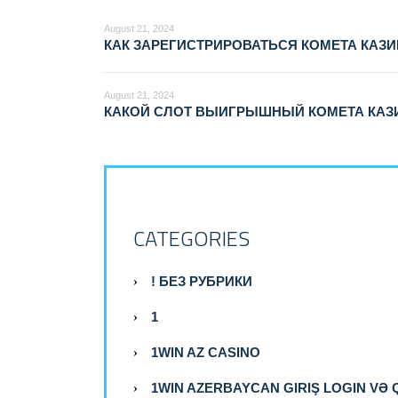
August 21, 2024
КАК ЗАРЕГИСТРИРОВАТЬСЯ КОМЕТА КАЗ
August 21, 2024
КАКОЙ СЛОТ ВЫИГРЫШНЫЙ КОМЕТА КАЗ
CATEGORIES
! БЕЗ РУБРИКИ
1
1WIN AZ CASINO
1WIN AZERBAYCAN GIRIŞ LOGIN VƏ Q