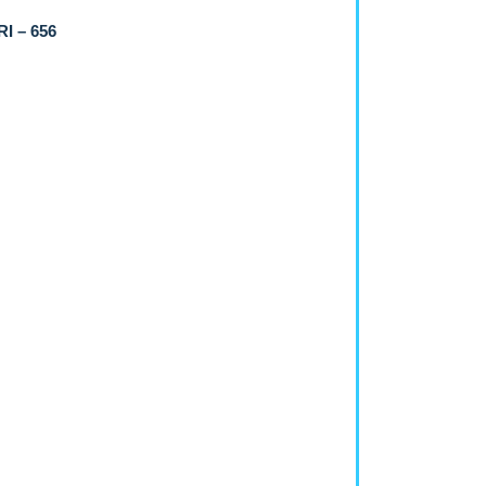
 – 656