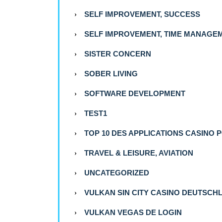
SELF IMPROVEMENT, SUCCESS
SELF IMPROVEMENT, TIME MANAGE
SISTER CONCERN
SOBER LIVING
SOFTWARE DEVELOPMENT
TEST1
TOP 10 DES APPLICATIONS CASINO 
TRAVEL & LEISURE, AVIATION
UNCATEGORIZED
VULKAN SIN CITY CASINO DEUTSCH
VULKAN VEGAS DE LOGIN