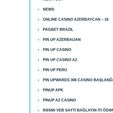
NEWS
ONLINE CASINO AZERBAYCAN – 16
PAGBET BRAZIL
PIN UP AZERBAIJAN
PIN UP CASINO
PIN UP CASINO AZ
PIN UP PERU
PIN UPWARDS 306 CASINO BAŞLANĞI
PINUP APK
PINUP AZ CASINO
RƏSMI VEB SAYTI BAĞLAYIN️ ITI ÖD