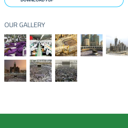
DOWNLOAD PDF
OUR GALLERY