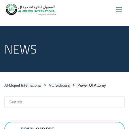
NEWS
>
>
Al-Mojeel International
VC Sidebars
Power Of Attorny