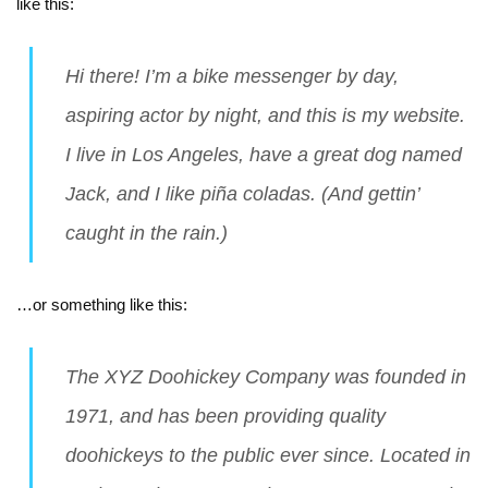
like this:
Hi there! I’m a bike messenger by day,
aspiring actor by night, and this is my website.
I live in Los Angeles, have a great dog named
Jack, and I like piña coladas. (And gettin’
caught in the rain.)
…or something like this:
The XYZ Doohickey Company was founded in
1971, and has been providing quality
doohickeys to the public ever since. Located in