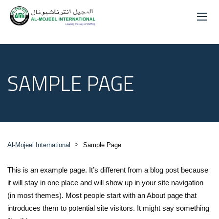
SAMPLE PAGE
>
Al-Mojeel International
Sample Page
This is an example page. It’s different from a blog post because
it will stay in one place and will show up in your site navigation
(in most themes). Most people start with an About page that
introduces them to potential site visitors. It might say something