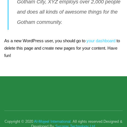
Gotham City, XYZ employs over 2,000 people
and does all kinds of awesome things for the
Gotham community.
As a new WordPress user, you should go to
your dashboard
to
delete this page and create new pages for your content. Have
fun!
Copyright © 2020
Al-Mojeel International
. All rights reserved.Designed &
Developed By
Sycorax Technology Ltd.