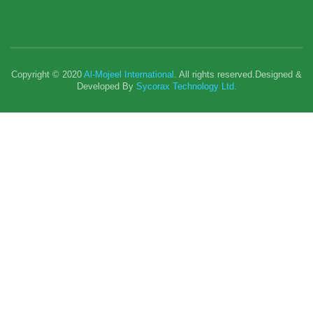
Copyright © 2020
Al-Mojeel International
. All rights reserved.Designed &
Developed By
Sycorax Technology Ltd.