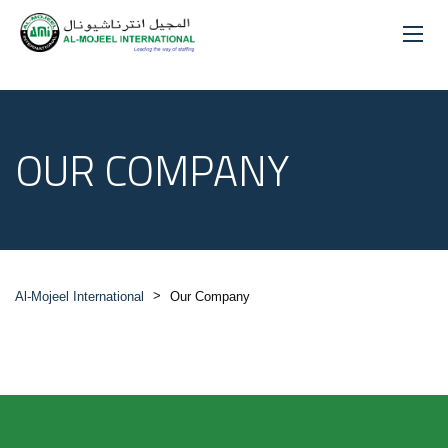
OUR COMPANY
>
Al-Mojeel International
Our Company