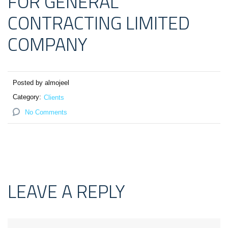
FOR GENERAL
CONTRACTING LIMITED
COMPANY
Posted by almojeel
Category:
Clients
No Comments
LEAVE A REPLY