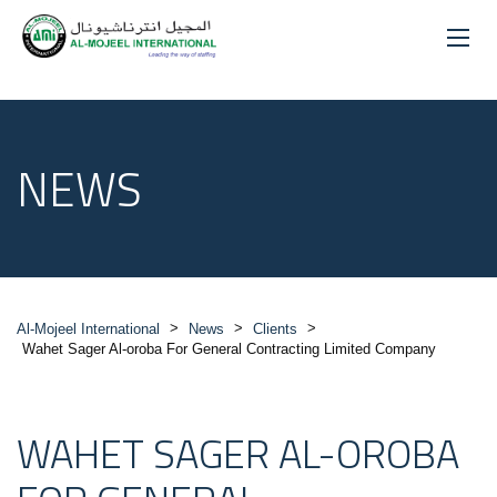
NEWS
>
>
>
Al-Mojeel International
News
Clients
Wahet Sager Al-oroba For General Contracting Limited Company
WAHET SAGER AL-OROBA