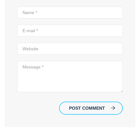
POST COMMENT