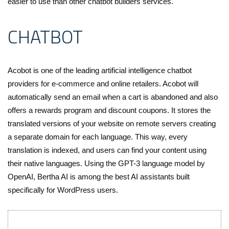
easier to use than other chatbot builders services.
CHATBOT
Acobot is one of the leading artificial intelligence chatbot
providers for e-commerce and online retailers. Acobot will
automatically send an email when a cart is abandoned and also
offers a rewards program and discount coupons. It stores the
translated versions of your website on remote servers creating
a separate domain for each language. This way, every
translation is indexed, and users can find your content using
their native languages. Using the GPT-3 language model by
OpenAI, Bertha AI is among the best AI assistants built
specifically for WordPress users.