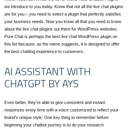
we introduce to you today. Know that not all the live chat plugins
are for you – you need to select a plugin that perfectly satisfies
your business needs. Now you know all that you need to know
about the live chat plugins out there for WordPress websites.
Pure Chat is perhaps the best live chat WordPress plugin on
this list because, as the name suggests, it is designed to offer
the best chatting experience to customers.
AI ASSISTANT WITH
CHATGPT BY AYS
Even better, they’re able to give consistent and instant
responses every time with a voice customized to reflect your
brand’s unique style. One key thing to remember before
beginning your chatbot journey is to do your research