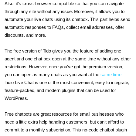
Also, it’s cross-browser compatible so that you can navigate
through any site without any issue. Moreover, it allows you to
automate your live chats using its chatbox. This part helps send
automatic responses to FAQs, collect email addresses, offer
discounts, and more.
The free version of Tido gives you the feature of adding one
agent and one chat box open at the same time without any other
restrictions. However, once you’ve got the premium version,
you can open as many chats as you want at the
same time.
Tidio Live Chat is one of the most convenient, easy to integrate,
feature-packed, and modern plugins that can be used for
WordPress.
Free chatbots are great resources for small businesses who
need a little extra help handling customers, but can’t afford to
commit to a monthly subscription. This no-code chatbot plugin