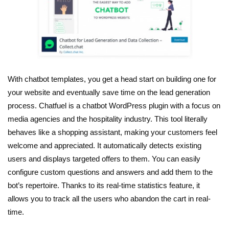
With chatbot templates, you get a head start on building one for
your website and eventually save time on the lead generation
process. Chatfuel is a chatbot WordPress plugin with a focus on
media agencies and the hospitality industry. This tool literally
behaves like a shopping assistant, making your customers feel
welcome and appreciated. It automatically detects existing
users and displays targeted offers to them. You can easily
configure custom questions and answers and add them to the
bot’s repertoire. Thanks to its real-time statistics feature, it
allows you to track all the users who abandon the cart in real-
time.