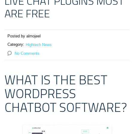
LIVE CHAT PLUGINS MOST
ARE FREE
Posted by almojeel
Category:
Hightech News
No Comments
WHAT IS THE BEST
WORDPRESS
CHATBOT SOFTWARE?