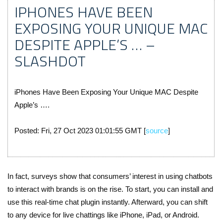
IPHONES HAVE BEEN
EXPOSING YOUR UNIQUE MAC
DESPITE APPLE’S … –
SLASHDOT
iPhones Have Been Exposing Your Unique MAC Despite
Apple’s ….
Posted: Fri, 27 Oct 2023 01:01:55 GMT [
source
]
In fact, surveys show that consumers’ interest in using chatbots
to interact with brands is on the rise. To start, you can install and
use this real-time chat plugin instantly. Afterward, you can shift
to any device for live chattings like iPhone, iPad, or Android.