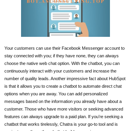
Your customers can use their Facebook Messenger account to
stay connected with you; if they have none, they can always
choose the native web chat option. With the chatbot, you can
continuously interact with your customers and increase the
number of quality leads. Another impressive fact about HubSpot
is that it allows you to create a chatbot to automate direct chat
options when you are away. You can add personalized
messages based on the information you already have about a
customer. Those who have more visitors or seeking advanced
features can always upgrade to a paid plan. If you’re seeking a
chatbot that works tirelessly, Chatra is your go-to tool and is