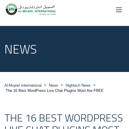
NEWS
>
>
>
Al-Mojeel International
News
Hightech News
The 16 Best WordPress Live Chat Plugins Most Are FREE
THE 16 BEST WORDPRESS