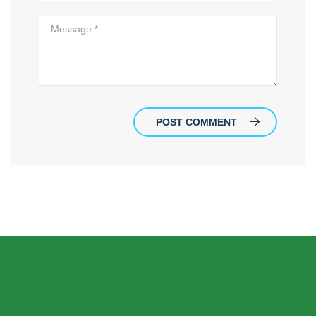
POST COMMENT