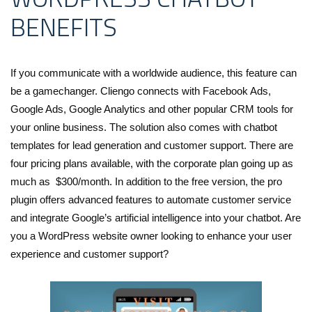
BENEFITS
If you communicate with a worldwide audience, this feature can
be a gamechanger. Cliengo connects with Facebook Ads,
Google Ads, Google Analytics and other popular CRM tools for
your online business. The solution also comes with chatbot
templates for lead generation and customer support. There are
four pricing plans available, with the corporate plan going up as
much as $300/month. In addition to the free version, the pro
plugin offers advanced features to automate customer service
and integrate Google’s artificial intelligence into your chatbot. Are
you a WordPress website owner looking to enhance your user
experience and customer support?