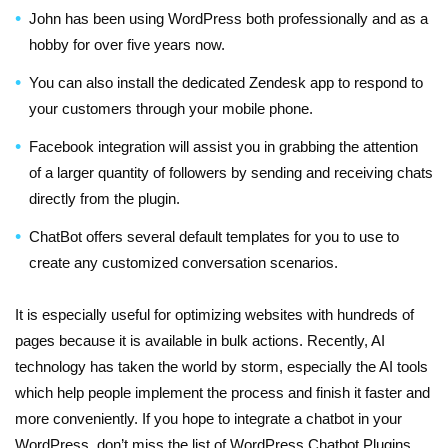
John has been using WordPress both professionally and as a
hobby for over five years now.
You can also install the dedicated Zendesk app to respond to
your customers through your mobile phone.
Facebook integration will assist you in grabbing the attention
of a larger quantity of followers by sending and receiving chats
directly from the plugin.
ChatBot offers several default templates for you to use to
create any customized conversation scenarios.
It is especially useful for optimizing websites with hundreds of
pages because it is available in bulk actions. Recently, AI
technology has taken the world by storm, especially the AI tools
which help people implement the process and finish it faster and
more conveniently. If you hope to integrate a chatbot in your
WordPress, don’t miss the list of WordPress Chatbot Plugins