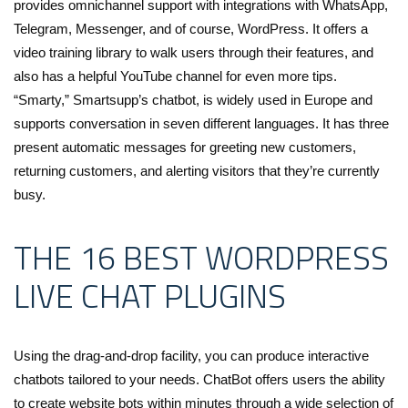
provides omnichannel support with integrations with WhatsApp,
Telegram, Messenger, and of course, WordPress. It offers a
video training library to walk users through their features, and
also has a helpful YouTube channel for even more tips.
“Smarty,” Smartsupp’s chatbot, is widely used in Europe and
supports conversation in seven different languages. It has three
present automatic messages for greeting new customers,
returning customers, and alerting visitors that they’re currently
busy.
THE 16 BEST WORDPRESS
LIVE CHAT PLUGINS
Using the drag-and-drop facility, you can produce interactive
chatbots tailored to your needs. ChatBot offers users the ability
to create website bots within minutes through a wide selection of