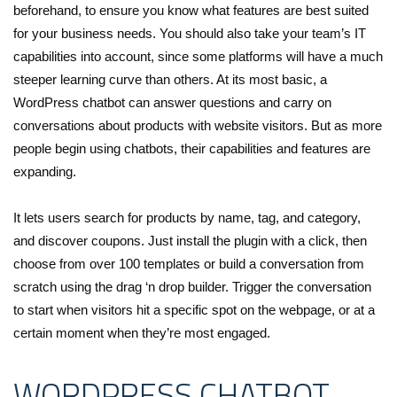
beforehand, to ensure you know what features are best suited
for your business needs. You should also take your team’s IT
capabilities into account, since some platforms will have a much
steeper learning curve than others. At its most basic, a
WordPress chatbot can answer questions and carry on
conversations about products with website visitors. But as more
people begin using chatbots, their capabilities and features are
expanding.
It lets users search for products by name, tag, and category,
and discover coupons. Just install the plugin with a click, then
choose from over 100 templates or build a conversation from
scratch using the drag ‘n drop builder. Trigger the conversation
to start when visitors hit a specific spot on the webpage, or at a
certain moment when they’re most engaged.
WORDPRESS CHATBOT