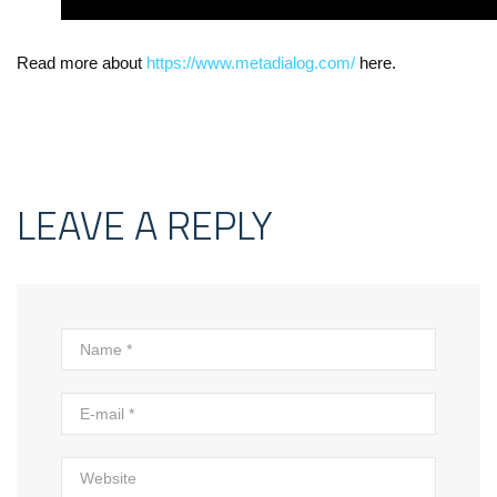
Read more about
https://www.metadialog.com/
here.
LEAVE A REPLY