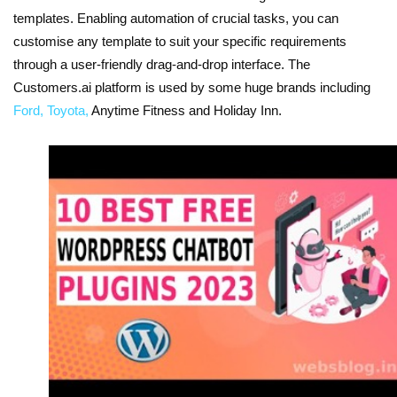
templates. Enabling automation of crucial tasks, you can
customise any template to suit your specific requirements
through a user-friendly drag-and-drop interface. The
Customers.ai platform is used by some huge brands including
Ford, Toyota,
Anytime Fitness and Holiday Inn.