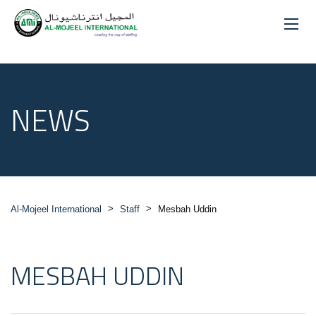
NEWS
>
>
Al-Mojeel International
Staff
Mesbah Uddin
MESBAH UDDIN