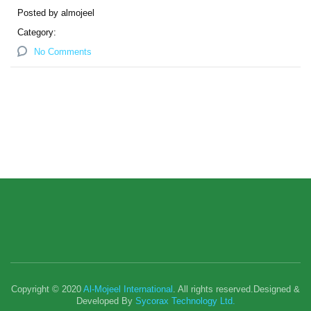
Posted by almojeel
Category:
No Comments
Copyright © 2020
Al-Mojeel International
. All rights reserved.Designed &
Developed By
Sycorax Technology Ltd.