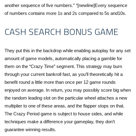
another sequence of five numbers.” “[newline]Every sequence
of numbers contains more 1s and 2s compared to 5s and10s.
CASH SEARCH BONUS GAME
They put this in the backdrop while enabling autoplay for any set
amount of game models, automatically placing a gamble for
them on the “Crazy Time” segment. This strategy may burn
through your current bankroll fast, as you’ll theoretically hit a
benefit round a little more than once per 12 game rounds
enjoyed on average. In return, you may possibly score big when
the random leading slot on the particular wheel attaches a new
multiplier to one of these areas, and the flapper stops on that.
The Crazy Period game is subject to house sides, and while
techniques make a difference your gameplay, they don’t
guarantee winning results.