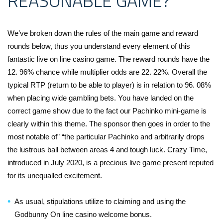
REASONABLE GAME?
We’ve broken down the rules of the main game and reward
rounds below, thus you understand every element of this
fantastic live on line casino game. The reward rounds have the
12. 96% chance while multiplier odds are 22. 22%. Overall the
typical RTP (return to be able to player) is in relation to 96. 08%
when placing wide gambling bets. You have landed on the
correct game show due to the fact our Pachinko mini-game is
clearly within this theme. The sponsor then goes in order to the
most notable of” “the particular Pachinko and arbitrarily drops
the lustrous ball between areas 4 and tough luck. Crazy Time,
introduced in July 2020, is a precious live game present reputed
for its unequalled excitement.
As usual, stipulations utilize to claiming and using the
Godbunny On line casino welcome bonus.