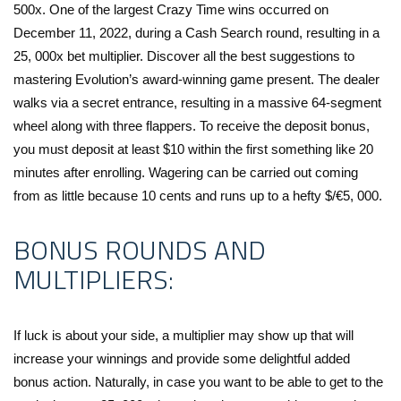
500x. One of the largest Crazy Time wins occurred on
December 11, 2022, during a Cash Search round, resulting in a
25, 000x bet multiplier. Discover all the best suggestions to
mastering Evolution’s award-winning game present. The dealer
walks via a secret entrance, resulting in a massive 64-segment
wheel along with three flappers. To receive the deposit bonus,
you must deposit at least $10 within the first something like 20
minutes after enrolling. Wagering can be carried out coming
from as little because 10 cents and runs up to a hefty $/€5, 000.
BONUS ROUNDS AND
MULTIPLIERS:
If luck is about your side, a multiplier may show up that will
increase your winnings and provide some delightful added
bonus action. Naturally, in case you want to be able to get to the