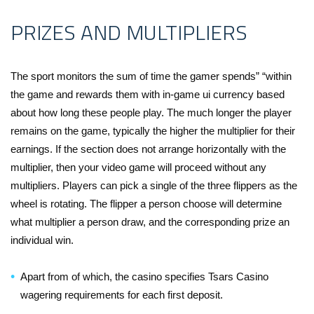
PRIZES AND MULTIPLIERS
The sport monitors the sum of time the gamer spends” “within
the game and rewards them with in-game ui currency based
about how long these people play. The much longer the player
remains on the game, typically the higher the multiplier for their
earnings. If the section does not arrange horizontally with the
multiplier, then your video game will proceed without any
multipliers. Players can pick a single of the three flippers as the
wheel is rotating. The flipper a person choose will determine
what multiplier a person draw, and the corresponding prize an
individual win.
Apart from of which, the casino specifies Tsars Casino
wagering requirements for each first deposit.