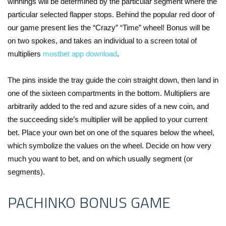
winnings will be determined by the particular segment where the
particular selected flapper stops. Behind the popular red door of
our game present lies the “Crazy” “Time” wheel! Bonus will be
on two spokes, and takes an individual to a screen total of
multipliers
mostbet app download
.
The pins inside the tray guide the coin straight down, then land in
one of the sixteen compartments in the bottom. Multipliers are
arbitrarily added to the red and azure sides of a new coin, and
the succeeding side’s multiplier will be applied to your current
bet. Place your own bet on one of the squares below the wheel,
which symbolize the values on the wheel. Decide on how very
much you want to bet, and on which usually segment (or
segments).
PACHINKO BONUS GAME