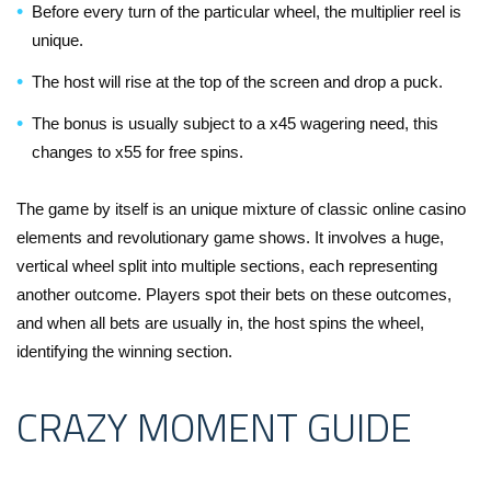
Before every turn of the particular wheel, the multiplier reel is
unique.
The host will rise at the top of the screen and drop a puck.
The bonus is usually subject to a x45 wagering need, this
changes to x55 for free spins.
The game by itself is an unique mixture of classic online casino
elements and revolutionary game shows. It involves a huge,
vertical wheel split into multiple sections, each representing
another outcome. Players spot their bets on these outcomes,
and when all bets are usually in, the host spins the wheel,
identifying the winning section.
CRAZY MOMENT GUIDE