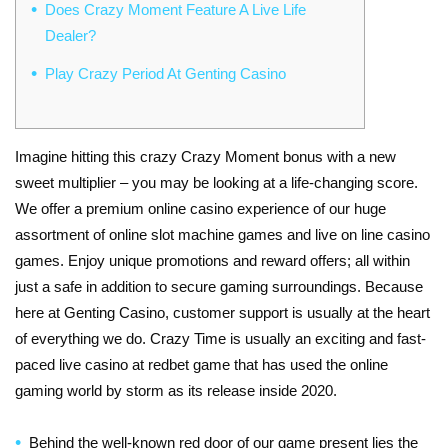
Does Crazy Moment Feature A Live Life
Dealer?
Play Crazy Period At Genting Casino
Imagine hitting this crazy Crazy Moment bonus with a new
sweet multiplier – you may be looking at a life-changing score.
We offer a premium online casino experience of our huge
assortment of online slot machine games and live on line casino
games. Enjoy unique promotions and reward offers; all within
just a safe in addition to secure gaming surroundings. Because
here at Genting Casino, customer support is usually at the heart
of everything we do. Crazy Time is usually an exciting and fast-
paced live casino at redbet game that has used the online
gaming world by storm as its release inside 2020.
Behind the well-known red door of our game present lies the