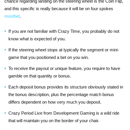
chance regarding landing on the steering wheel is the Coin Flip,
and this specific is really because it will be on four spokes
mostbet
.
If you are not familiar with Crazy Time, you probably do not
know what is expected of you.
If the steering wheel stops at typically the segment or mini-
game that you positioned a bet on you win.
To receive the payout or unique feature, you require to have
gamble on that quantity or bonus.
Each deposit bonus provides its structure obviously stated in
the bonus description, plus the percentage match bonus
differs dependent on how very much you deposit.
Crazy Period Live from Development Gaming is a wild ride
that will maintain you on the border of your chair.