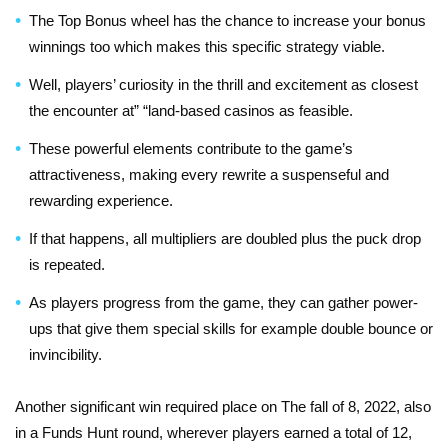
The Top Bonus wheel has the chance to increase your bonus
winnings too which makes this specific strategy viable.
Well, players’ curiosity in the thrill and excitement as closest
the encounter at” “land-based casinos as feasible.
These powerful elements contribute to the game’s
attractiveness, making every rewrite a suspenseful and
rewarding experience.
If that happens, all multipliers are doubled plus the puck drop
is repeated.
As players progress from the game, they can gather power-
ups that give them special skills for example double bounce or
invincibility.
Another significant win required place on The fall of 8, 2022, also
in a Funds Hunt round, wherever players earned a total of 12,