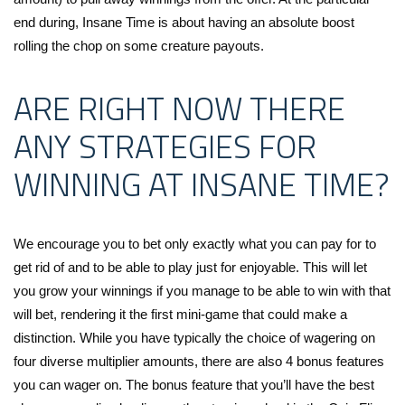
end during, Insane Time is about having an absolute boost
rolling the chop on some creature payouts.
ARE RIGHT NOW THERE
ANY STRATEGIES FOR
WINNING AT INSANE TIME?
We encourage you to bet only exactly what you can pay for to
get rid of and to be able to play just for enjoyable. This will let
you grow your winnings if you manage to be able to win with that
will bet, rendering it the first mini-game that could make a
distinction. While you have typically the choice of wagering on
four diverse multiplier amounts, there are also 4 bonus features
you can wager on. The bonus feature that you’ll have the best