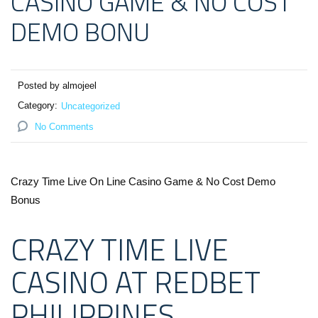
CASINO GAME & NO COST
DEMO BONU
Posted by almojeel
Category:
Uncategorized
No Comments
Crazy Time Live On Line Casino Game & No Cost Demo
Bonus
CRAZY TIME LIVE
CASINO AT REDBET
PHILIPPINES