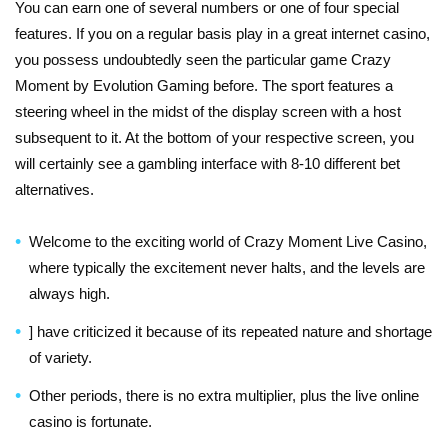
You can earn one of several numbers or one of four special
features. If you on a regular basis play in a great internet casino,
you possess undoubtedly seen the particular game Crazy
Moment by Evolution Gaming before. The sport features a
steering wheel in the midst of the display screen with a host
subsequent to it. At the bottom of your respective screen, you
will certainly see a gambling interface with 8-10 different bet
alternatives.
Welcome to the exciting world of Crazy Moment Live Casino,
where typically the excitement never halts, and the levels are
always high.
] have criticized it because of its repeated nature and shortage
of variety.
Other periods, there is no extra multiplier, plus the live online
casino is fortunate.