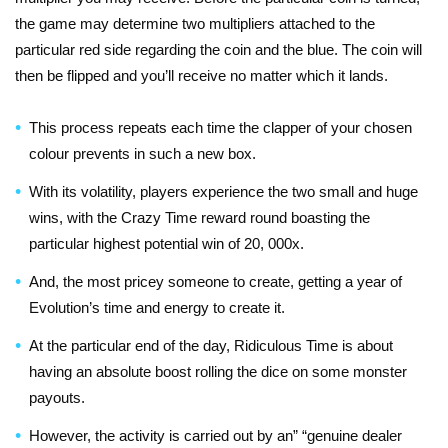
the game may determine two multipliers attached to the
particular red side regarding the coin and the blue. The coin will
then be flipped and you’ll receive no matter which it lands.
This process repeats each time the clapper of your chosen
colour prevents in such a new box.
With its volatility, players experience the two small and huge
wins, with the Crazy Time reward round boasting the
particular highest potential win of 20, 000x.
And, the most pricey someone to create, getting a year of
Evolution’s time and energy to create it.
At the particular end of the day, Ridiculous Time is about
having an absolute boost rolling the dice on some monster
payouts.
However, the activity is carried out by an” “genuine dealer