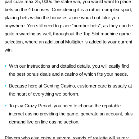
particular max 25, 000x the stake win, you would want to place
bets on the 4 bonuses. Considering it is a rather complex sport,
placing bets within the bonuses alone would not take you
anywhere. You still need to place “number bets”, as they can be
quite rewarding as well, throughout the Top Slot machine game
selection, where an additional Multiplier is added to your current
win.
With our instructions and detailed details, you will easily find
the best bonus deals and a casino of which fits your needs.
Because here at Genting Casino, customer care is usually at
the heart of everything we perform.
To play Crazy Period, you need to choose the reputable
internet casino providing the game, generate an account, plus
demand live on line casino section.
Players who else enjoy a several rounds of roulette will surely