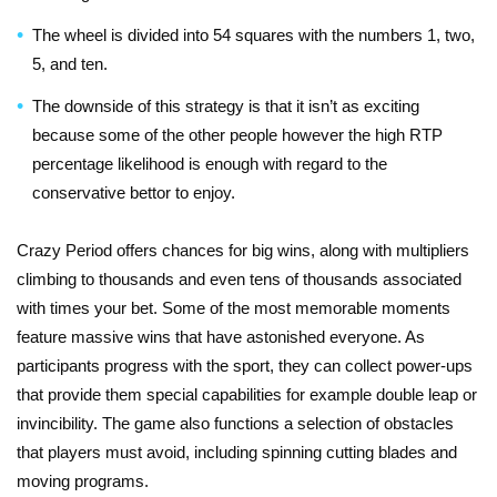
The wheel is divided into 54 squares with the numbers 1, two,
5, and ten.
The downside of this strategy is that it isn’t as exciting
because some of the other people however the high RTP
percentage likelihood is enough with regard to the
conservative bettor to enjoy.
Crazy Period offers chances for big wins, along with multipliers
climbing to thousands and even tens of thousands associated
with times your bet. Some of the most memorable moments
feature massive wins that have astonished everyone. As
participants progress with the sport, they can collect power-ups
that provide them special capabilities for example double leap or
invincibility. The game also functions a selection of obstacles
that players must avoid, including spinning cutting blades and
moving programs.