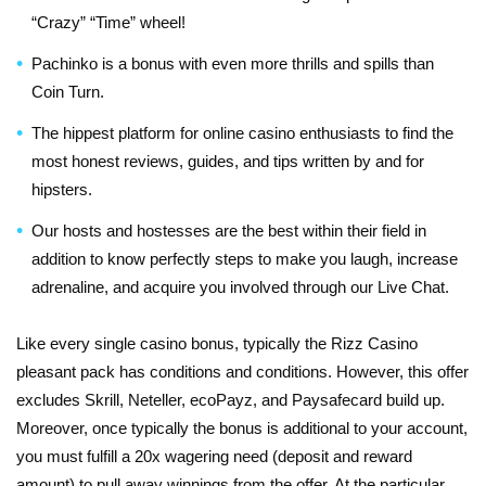
“Crazy” “Time” wheel!
Pachinko is a bonus with even more thrills and spills than
Coin Turn.
The hippest platform for online casino enthusiasts to find the
most honest reviews, guides, and tips written by and for
hipsters.
Our hosts and hostesses are the best within their field in
addition to know perfectly steps to make you laugh, increase
adrenaline, and acquire you involved through our Live Chat.
Like every single casino bonus, typically the Rizz Casino
pleasant pack has conditions and conditions. However, this offer
excludes Skrill, Neteller, ecoPayz, and Paysafecard build up.
Moreover, once typically the bonus is additional to your account,
you must fulfill a 20x wagering need (deposit and reward
amount) to pull away winnings from the offer. At the particular