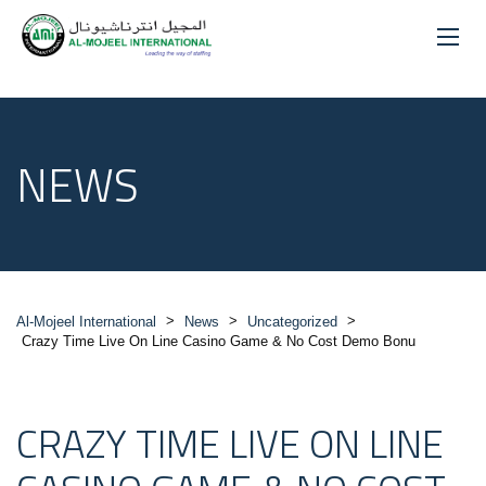
NEWS
>
>
>
Al-Mojeel International
News
Uncategorized
Crazy Time Live On Line Casino Game & No Cost Demo Bonu
CRAZY TIME LIVE ON LINE