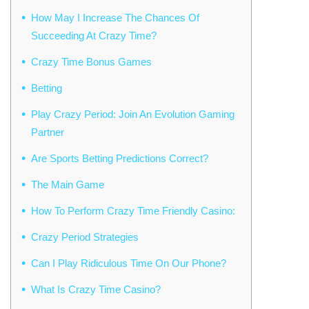
How May I Increase The Chances Of
Succeeding At Crazy Time?
Crazy Time Bonus Games
Betting
Play Crazy Period: Join An Evolution Gaming
Partner
Are Sports Betting Predictions Correct?
The Main Game
How To Perform Crazy Time Friendly Casino:
Crazy Period Strategies
Can I Play Ridiculous Time On Our Phone?
What Is Crazy Time Casino?