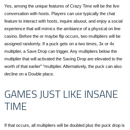
Yes, among the unique features of Crazy Time will be the live
conversation with hosts. Players can use typically the chat
feature to interact with hosts, inquire abuout, and enjoy a social
experience that will mimics the ambiance of a physical on line
casino. Before the or maybe flip occurs, two multipliers will be
assigned randomly. If a puck gets on a two times, 3x or 4x
multiplier, a Save Drop can trigger. Any multipliers below the
multiplier that will activated the Saving Drop are elevated to the
worth of that earlier” “multiplier. Alternatively, the puck can also
decline on a Double place.
GAMES JUST LIKE INSANE
TIME
If that occurs, all multipliers will be doubled plus the puck drop is