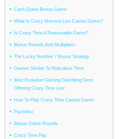
Cash Quest Bonus Game
What Is Crazy Moment Live Casino Game?
Is Crazy Time A Reasonable Game?
Bonus Rounds And Multipliers:
The Lucky Number 7 Bonus Strategy
Games Similar To Ridiculous Time
Best Evolution Gaming Gambling Dens
Offering Crazy Time Live
How To Play Crazy Time Casino Game
Pachinko
Bonus Game Rounds
Crazy Time Rtp