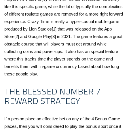
like this specific game, while the lot of typically the complexities
of different roulette games are removed for a more right forward
experience. Crazy Time is really a hyper-casual mobile game
produced by Lion Studios[1] that was released on the App
Store[2] and Google Play[3] in 2021. The game features a great
obstacle course that will players must get around while
collecting coins and power-ups. It also has an special feature
where this tracks time the player spends on the game and
benefits them with in-game ui currency based about how long
these people play.
THE BLESSED NUMBER 7
REWARD STRATEGY
If a person place an effective bet on any of the 4 Bonus Game
places, then you will considered to play the bonus sport once it