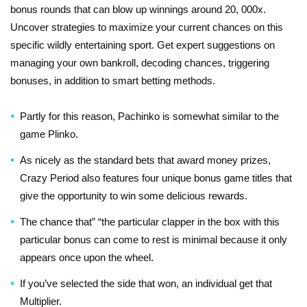
bonus rounds that can blow up winnings around 20, 000x.
Uncover strategies to maximize your current chances on this
specific wildly entertaining sport. Get expert suggestions on
managing your own bankroll, decoding chances, triggering
bonuses, in addition to smart betting methods.
Partly for this reason, Pachinko is somewhat similar to the
game Plinko.
As nicely as the standard bets that award money prizes,
Crazy Period also features four unique bonus game titles that
give the opportunity to win some delicious rewards.
The chance that” “the particular clapper in the box with this
particular bonus can come to rest is minimal because it only
appears once upon the wheel.
If you’ve selected the side that won, an individual get that
Multiplier.