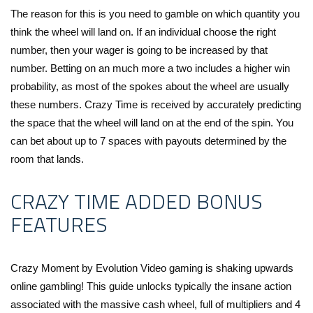
The reason for this is you need to gamble on which quantity you
think the wheel will land on. If an individual choose the right
number, then your wager is going to be increased by that
number. Betting on an much more a two includes a higher win
probability, as most of the spokes about the wheel are usually
these numbers. Crazy Time is received by accurately predicting
the space that the wheel will land on at the end of the spin. You
can bet about up to 7 spaces with payouts determined by the
room that lands.
CRAZY TIME ADDED BONUS
FEATURES
Crazy Moment by Evolution Video gaming is shaking upwards
online gambling! This guide unlocks typically the insane action
associated with the massive cash wheel, full of multipliers and 4