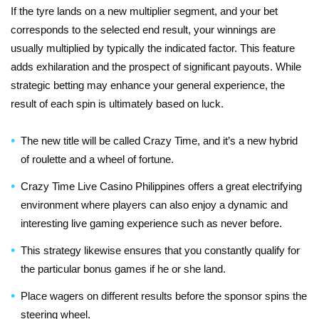
If the tyre lands on a new multiplier segment, and your bet
corresponds to the selected end result, your winnings are
usually multiplied by typically the indicated factor. This feature
adds exhilaration and the prospect of significant payouts. While
strategic betting may enhance your general experience, the
result of each spin is ultimately based on luck.
The new title will be called Crazy Time, and it’s a new hybrid
of roulette and a wheel of fortune.
Crazy Time Live Casino Philippines offers a great electrifying
environment where players can also enjoy a dynamic and
interesting live gaming experience such as never before.
This strategy likewise ensures that you constantly qualify for
the particular bonus games if he or she land.
Place wagers on different results before the sponsor spins the
steering wheel.