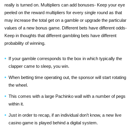
really is turned on. Multipliers can add bonuses- Keep your eye
peeled on the reward multipliers for every single round as that
may increase the total get on a gamble or upgrade the particular
values of a new bonus game. Different bets have different odds-
Keep in thoughts that different gambling bets have different
probability of winning.
If your gamble corresponds to the box in which typically the
clapper came to sleep, you win.
When betting time operating out, the sponsor will start rotating
the wheel.
This comes with a large Pachinko wall with a number of pegs
within it.
Just in order to recap, if an individual don’t know, a new live
casino game is played behind a digital system.