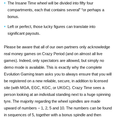
The Insane Time wheel will be divided into fifty four
compartments, each that contains several” “or perhaps a
bonus.
Left or perfect, those lucky figures can translate into
significant payouts.
Please be aware that all of our own partners only acknowledge
real money games on Crazy Period (and on almost all live
games). Indeed, only spectators are allowed, but simply no
demo mode is available. This is exactly why the complete
Evolution Gaming team asks you to always ensure that you will
be registered on a new reliable, secure, in addition to licensed
site (with MGA, EGC, KGC, or UKGC). Crazy Time sees a
person looking at an individual standing next to a huge spinning
tyre. The majority regarding the wheel spindles are made
upward of numbers – 1, 2, 5 and 10. The numbers can be found
in sequences of 5, together with a bonus spindle and then