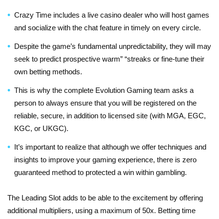
Crazy Time includes a live casino dealer who will host games
and socialize with the chat feature in timely on every circle.
Despite the game’s fundamental unpredictability, they will may
seek to predict prospective warm” “streaks or fine-tune their
own betting methods.
This is why the complete Evolution Gaming team asks a
person to always ensure that you will be registered on the
reliable, secure, in addition to licensed site (with MGA, EGC,
KGC, or UKGC).
It’s important to realize that although we offer techniques and
insights to improve your gaming experience, there is zero
guaranteed method to protected a win within gambling.
The Leading Slot adds to be able to the excitement by offering
additional multipliers, using a maximum of 50x. Betting time