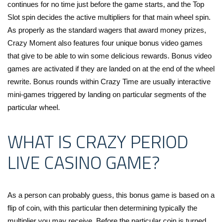
continues for no time just before the game starts, and the Top
Slot spin decides the active multipliers for that main wheel spin.
As properly as the standard wagers that award money prizes,
Crazy Moment also features four unique bonus video games
that give to be able to win some delicious rewards. Bonus video
games are activated if they are landed on at the end of the wheel
rewrite. Bonus rounds within Crazy Time are usually interactive
mini-games triggered by landing on particular segments of the
particular wheel.
WHAT IS CRAZY PERIOD
LIVE CASINO GAME?
As a person can probably guess, this bonus game is based on a
flip of coin, with this particular then determining typically the
multiplier you may receive. Before the particular coin is turned,