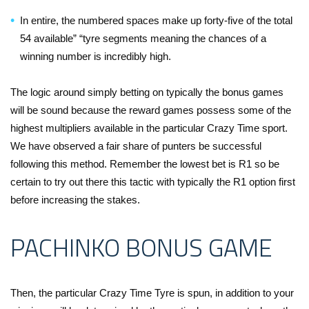
In entire, the numbered spaces make up forty-five of the total
54 available” “tyre segments meaning the chances of a
winning number is incredibly high.
The logic around simply betting on typically the bonus games
will be sound because the reward games possess some of the
highest multipliers available in the particular Crazy Time sport.
We have observed a fair share of punters be successful
following this method. Remember the lowest bet is R1 so be
certain to try out there this tactic with typically the R1 option first
before increasing the stakes.
PACHINKO BONUS GAME
Then, the particular Crazy Time Tyre is spun, in addition to your