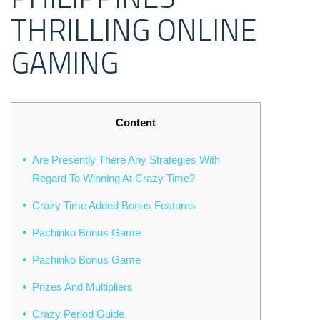
THRILLING ONLINE
GAMING
Content
Are Presently There Any Strategies With
Regard To Winning At Crazy Time?
Crazy Time Added Bonus Features
Pachinko Bonus Game
Pachinko Bonus Game
Prizes And Multipliers
Crazy Period Guide