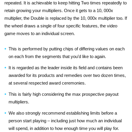
repeated. It is achievable to keep hitting Two times repeatedly to
retain growing your multipliers. Once it gets to a 10, 000x
multiplier, the Double is replaced by the 10, 000x multiplier too. If
the wheel draws a single of four specific features, the video
game moves to an individual screen.
This is performed by putting chips of differing values on each
on each from the segments that you’d like to again.
It is regarded as the leader inside its field and contains been
awarded for its products and remedies over two dozen times,
at several respected award ceremonies.
This is fairly high considering the max prospective payout
multipliers.
We also strongly recommend establishing limits before a
person start playing – including just how much an individual
will spend, in addition to how enough time you will play for.