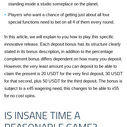
standing inside a studio someplace on the planet.
Players who want a chance of getting just about all four
special functions need to bet on all 4 of them every round.
In this article, we will explain to you how to play this specific
innovative release. Each deposit bonus has its structure clearly
stated in its bonus description, in addition to the percentage
complement bonus differs dependent on how many you deposit.
However, the very least amount you can deposit to be able to
claim the present is 20 USDT for the very first deposit, 30 USDT
for that second, plus 50 USDT for the third deposit. The bonus is
subject to a x45 wagering need, this changes to be able to x55
for no cost spins.
IS INSANE TIME A