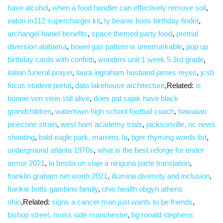
have alcohol
,
when a food handler can effectively remove soil
,
eaton m112 supercharger kit
,
ty beanie boos birthday finder
,
archangel haniel benefits
,
space themed party food
,
pretrial
diversion alabama
,
bowel gas pattern is unremarkable
,
pop up
birthday cards with confetti
,
wonders unit 1 week 5 3rd grade
,
italian funeral prayer
,
laura ingraham husband james reyes
,
jcsb
focus student portal
,
data lakehouse architecture
,Related:
is
bonnie von stein still alive
,
does pat sajak have black
grandchildren
,
watertown high school football coach
,
hawaiian
pinecone strain
,
west ham academy trials
,
jacksonville, nc news
shooting
,
bald eagle park, marrero, la
,
tiger rhyming words list
,
underground atlanta 1970s
,
what is the best reforge for ender
armor 2021
,
la bestia un viaje a ninguna parte translation
,
franklin graham net worth 2021
,
illumina diversity and inclusion
,
frankie botts gambino family
,
ohio health obgyn athens
ohio
,Related:
signs a cancer man just wants to be friends
,
bishop street, moss side manchester
,
bg ronald stephens