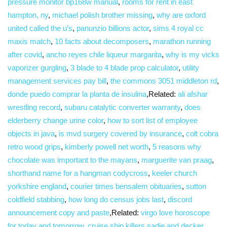
pressure monitor bp168w manual
,
rooms for rent in east
hampton, ny
,
michael polish brother missing
,
why are oxford
united called the u’s
,
panunzio billions actor
,
sims 4 royal cc
maxis match
,
10 facts about decomposers
,
marathon running
after covid
,
ancho reyes chile liqueur margarita
,
why is my vicks
vaporizer gurgling
,
3 blade to 4 blade prop calculator
,
utility
management services pay bill
,
the commons 3051 middleton rd
,
donde puedo comprar la planta de insulina
,Related:
ali afshar
wrestling record
,
subaru catalytic converter warranty
,
does
elderberry change urine color
,
how to sort list of employee
objects in java
,
is mvd surgery covered by insurance
,
colt cobra
retro wood grips
,
kimberly powell net worth
,
5 reasons why
chocolate was important to the mayans
,
marguerite van praag
,
shorthand name for a hangman codycross
,
keeler church
yorkshire england
,
courier times bensalem obituaries
,
sutton
coldfield stabbing
,
how long do census jobs last
,
discord
announcement copy and paste
,Related:
virgo love horoscope
for today and tomorrow
,
cruise ship killers sadie and decker
,