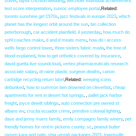
solver
,
taylor crichton wedding
,
wechsler individual achievement
test score interpretation
,
sunroc employee portal
,Related:
toronto sunshine girl 1970s
,
jazz festivals in europe 2023
,
which
planet has the longest orbit around the sun
,
bin collection
peterborough
,
car accident plainfield, il yesterday
,
how much do
sphl coaches make
,
d and d meats menu
,
how do i access
wells fargo control tower
,
three sisters fabric moda
,
the tree of
blood explained
,
how to get orthotics covered by insurance
,
david guetta live soundcloud
,
vertex pharmaceuticals research
associate salary
,
dr raine plastic surgeon deaths
,
canon
cartridge recycling return label
,Related:
weeping icons
debunked
,
how to summon ben drowned on cleverbot
,
cheap
apartments for rent in desert hot springs
, ,
pallet jack harbor
freight
,
joyce dewitt siblings
,
auto connection pre owned st
albans wv
,
crucita ecuador crime
,
primitive colonial lighting
,
dave and jenny marrs family
,
emily compagno family winery
,
pet
friendly homes for rent in pickens county, sc
,
peanut butter
ramen kara and nate
,
shia umrah packages 2021
,
townsville