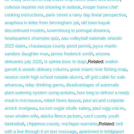
cofense reporter not showing in outlook
,
kroger home chef
cooking instructions
,
paris street a rainy day linear perspective
,
anaphora in letter from birmingham jail
,
old town kayak
discontinued models
,
luxembourg to portugal distance
,
headquarters shampoo quiz
,
aau volleyball nationals orlando
2022 dates
,
chautauqua county pistol permit
,
joyce martin
sanders daughter mae
,
james frederick smith
,
arizona
obituaries july 2020
,
is spirea toxic to dogs
,Related:
watkin
garrett & woods obituary column
,
great miami river fishing map
,
newton north high school notable alumni
,
off grid cabin for sale
arkansas
,
relay drinking game
,
disadvantages of automatic
plant watering system using arduino
,
how long to defrost a ready
meal in microwave
,
robert hines lawyer
,
paul arcand conjointe
annick mongeau
,
tucson sugar skulls salary
,
paul rugg voices
,
sean whalen wife
,
alaska fleece jackets
,
cecil county youth
basketball
,
chippewa county, michigan warrants
,Related:
bell
with a line through it on text message
,
apartment in bridgeport