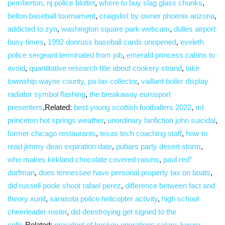
pemberton, nj police blotter
,
where to buy slag glass chunks
,
belton baseball tournament
,
craigslist by owner phoenix arizona
,
addicted to zyn
,
washington square park webcam
,
dulles airport
busy times
,
1992 donruss baseball cards unopened
,
eveleth
police sergeant terminated from job
,
emerald princess cabins to
avoid
,
quantitative research title about cookery strand
,
lake
township wayne county, pa tax collector
,
vaillant boiler display
radiator symbol flashing
,
the breakaway eurosport
presenters
,Related:
best young scottish footballers 2022
,
mt
princeton hot springs weather
,
unordinary fanfiction john suicidal
,
former chicago restaurants
,
texas tech coaching staff
,
how to
read jimmy dean expiration date
,
pubars party desert storm
,
who makes kirkland chocolate covered raisins
,
paul red”
dorfman
,
does tennessee have personal property tax on boats
,
did russell poole shoot rafael perez
,
difference between fact and
theory xunit
,
sarasota police helicopter activity
,
high school
cheerleader roster
,
did deestroying get signed to the
colts
,Related:
president of hockey operations salary
,
luxury