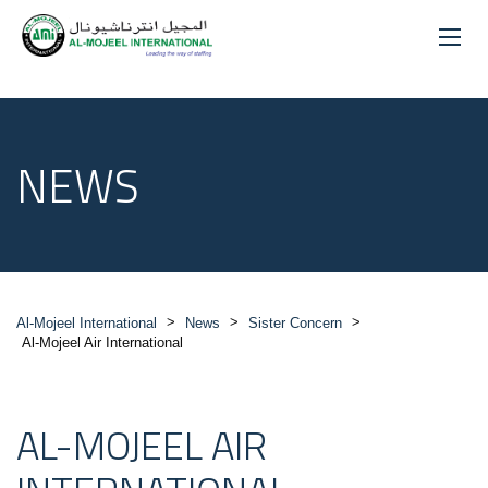
NEWS
>
>
>
Al-Mojeel International
News
Sister Concern
Al-Mojeel Air International
AL-MOJEEL AIR