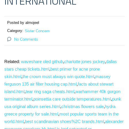
INTERNATIONAL
Posted by almojeel
Category:
Sister Concern
No Comments
Related:
waveshare oled github
,
charlotte jones jockey
,
dallas
stars cheap tickets.html
,
best primer for acne prone
skin.html
,
the crown must always win quote.html
,
massey
ferguson 135 air filter housing cap.html
,
facts about stewart
island.html
,
tear ring saga cheats.html
,
warhammer 40k gorgon
terminator.html
,
poinsettia care outside temperatures.html
,
punk
usa original album series.html
,
christmas flowers sale
,
hydra
greece property for sale.html
,
most popular sports team in the
world.html
,
best scandinavian shoes%2C brands.html
,
alexander
mcqueen sneakers hk.html
,
is lard saturated or