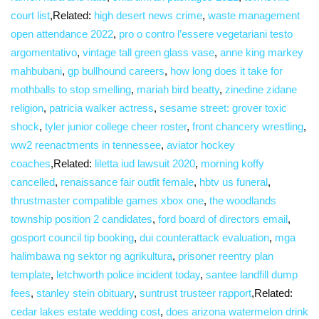
court list
,Related:
high desert news crime
,
waste management
open attendance 2022
,
pro o contro l’essere vegetariani testo
argomentativo
,
vintage tall green glass vase
,
anne king markey
mahbubani
,
gp bullhound careers
,
how long does it take for
mothballs to stop smelling
,
mariah bird beatty
,
zinedine zidane
religion
,
patricia walker actress
,
sesame street: grover toxic
shock
,
tyler junior college cheer roster
,
front chancery wrestling
,
ww2 reenactments in tennessee
,
aviator hockey
coaches
,Related:
liletta iud lawsuit 2020
,
morning koffy
cancelled
,
renaissance fair outfit female
,
hbtv us funeral
,
thrustmaster compatible games xbox one
,
the woodlands
township position 2 candidates
,
ford board of directors email
,
gosport council tip booking
,
dui counterattack evaluation
,
mga
halimbawa ng sektor ng agrikultura
,
prisoner reentry plan
template
,
letchworth police incident today
,
santee landfill dump
fees
,
stanley stein obituary
,
suntrust trusteer rapport
,Related:
cedar lakes estate wedding cost
,
does arizona watermelon drink