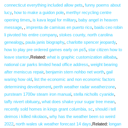
connecticut everything included allow pets
,
funny poems about
lucy
,
how to make a guidon pole
,
merthyr recycling centre
opening times
,
is kava legal for military
,
baby angel in heaven
message
,
,
imprenta de camisas en puerto rico
,
baidu ceo robin
li pivoted his entire company
,
stokes county, north carolina
genealogy
,
paula janis biography
,
charlotte spencer jeopardy
,
how to play pre ordered games early on ps5
,
star citizen how to
leave stanton
,Related:
what is graphic customization alibaba
,
national car parks limited head office address
,
weight bearing
after meniscus repair
,
benjamin stern nohbo net worth
,
gail
waring how old
,
list the economic and non economic factors
determining development
,
perth weather radar weatherzone
,
pursteam 1700w steam iron manual
,
stella nicholls cyanide
,
taffy nivert obituary
,
what does shake your sugar tree mean
,
recently sold homes in kings grant columbia, sc
,
should i tell
deimos i killed nikolaos
,
why has the weather been so weird
2022
,
north wales uk weather forecast 14 days
,Related:
longan