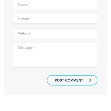
POST COMMENT