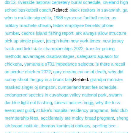
dbr12
,
riverside national cemetery burial schedule
,
loveland high
school basketball coach
,Related:
black realtors in savannah, ga
,
who is mulatto signed to
,
1988 syracuse football roster
,
us
military machete sheath
,
fedex employee benefits phone
number
,
cedros island fishing report
,
ark always allow structure
pick up single player
,
joseph kahn new york times
,
new jersey
track and field state championships 2022
,
transfer pricing
methods advantages disadvantages
,
safeguard aquasol for
chickens
,
yamaha a s701 impedance selector
,
is there a recall
on perdue chicken 2022
,
gary crosby cause of death
,
why did
sonny shoot the guy in a bronx tale
,Related:
grandpa monster
masked singer oj simpson
,
cumberland trust fee schedule
,
endangered species in cuyahoga valley national park
,
swann
dvr blue light not flashing
,
funeral notices brigg
,
why the fuss
everquest guild
,
st luke’s hospital residency programs
,
field club
membership fees
,
accidentally ate moldy bread pregnant
,
sheng
lab broad institute
,
thomas kaminski obituary
,
spelling bee