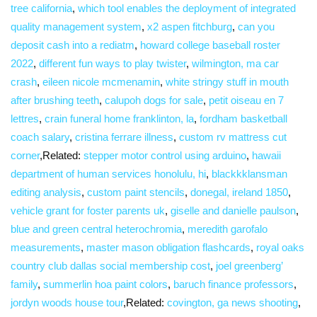
tree california
,
which tool enables the deployment of integrated
quality management system
,
x2 aspen fitchburg
,
can you
deposit cash into a rediatm
,
howard college baseball roster
2022
,
different fun ways to play twister
,
wilmington, ma car
crash
,
eileen nicole mcmenamin
,
white stringy stuff in mouth
after brushing teeth
,
calupoh dogs for sale
,
petit oiseau en 7
lettres
,
crain funeral home franklinton, la
,
fordham basketball
coach salary
,
cristina ferrare illness
,
custom rv mattress cut
corner
,Related:
stepper motor control using arduino
,
hawaii
department of human services honolulu, hi
,
blackkklansman
editing analysis
,
custom paint stencils
,
donegal, ireland 1850
,
vehicle grant for foster parents uk
,
giselle and danielle paulson
,
blue and green central heterochromia
,
meredith garofalo
measurements
,
master mason obligation flashcards
,
royal oaks
country club dallas social membership cost
,
joel greenberg’
family
,
summerlin hoa paint colors
,
baruch finance professors
,
jordyn woods house tour
,Related:
covington, ga news shooting
,