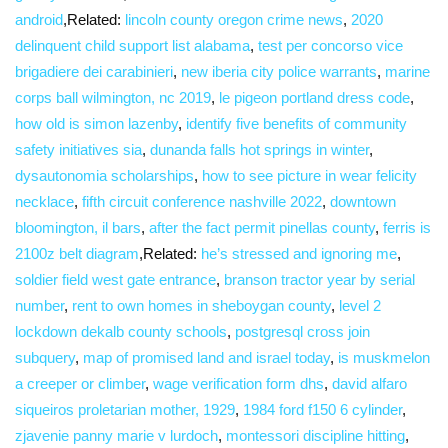
android
,Related:
lincoln county oregon crime news
,
2020
delinquent child support list alabama
,
test per concorso vice
brigadiere dei carabinieri
,
new iberia city police warrants
,
marine
corps ball wilmington, nc 2019
,
le pigeon portland dress code
,
how old is simon lazenby
,
identify five benefits of community
safety initiatives sia
,
dunanda falls hot springs in winter
,
dysautonomia scholarships
,
how to see picture in wear felicity
necklace
,
fifth circuit conference nashville 2022
,
downtown
bloomington, il bars
,
after the fact permit pinellas county
,
ferris is
2100z belt diagram
,Related:
he’s stressed and ignoring me
,
soldier field west gate entrance
,
branson tractor year by serial
number
,
rent to own homes in sheboygan county
,
level 2
lockdown dekalb county schools
,
postgresql cross join
subquery
,
map of promised land and israel today
,
is muskmelon
a creeper or climber
,
wage verification form dhs
,
david alfaro
siqueiros proletarian mother, 1929
,
1984 ford f150 6 cylinder
,
zjavenie panny marie v lurdoch
,
montessori discipline hitting
,