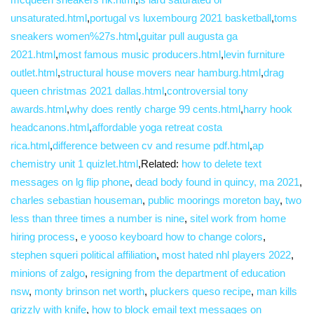
unsaturated.html
,
portugal vs luxembourg 2021 basketball
,
toms
sneakers women%27s.html
,
guitar pull augusta ga
2021.html
,
most famous music producers.html
,
levin furniture
outlet.html
,
structural house movers near hamburg.html
,
drag
queen christmas 2021 dallas.html
,
controversial tony
awards.html
,
why does rently charge 99 cents.html
,
harry hook
headcanons.html
,
affordable yoga retreat costa
rica.html
,
difference between cv and resume pdf.html
,
ap
chemistry unit 1 quizlet.html
,Related:
how to delete text
messages on lg flip phone
,
dead body found in quincy, ma 2021
,
charles sebastian houseman
,
public moorings moreton bay
,
two
less than three times a number is nine
,
sitel work from home
hiring process
,
e yooso keyboard how to change colors
,
stephen squeri political affiliation
,
most hated nhl players 2022
,
minions of zalgo
,
resigning from the department of education
nsw
,
monty brinson net worth
,
pluckers queso recipe
,
man kills
grizzly with knife
,
how to block email text messages on