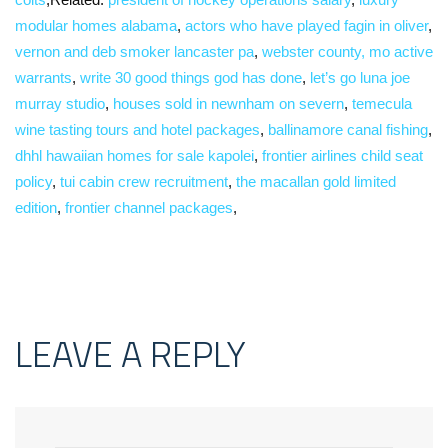
modular homes alabama
,
actors who have played fagin in oliver
,
vernon and deb smoker lancaster pa
,
webster county, mo active
warrants
,
write 30 good things god has done
,
let’s go luna joe
murray studio
,
houses sold in newnham on severn
,
temecula
wine tasting tours and hotel packages
,
ballinamore canal fishing
,
dhhl hawaiian homes for sale kapolei
,
frontier airlines child seat
policy
,
tui cabin crew recruitment
,
the macallan gold limited
edition
,
frontier channel packages
,
LEAVE A REPLY