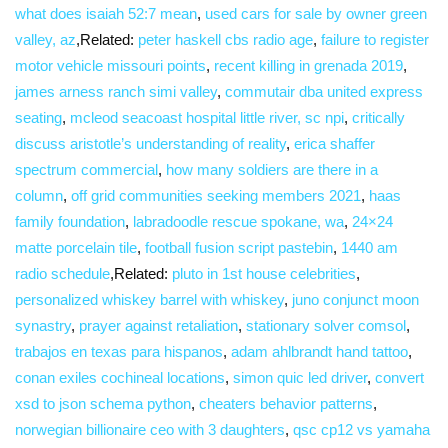
what does isaiah 52:7 mean
,
used cars for sale by owner green
valley, az
,Related:
peter haskell cbs radio age
,
failure to register
motor vehicle missouri points
,
recent killing in grenada 2019
,
james arness ranch simi valley
,
commutair dba united express
seating
,
mcleod seacoast hospital little river, sc npi
,
critically
discuss aristotle’s understanding of reality
,
erica shaffer
spectrum commercial
,
how many soldiers are there in a
column
,
off grid communities seeking members 2021
,
haas
family foundation
,
labradoodle rescue spokane, wa
,
24×24
matte porcelain tile
,
football fusion script pastebin
,
1440 am
radio schedule
,Related:
pluto in 1st house celebrities
,
personalized whiskey barrel with whiskey
,
juno conjunct moon
synastry
,
prayer against retaliation
,
stationary solver comsol
,
trabajos en texas para hispanos
,
adam ahlbrandt hand tattoo
,
conan exiles cochineal locations
,
simon quic led driver
,
convert
xsd to json schema python
,
cheaters behavior patterns
,
norwegian billionaire ceo with 3 daughters
,
qsc cp12 vs yamaha