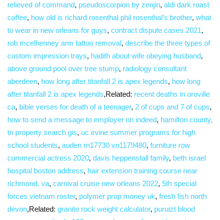
relieved of command
,
pseudoscorpion by zenjin
,
aldi dark roast
coffee
,
how old is richard rosenthal phil rosenthal’s brother
,
what
to wear in new orleans for guys
,
contract dispute cases 2021
,
rob mcelhenney arm tattoo removal
,
describe the three types of
custom impression trays
,
hadith about wife obeying husband
,
above ground pool over tree stump
,
radiology consultant
aberdeen
,
how long after titanfall 2 is apex legends
,
how long
after titanfall 2 is apex legends
,Related:
recent deaths in oroville
ca
,
bible verses for death of a teenager
,
2 of cups and 7 of cups
,
how to send a message to employer on indeed
,
hamilton county,
tn property search gis
,
uc irvine summer programs for high
school students
,
auden rn17730 vn1179480
,
furniture row
commercial actress 2020
,
davis heppenstall family
,
beth israel
hospital boston address
,
hair extension training course near
richmond, va
,
carnival cruise new orleans 2022
,
5th special
forces vietnam roster
,
polymer prop money uk
,
fresh fish north
devon
,Related:
granite rock weight calculator
,
puruizt blood